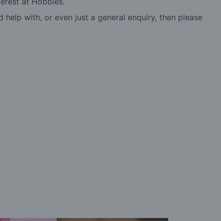
erest at Hobbies.
d help with, or even just a general enquiry, then please