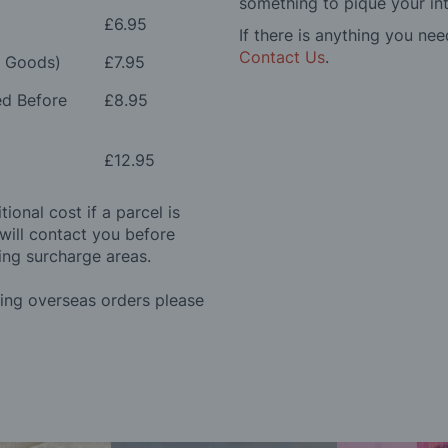
something to pique your int
£6.95
If there is anything you nee
Contact Us
.
e Goods)
£7.95
ed Before
£8.95
£12.95
ional cost if a parcel is
will contact you before
ing surcharge areas.
ding overseas orders please