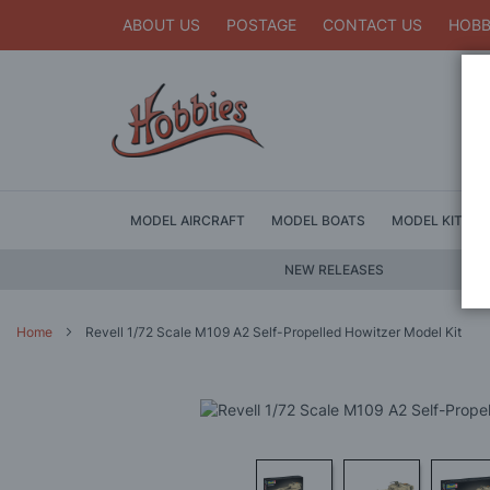
ABOUT US
POSTAGE
CONTACT US
HOBB
MODEL AIRCRAFT
MODEL BOATS
MODEL KITS
NEW RELEASES
Home
Revell 1/72 Scale M109 A2 Self-Propelled Howitzer Model Kit
Skip
to
the
end