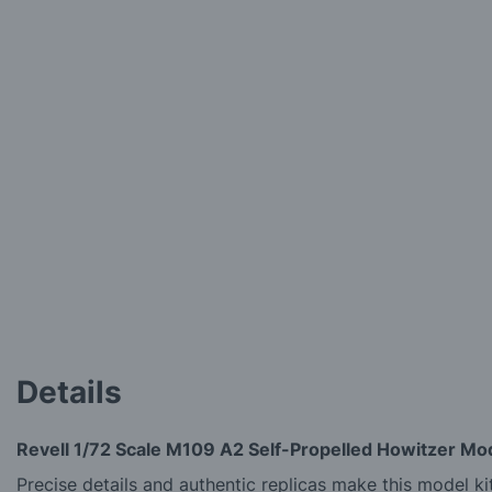
Details
Revell 1/72 Scale M109 A2 Self-Propelled Howitzer Mod
Precise details and authentic replicas make this model kit