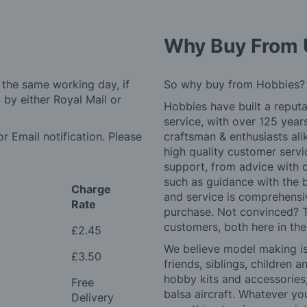
Why Buy From 
 the same working day, if
So why buy from Hobbies?
by either Royal Mail or
Hobbies have built a reputa
service, with over 125 yea
r Email notification. Please
craftsman & enthusiasts ali
high quality customer serv
support, from advice with 
such as guidance with the 
Charge
and service is comprehensi
Rate
purchase. Not convinced? T
customers, both here in th
£2.45
We believe model making is 
£3.50
friends, siblings, children
hobby kits and accessories,
Free
balsa aircraft. Whatever you
Delivery