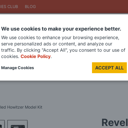
IES CLUB
BLOG
We use cookies to make your experience better.
Search
We use cookies to enhance your browsing experience,
Search
serve personalized ads or content, and analyze our
traffic. By clicking "Accept All", you consent to our use of
cookies.
Cookie Policy
.
DIE CAST MODELS
PAINTS
MODEL RAILWAY
MATERIALS
TOO
ACCEPT ALL
Manage Cookies
LAST CHANCE SALE
Revel