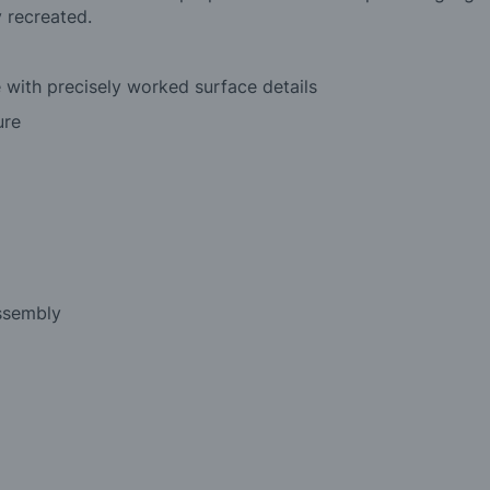
y recreated.
e with precisely worked surface details
ure
assembly