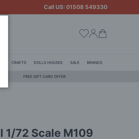
Call US: 01508 549330
My Cart
LS
CRAFTS
DOLLS HOUSES
SALE
BRANDS
FREE GIFT CARD OFFER
l 1/72 Scale M109