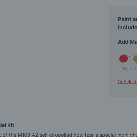
Paint a
include
Add Ma
Selec
Or Select
el Kit
 of the M109 A2 self-propelled howitzer a special highlight 