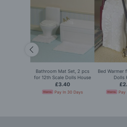
ith Lace &
Bathroom Mat Set, 2 pcs
Bed Warmer f
or 12th Scale
for 12th Scale Dolls House
Dolls
House
95
£3.40
£2
In 30 Days
Pay In 30 Days
Pay 