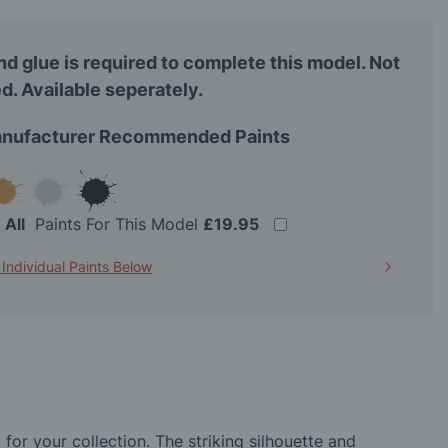
nd glue is required to complete this model. Not
d. Available seperately.
nufacturer Recommended Paints
t
All
Paints For This Model
£19.95
 Individual Paints Below
for your collection. The striking silhouette and