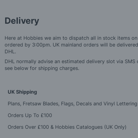
Delivery
Here at Hobbies we aim to dispatch all in stock items on
ordered by 3:00pm. UK mainland orders will be delivered 
DHL.
DHL normally advise an estimated delivery slot via SMS o
see below for shipping charges.
UK Shipping
Plans, Fretsaw Blades, Flags, Decals and Vinyl Lettering
Orders Up To £100
Orders Over £100 & Hobbies Catalogues (UK Only)