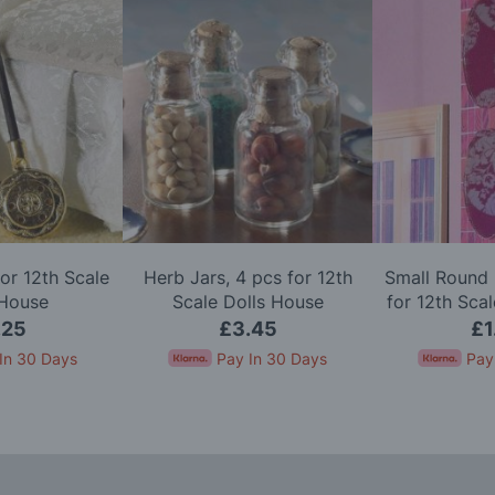
or 12th Scale
Herb Jars, 4 pcs for 12th
Small Round 
 House
Scale Dolls House
for 12th Sca
.25
£3.45
£1
In 30 Days
Pay In 30 Days
Pay