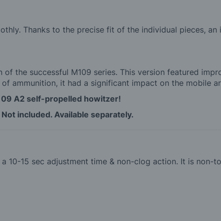
hly. Thanks to the precise fit of the individual pieces, an
 of the successful M109 series. This version featured imp
 of ammunition, it had a significant impact on the mobile arti
109 A2 self-propelled howitzer!
 Not included. Available separately.
th a 10-15 sec adjustment time & non-clog action. It is non