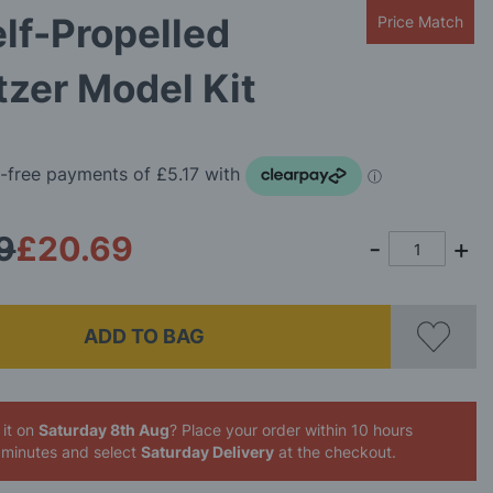
lf-Propelled
Price Match
zer Model Kit
9
£20.69
ADD TO BAG
 it on
Saturday 8th Aug
? Place your order
within 10 hours
 minutes
and select
Saturday Delivery
at the checkout.