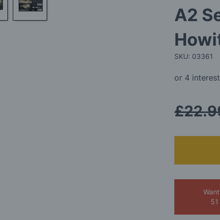
A2 Se
Howit
SKU: 03361
£22.9
Want
51