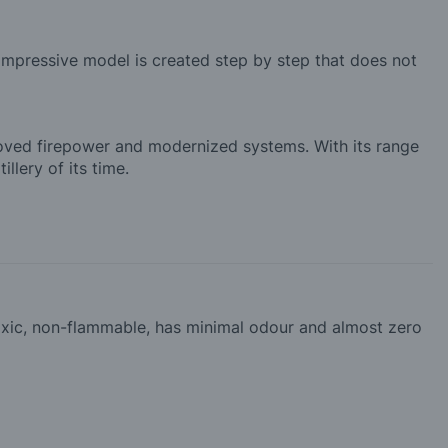
 impressive model is created step by step that does not
roved firepower and modernized systems. With its range
llery of its time.
-toxic, non-flammable, has minimal odour and almost zero