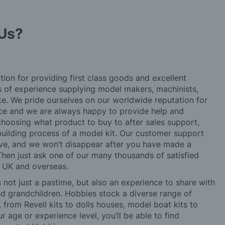
Us?
tion for providing first class goods and excellent
rs of experience supplying model makers, machinists,
ke. We pride ourselves on our worldwide reputation for
ice and we are always happy to provide help and
choosing what product to buy to after sales support,
building process of a model kit. Our customer support
ve, and we won’t disappear after you have made a
hen just ask one of our many thousands of satisfied
e UK and overseas.
not just a pastime, but also an experience to share with
 and grandchildren. Hobbies stock a diverse range of
 from Revell kits to dolls houses, model boat kits to
r age or experience level, you’ll be able to find