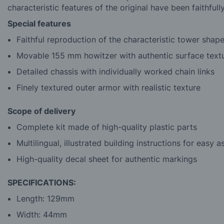
characteristic features of the original have been faithfull
Special features
Faithful reproduction of the characteristic tower shap
Movable 155 mm howitzer with authentic surface text
Detailed chassis with individually worked chain links
Finely textured outer armor with realistic texture
Scope of delivery
Complete kit made of high-quality plastic parts
Multilingual, illustrated building instructions for easy 
High-quality decal sheet for authentic markings
SPECIFICATIONS:
Length: 129mm
Width: 44mm