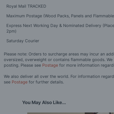
Royal Mail TRACKED
Maximum Postage (Wood Packs, Panels and Flammabl
Express Next Working Day & Nominated Delivery (Plac
2pm)
Saturday Courier
Please note: Orders to surcharge areas may incur an addit
oversized, overweight or contains flammable goods. We 
posting. Please see
Postage
for more information regard
We also deliver all over the world. For information regar
see
Postage
for further details.
You May Also Like...