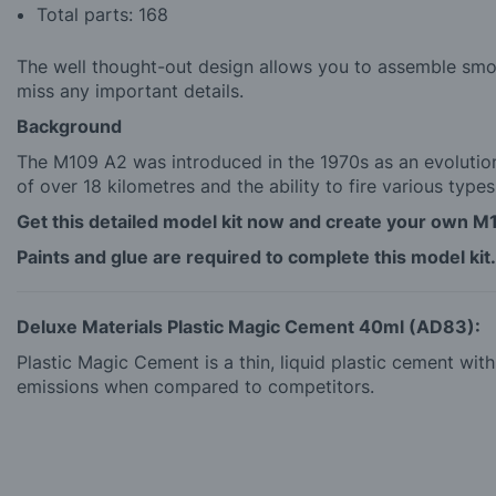
Total parts: 168
The well thought-out design allows you to assemble smoot
miss any important details.
Background
The M109 A2 was introduced in the 1970s as an evolution
of over 18 kilometres and the ability to fire various types
Get this detailed model kit now and create your own M
Paints and glue are required to complete this model kit.
Deluxe Materials Plastic Magic Cement 40ml (AD83):
Plastic Magic Cement is a thin, liquid plastic cement wi
emissions when compared to competitors.