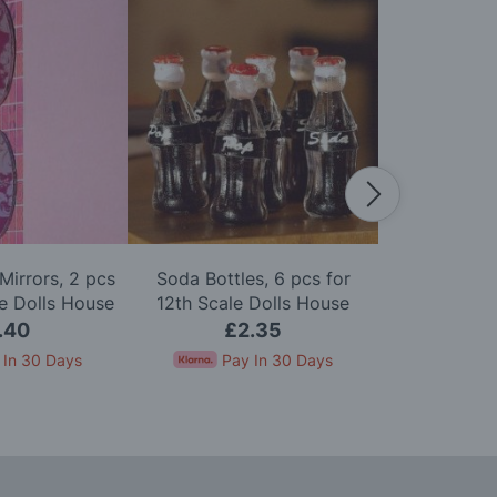
Mirrors, 2 pcs
Soda Bottles, 6 pcs for
Pack of Six 
le Dolls House
12th Scale Dolls House
Scale D
.40
£2.35
£
 In 30 Days
Pay In 30 Days
Pay