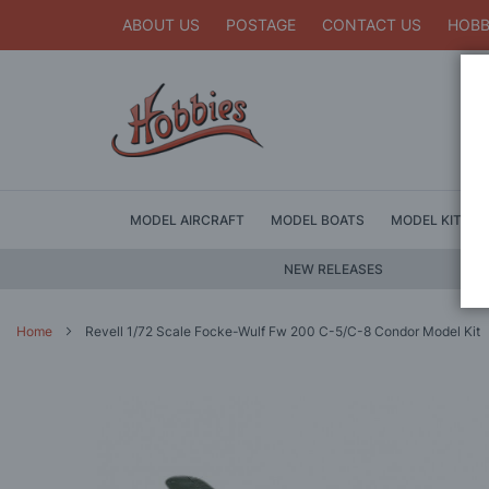
ABOUT US
POSTAGE
CONTACT US
HOBB
MODEL AIRCRAFT
MODEL BOATS
MODEL KITS
NEW RELEASES
Home
Revell 1/72 Scale Focke-Wulf Fw 200 C-5/C-8 Condor Model Kit
Skip
to
the
end