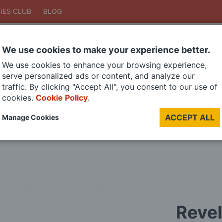
IES CLUB
BLOG
We use cookies to make your experience better.
Search
We use cookies to enhance your browsing experience,
Search
serve personalized ads or content, and analyze our
traffic. By clicking "Accept All", you consent to our use of
cookies.
Cookie Policy
.
DIE CAST MODELS
PAINTS
MODEL RAILWAY
MATERIALS
TOO
ACCEPT ALL
Manage Cookies
LAST CHANCE SALE
Revel