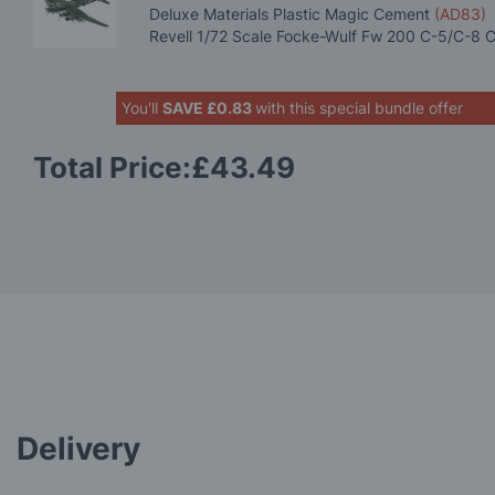
Deluxe Materials Plastic Magic Cement
(AD83)
Revell 1/72 Scale Focke-Wulf Fw 200 C-5/C-8 
You'll
SAVE
£0.83
with this special bundle offer
Total Price:
£43.49
Delivery