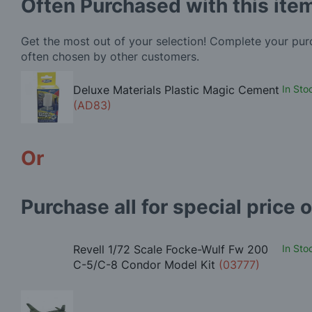
Often Purchased with this ite
Get the most out of your selection! Complete your pu
often chosen by other customers.
Deluxe Materials Plastic Magic Cement
In Sto
(AD83)
Or
Purchase all for special price o
Revell 1/72 Scale Focke-Wulf Fw 200
In Sto
C-5/C-8 Condor Model Kit
(03777)