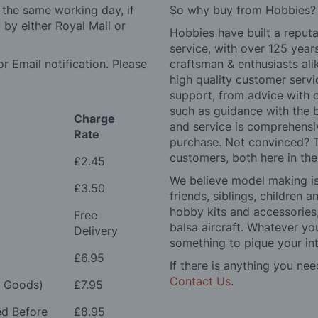
 the same working day, if
So why buy from Hobbies?
by either Royal Mail or
Hobbies have built a reputa
service, with over 125 yea
r Email notification. Please
craftsman & enthusiasts ali
high quality customer serv
support, from advice with 
such as guidance with the 
Charge
and service is comprehensi
Rate
purchase. Not convinced? T
customers, both here in th
£2.45
We believe model making is 
£3.50
friends, siblings, children
hobby kits and accessories,
Free
balsa aircraft. Whatever you
Delivery
something to pique your int
£6.95
If there is anything you nee
Contact Us
.
e Goods)
£7.95
ed Before
£8.95