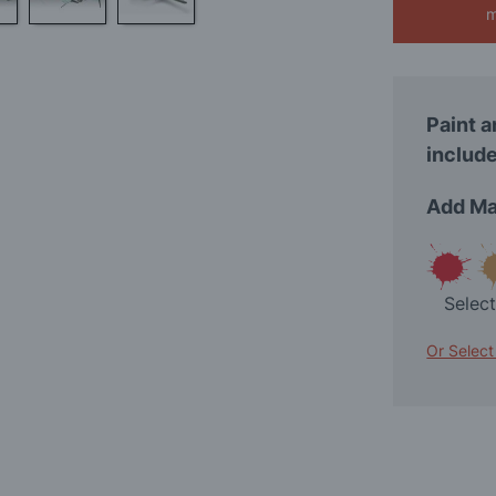
m
Paint a
include
Add Ma
Selec
Or Select