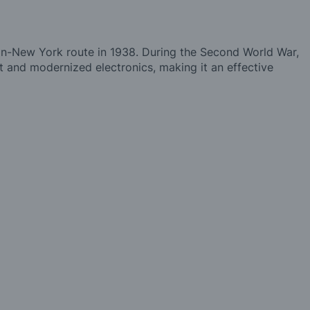
lin-New York route in 1938. During the Second World War,
and modernized electronics, making it an effective