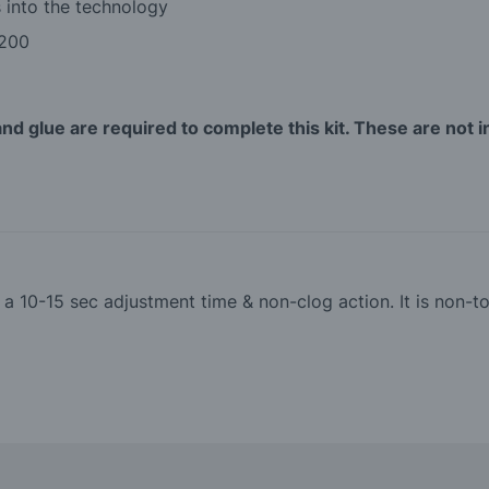
 into the technology
 200
and glue are required to complete this kit. These are not i
th a 10-15 sec adjustment time & non-clog action. It is non