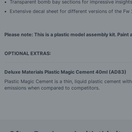
Transparent bomb bay sections for impressive insights
Extensive decal sheet for different versions of the Fw
Please note: This is a plastic model assembly kit. Paint 
OPTIONAL EXTRAS:
Deluxe Materials Plastic Magic Cement 40ml (AD83)
Plastic Magic Cement is a thin, liquid plastic cement wi
emissions when compared to competitors.