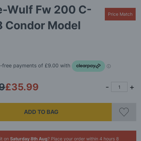
e-Wulf Fw 200 C-
Price Match
8 Condor Model
9
£35.99
ADD TO BAG
it on
Saturday 8th Aug
? Place your order
within 4 hours 8