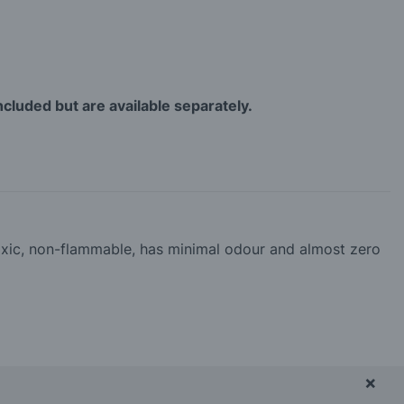
ncluded but are available separately.
-toxic, non-flammable, has minimal odour and almost zero
×