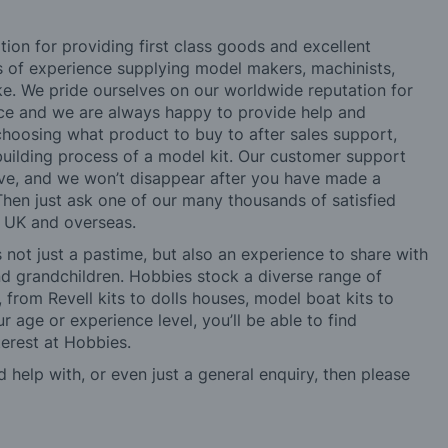
tion for providing first class goods and excellent
rs of experience supplying model makers, machinists,
ke. We pride ourselves on our worldwide reputation for
ice and we are always happy to provide help and
choosing what product to buy to after sales support,
building process of a model kit. Our customer support
ve, and we won’t disappear after you have made a
hen just ask one of our many thousands of satisfied
e UK and overseas.
not just a pastime, but also an experience to share with
 and grandchildren. Hobbies stock a diverse range of
 from Revell kits to dolls houses, model boat kits to
r age or experience level, you’ll be able to find
erest at Hobbies.
d help with, or even just a general enquiry, then please