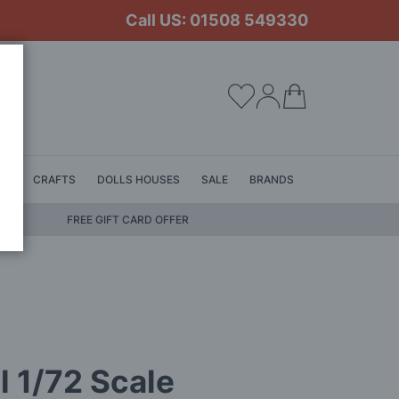
Call US: 01508 549330
My Cart
LS
CRAFTS
DOLLS HOUSES
SALE
BRANDS
FREE GIFT CARD OFFER
l 1/72 Scale