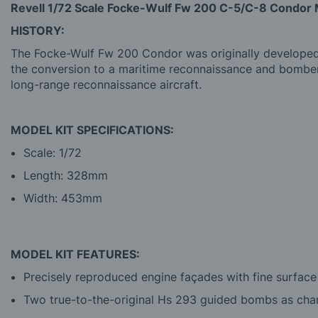
Revell 1/72 Scale Focke-Wulf Fw 200 C-5/C-8 Condor 
HISTORY:
The Focke-Wulf Fw 200 Condor was originally developed as
the conversion to a maritime reconnaissance and bomber
long-range reconnaissance aircraft.
MODEL KIT SPECIFICATIONS:
Scale: 1/72
Length: 328mm
Width: 453mm
MODEL KIT FEATURES:
Precisely reproduced engine façades with fine surface
Two true-to-the-original Hs 293 guided bombs as cha