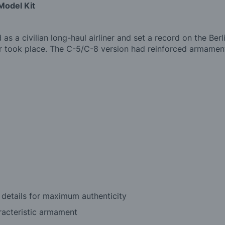
Model Kit
 a civilian long-haul airliner and set a record on the Ber
 took place. The C-5/C-8 version had reinforced armament 
 details for maximum authenticity
racteristic armament