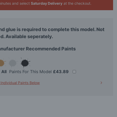
inutes
and select
Saturday Delivery
at the checkout.
nd glue is required to complete this model. Not
d. Available seperately.
nufacturer Recommended Paints
t
All
Paints For This Model
£43.89
 Individual Paints Below