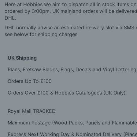
Here at Hobbies we aim to dispatch all in stock items on
ordered by 3:00pm. UK mainland orders will be delivered 
DHL.
DHL normally advise an estimated delivery slot via SMS o
see below for shipping charges.
UK Shipping
Plans, Fretsaw Blades, Flags, Decals and Vinyl Lettering
Orders Up To £100
Orders Over £100 & Hobbies Catalogues (UK Only)
Royal Mail TRACKED
Maximum Postage (Wood Packs, Panels and Flammabl
Express Next Working Day & Nominated Delivery (Plac