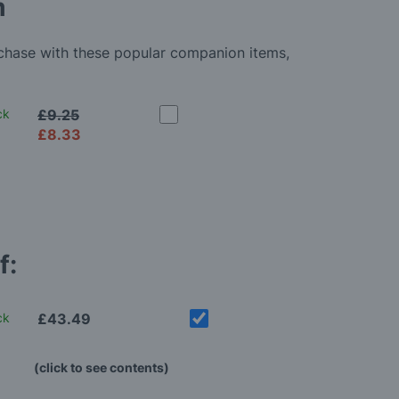
m
rchase with these popular companion items,
ck
£9.25
£8.33
f:
ck
£43.49
(click to see contents)