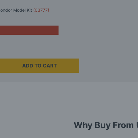
Condor Model Kit
(03777)
ADD TO CART
Why Buy From 