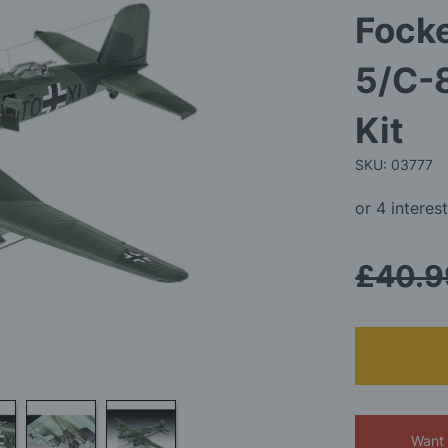
Fock
5/C-
Kit
SKU: 03777
£40.9
Want 