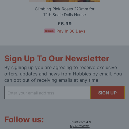
Climbing Pink Roses 220mm for
12th Scale Dolls House
£6.99
Pay In 30 Days
Sign Up To Our Newsletter
By signing up you are agreeing to receive exclusive
offers, updates and news from Hobbies by email. You
can opt out of receiving emails at any time
Sign
SIGN UP
Up
for
Our
Newsletter:
Follow us: