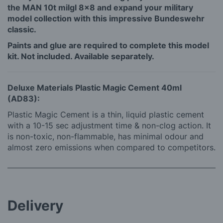
the MAN 10t milgl 8x8 and expand your military
model collection with this impressive Bundeswehr
classic.
Paints and glue are required to complete this model
kit. Not included. Available separately.
Deluxe Materials Plastic Magic Cement 40ml
(AD83):
Plastic Magic Cement is a thin, liquid plastic cement
with a 10-15 sec adjustment time & non-clog action. It
is non-toxic, non-flammable, has minimal odour and
almost zero emissions when compared to competitors.
Delivery