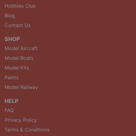
Hobbies Club
Blog
Contact Us
SHOP
Model Aircraft
Model Boats
Model Kits
Paints
Model Railway
HELP
FAQ
Privacy Policy
Terms & Conditions