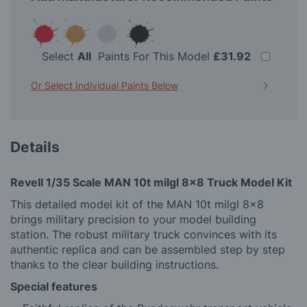
Select
All
Paints For This Model
£31.92
Or Select Individual Paints Below
Details
Revell 1/35 Scale MAN 10t milgl 8x8 Truck Model Kit
This detailed model kit of the MAN 10t milgl 8x8
brings military precision to your model building
station. The robust military truck convinces with its
authentic replica and can be assembled step by step
thanks to the clear building instructions.
Special features