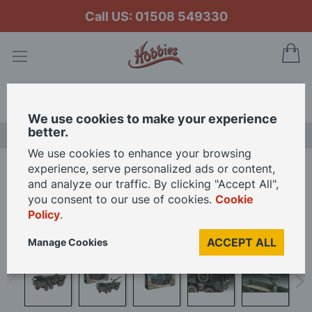
Call US: 01508 549330
My
Search
We use cookies to make your experience
better.
LAST CHANCE SALE
We use cookies to enhance your browsing
experience, serve personalized ads or content,
Home
Revell 1/35 Scale MAN 10t milgl 8x8 Truck Model Kit
and analyze our traffic. By clicking "Accept All",
you consent to our use of cookies.
Cookie
Policy
.
Skip
to
ACCEPT ALL
Manage Cookies
the
end
of
the
images