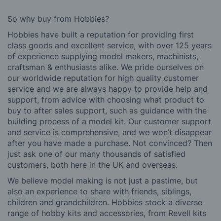
So why buy from Hobbies?
Hobbies have built a reputation for providing first
class goods and excellent service, with over 125 years
of experience supplying model makers, machinists,
craftsman & enthusiasts alike. We pride ourselves on
our worldwide reputation for high quality customer
service and we are always happy to provide help and
support, from advice with choosing what product to
buy to after sales support, such as guidance with the
building process of a model kit. Our customer support
and service is comprehensive, and we won’t disappear
after you have made a purchase. Not convinced? Then
just ask one of our many thousands of satisfied
customers, both here in the UK and overseas.
We believe model making is not just a pastime, but
also an experience to share with friends, siblings,
children and grandchildren. Hobbies stock a diverse
range of hobby kits and accessories, from Revell kits