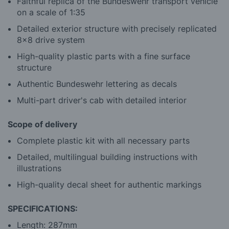
Faithful replica of the Bundeswehr transport vehicle
on a scale of 1:35
Detailed exterior structure with precisely replicated
8x8 drive system
High-quality plastic parts with a fine surface
structure
Authentic Bundeswehr lettering as decals
Multi-part driver's cab with detailed interior
Scope of delivery
Complete plastic kit with all necessary parts
Detailed, multilingual building instructions with
illustrations
High-quality decal sheet for authentic markings
SPECIFICATIONS:
Length: 287mm