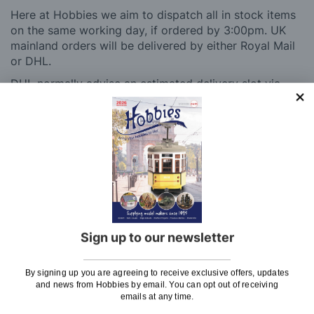
Here at Hobbies we aim to dispatch all in stock items
on the same working day, if ordered by 3:00pm. UK
mainland orders will be delivered by either Royal Mail
or DHL.
DHL normally advise an estimated delivery slot via
SMS or Email notification. Please see below for
shipping charges.
Charge
UK Shipping
Rate
Plans, Fretsaw Blades, Flags, Decals and
£2.45
Vinyl Lettering
Sign up to our newsletter
Orders Up To £100
£3.50
Orders Over £100 & Hobbies Catalogues
Free
By signing up you are agreeing to receive exclusive offers, updates
(UK Only)
Delivery
and news from Hobbies by email. You can opt out of receiving
emails at any time.
Royal Mail TRACKED
£6.95