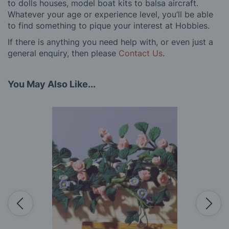
to dolls houses, model boat kits to balsa aircraft.
Whatever your age or experience level, you’ll be able
to find something to pique your interest at Hobbies.
If there is anything you need help with, or even just a
general enquiry, then please
Contact Us
.
You May Also Like...