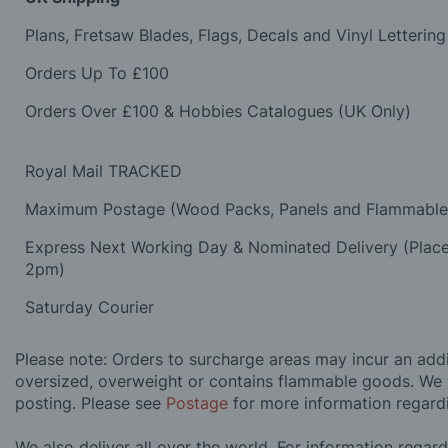
Plans, Fretsaw Blades, Flags, Decals and Vinyl Lettering
Orders Up To £100
Orders Over £100 & Hobbies Catalogues (UK Only)
Royal Mail TRACKED
Maximum Postage (Wood Packs, Panels and Flammabl
Express Next Working Day & Nominated Delivery (Plac
2pm)
Saturday Courier
Please note: Orders to surcharge areas may incur an addit
oversized, overweight or contains flammable goods. We 
posting. Please see
Postage
for more information regard
We also deliver all over the world. For information regar