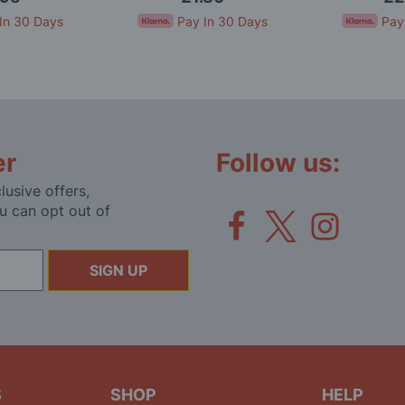
In 30 Days
Pay In 30 Days
Pay
er
Follow us:
lusive offers,
u can opt out of
SIGN UP
S
SHOP
HELP