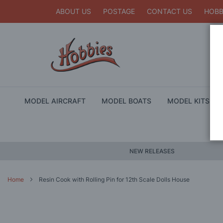
ABOUT US
POSTAGE
CONTACT US
HOBB
MODEL AIRCRAFT
MODEL BOATS
MODEL KITS
NEW RELEASES
Home
Resin Cook with Rolling Pin for 12th Scale Dolls House
Skip