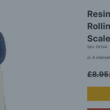
Resin
Rolli
Scale
SKU: DP244
£8.95