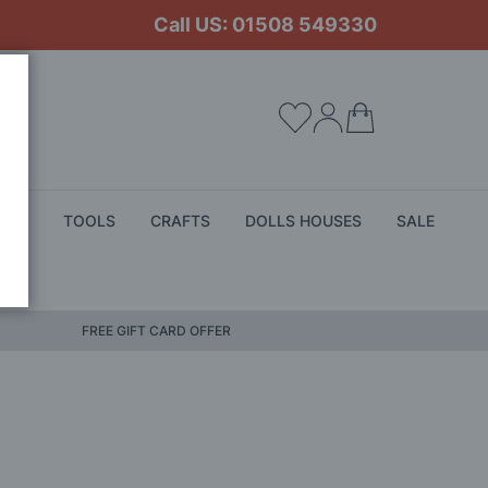
Call US: 01508 549330
My Cart
ALS
TOOLS
CRAFTS
DOLLS HOUSES
SALE
FREE GIFT CARD OFFER