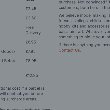
purchase. Not convinced? T
customers, both here in th
£2.45
We believe model making is 
£3.50
friends, siblings, children
hobby kits and accessories,
Free
balsa aircraft. Whatever you
Delivery
something to pique your int
£6.95
If there is anything you nee
Contact Us
.
e Goods)
£7.95
ed Before
£8.95
£12.95
ional cost if a parcel is
will contact you before
ing surcharge areas.
ding overseas orders please