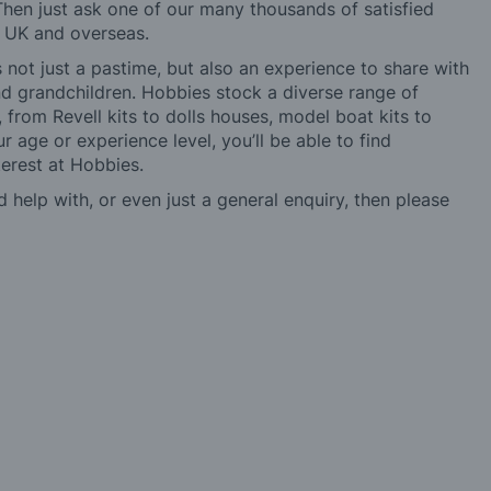
hen just ask one of our many thousands of satisfied
e UK and overseas.
not just a pastime, but also an experience to share with
 and grandchildren. Hobbies stock a diverse range of
 from Revell kits to dolls houses, model boat kits to
r age or experience level, you’ll be able to find
erest at Hobbies.
d help with, or even just a general enquiry, then please