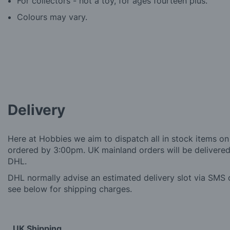
For collectors - not a toy, for ages fourteen plus.
Colours may vary.
Delivery
Here at Hobbies we aim to dispatch all in stock items on
ordered by 3:00pm. UK mainland orders will be delivered 
DHL.
DHL normally advise an estimated delivery slot via SMS o
see below for shipping charges.
UK Shipping