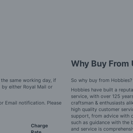
Why Buy From 
 the same working day, if
So why buy from Hobbies?
by either Royal Mail or
Hobbies have built a reputa
service, with over 125 yea
r Email notification. Please
craftsman & enthusiasts ali
high quality customer serv
support, from advice with 
such as guidance with the 
Charge
and service is comprehensi
Rate