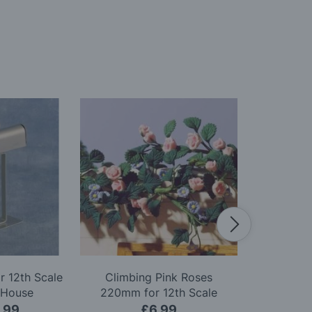
r 12th Scale
Climbing Pink Roses
Red Christma
 House
220mm for 12th Scale
Scale D
Dolls House
.99
£6.99
£