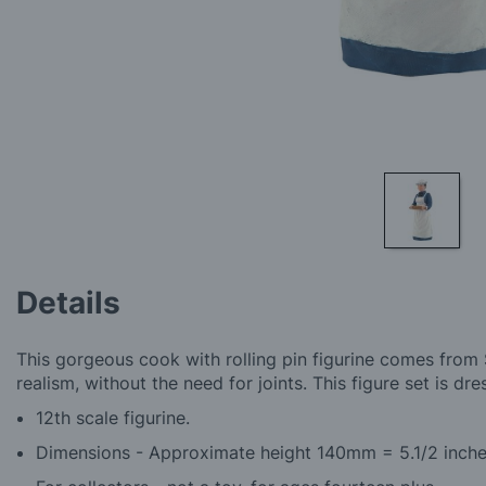
Skip
to
Details
the
beginning
of
This gorgeous cook with rolling pin figurine comes from S
the
realism, without the need for joints. This figure set is dr
images
gallery
12th scale figurine.
Dimensions - Approximate height 140mm = 5.1/2 inch