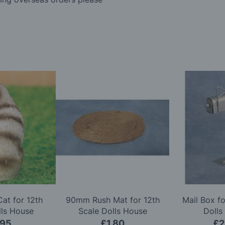
Cat for 12th
90mm Rush Mat for 12th
Mail Box fo
lls House
Scale Dolls House
Dolls
.95
£1.80
£2