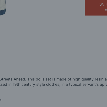
Want
m
treets Ahead. This dolls set is made of high quality resin a
essed in 19th century style clothes, in a typical servant's ap
es