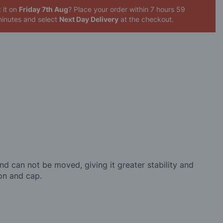
 it on
Friday 7th Aug
? Place your order
within 7 hours 59
inutes
and select
Next Day Delivery
at the checkout.
nd can not be moved, giving it greater stability and
ron and cap.