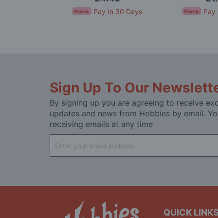
In 30 Days
Pay In 30 Days
Pay 
Sign Up To Our Newslett
By signing up you are agreeing to receive exc
updates and news from Hobbies by email. Yo
receiving emails at any time
Sign
Up
for
Our
Newsletter:
QUICK LINK