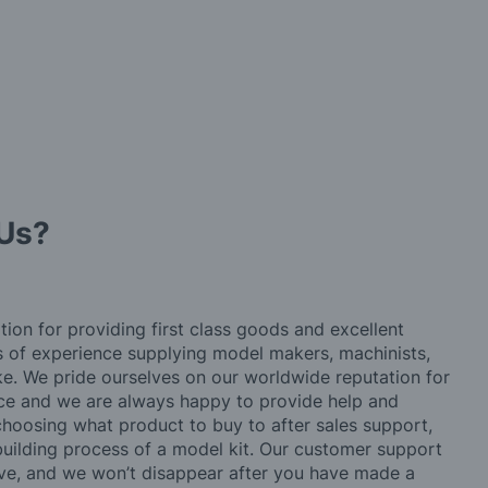
Us?
tion for providing first class goods and excellent
rs of experience supplying model makers, machinists,
ke. We pride ourselves on our worldwide reputation for
ice and we are always happy to provide help and
choosing what product to buy to after sales support,
building process of a model kit. Our customer support
ve, and we won’t disappear after you have made a