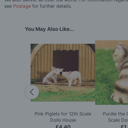
see
Postage
for further details.
You May Also Like...
w for 12th
Pink Piglets for 12th Scale
Purdie the 
ls House
Dolls House
Scale Do
50
£4.40
£1