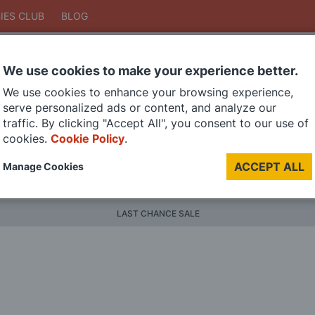
IES CLUB
BLOG
We use cookies to make your experience better.
Search
We use cookies to enhance your browsing experience,
Search
serve personalized ads or content, and analyze our
traffic. By clicking "Accept All", you consent to our use of
cookies.
Cookie Policy
.
DIE CAST MODELS
PAINTS
MODEL RAILWAY
MATERI
ACCEPT ALL
Manage Cookies
BRANDS
LAST CHANCE SALE