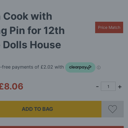
 Cook with
ng Pin for 12th
Price Match
 Dolls House
£8.06
ADD TO BAG