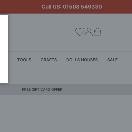
Call US: 01508 549330
My Cart
ALS
TOOLS
CRAFTS
DOLLS HOUSES
SALE
FREE GIFT CARD OFFER