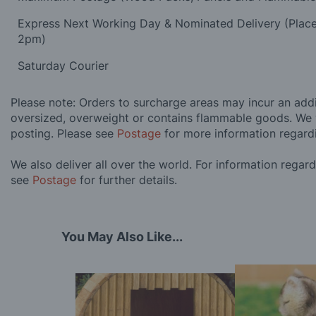
Express Next Working Day & Nominated Delivery (Plac
2pm)
Saturday Courier
Please note: Orders to surcharge areas may incur an addit
oversized, overweight or contains flammable goods. We 
posting. Please see
Postage
for more information regard
We also deliver all over the world. For information regar
see
Postage
for further details.
You May Also Like...