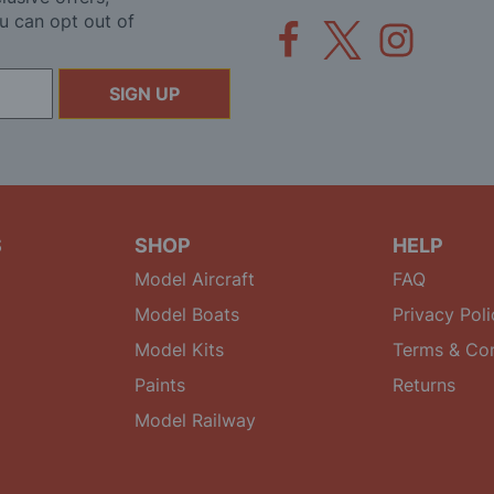
u can opt out of
SIGN UP
S
SHOP
HELP
Model Aircraft
FAQ
Model Boats
Privacy Poli
Model Kits
Terms & Con
Paints
Returns
Model Railway