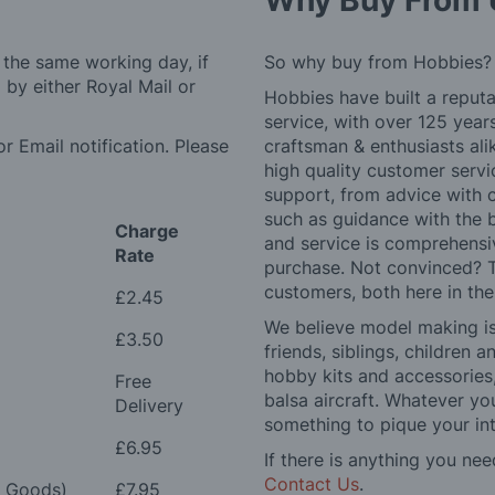
Why Buy From 
 the same working day, if
So why buy from Hobbies?
by either Royal Mail or
Hobbies have built a reputa
service, with over 125 yea
r Email notification. Please
craftsman & enthusiasts ali
high quality customer serv
support, from advice with 
such as guidance with the 
Charge
and service is comprehensi
Rate
purchase. Not convinced? T
customers, both here in th
£2.45
We believe model making is 
£3.50
friends, siblings, children
hobby kits and accessories,
Free
balsa aircraft. Whatever you
Delivery
something to pique your int
£6.95
If there is anything you nee
Contact Us
.
e Goods)
£7.95