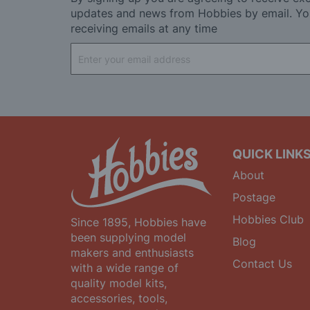
updates and news from Hobbies by email. Yo
receiving emails at any time
Sign
Up
for
Our
Newsletter:
QUICK LINK
About
Postage
Hobbies Club
Since 1895, Hobbies have
been supplying model
Blog
makers and enthusiasts
Contact Us
with a wide range of
quality model kits,
accessories, tools,