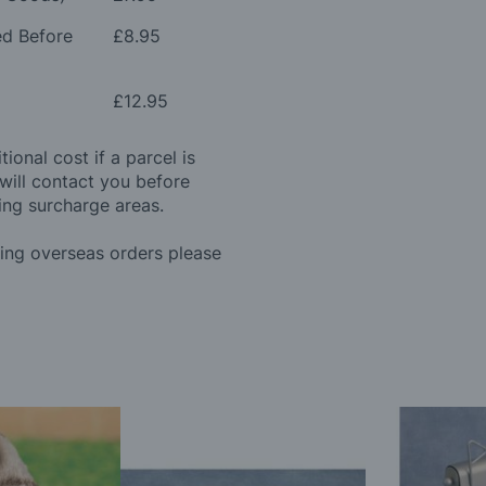
ed Before
£8.95
£12.95
ional cost if a parcel is
will contact you before
ing surcharge areas.
ding overseas orders please