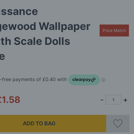
issance
ewood Wallpaper
Price Match
2th Scale Dolls
e
£1.58
ADD TO BAG