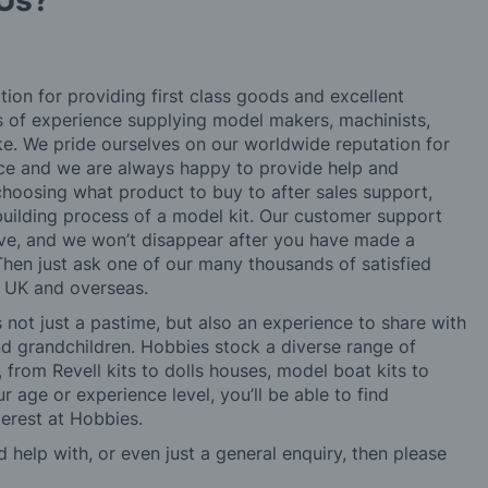
Us?
tion for providing first class goods and excellent
rs of experience supplying model makers, machinists,
ke. We pride ourselves on our worldwide reputation for
ice and we are always happy to provide help and
choosing what product to buy to after sales support,
building process of a model kit. Our customer support
ve, and we won’t disappear after you have made a
hen just ask one of our many thousands of satisfied
e UK and overseas.
not just a pastime, but also an experience to share with
 and grandchildren. Hobbies stock a diverse range of
 from Revell kits to dolls houses, model boat kits to
r age or experience level, you’ll be able to find
erest at Hobbies.
d help with, or even just a general enquiry, then please