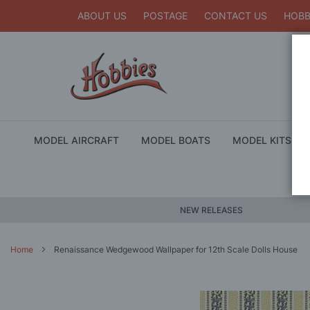
ABOUT US
POSTAGE
CONTACT US
HOBB
MODEL AIRCRAFT
MODEL BOATS
MODEL KITS
NEW RELEASES
Home
Renaissance Wedgewood Wallpaper for 12th Scale Dolls House
Skip