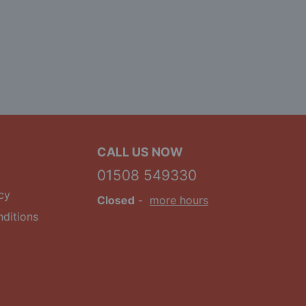
CALL US NOW
01508 549330
cy
Closed
-
more hours
ditions