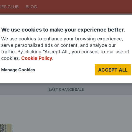
IES CLUB
BLOG
We use cookies to make your experience better.
Search
We use cookies to enhance your browsing experience,
Search
serve personalized ads or content, and analyze our
traffic. By clicking "Accept All", you consent to our use of
cookies.
Cookie Policy
.
DIE CAST MODELS
PAINTS
MODEL RAILWAY
MATERI
ACCEPT ALL
Manage Cookies
BRANDS
LAST CHANCE SALE