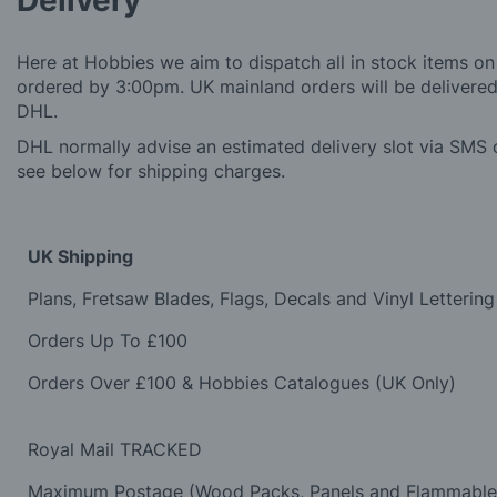
Delivery
Here at Hobbies we aim to dispatch all in stock items on
ordered by 3:00pm. UK mainland orders will be delivered 
DHL.
DHL normally advise an estimated delivery slot via SMS o
see below for shipping charges.
UK Shipping
Plans, Fretsaw Blades, Flags, Decals and Vinyl Lettering
Orders Up To £100
Orders Over £100 & Hobbies Catalogues (UK Only)
Royal Mail TRACKED
Maximum Postage (Wood Packs, Panels and Flammabl