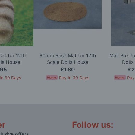
Cat for 12th
90mm Rush Mat for 12th
Mail Box fo
lls House
Scale Dolls House
Dolls
.95
£1.80
£2
In 30 Days
Pay In 30 Days
Pay
er
Follow us:
lusive offers,