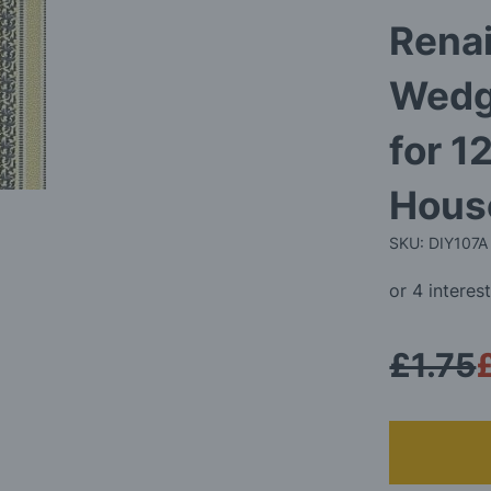
Rena
Wedg
for 1
Hous
SKU: DIY107A
£1.75