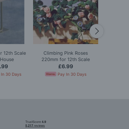
r 12th Scale
Climbing Pink Roses
Red Christma
 House
220mm for 12th Scale
Scale D
Dolls House
.99
£6.99
£
 In 30 Days
Pay In 30 Days
Pay