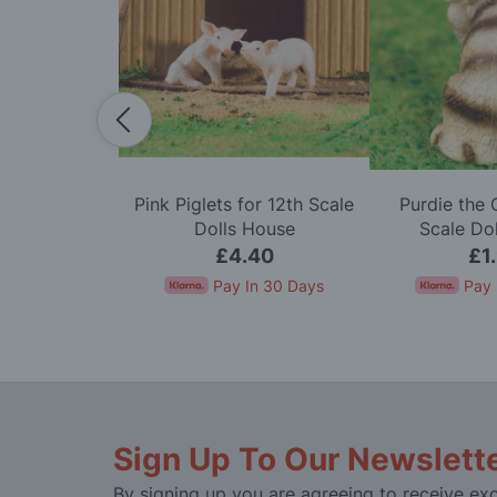
w for 12th
Pink Piglets for 12th Scale
Purdie the 
ls House
Dolls House
Scale Do
50
£4.40
£1
In 30 Days
Pay In 30 Days
Pay 
Sign Up To Our Newslett
By signing up you are agreeing to receive exc