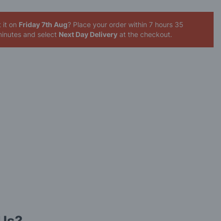
 it on
Friday 7th Aug
? Place your order
within 7 hours 35
inutes
and select
Next Day Delivery
at the checkout.