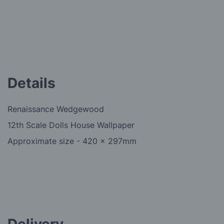
Details
Renaissance Wedgewood
12th Scale Dolls House Wallpaper
Approximate size - 420 x 297mm