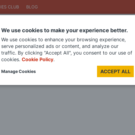
IES CLUB
BLOG
We use cookies to make your experience better.
Search
We use cookies to enhance your browsing experience,
Search
serve personalized ads or content, and analyze our
traffic. By clicking "Accept All", you consent to our use of
cookies.
Cookie Policy
.
DIE CAST MODELS
PAINTS
MODEL RAILWAY
MATERIALS
TOO
ACCEPT ALL
Manage Cookies
LAST CHANCE SALE