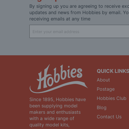
By signing up you are agreeing to receive exc
updates and news from Hobbies by email. Yo
receiving emails at any time
Sign
Up
for
Our
Newsletter:
QUICK LINK
About
Postage
Hobbies Club
Since 1895, Hobbies have
been supplying model
Blog
makers and enthusiasts
Contact Us
with a wide range of
quality model kits,