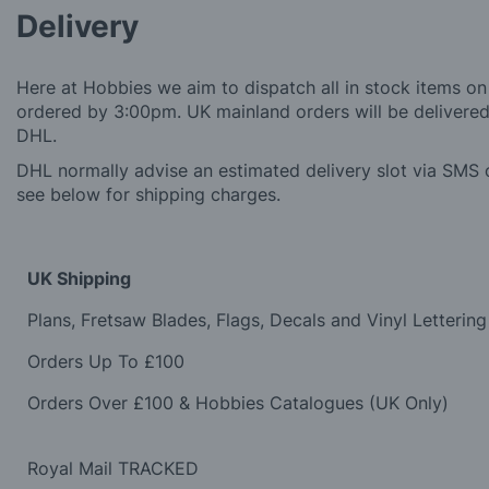
Delivery
Here at Hobbies we aim to dispatch all in stock items on
ordered by 3:00pm. UK mainland orders will be delivered 
DHL.
DHL normally advise an estimated delivery slot via SMS o
see below for shipping charges.
UK Shipping
Plans, Fretsaw Blades, Flags, Decals and Vinyl Lettering
Orders Up To £100
Orders Over £100 & Hobbies Catalogues (UK Only)
Royal Mail TRACKED