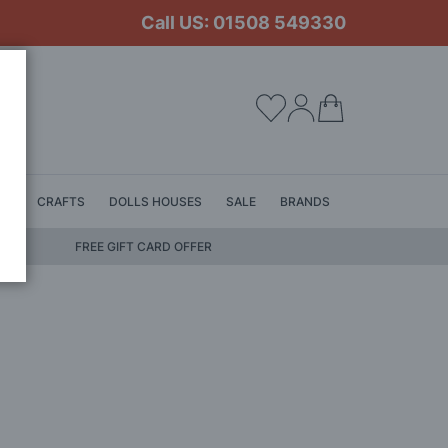
Call US: 01508 549330
My Cart
LS
CRAFTS
DOLLS HOUSES
SALE
BRANDS
FREE GIFT CARD OFFER