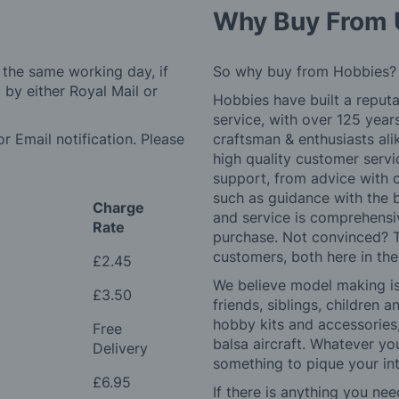
Why Buy From 
 the same working day, if
So why buy from Hobbies?
by either Royal Mail or
Hobbies have built a reputa
service, with over 125 yea
r Email notification. Please
craftsman & enthusiasts ali
high quality customer serv
support, from advice with 
such as guidance with the 
Charge
and service is comprehensi
Rate
purchase. Not convinced? T
customers, both here in th
£2.45
We believe model making is 
£3.50
friends, siblings, children
hobby kits and accessories,
Free
balsa aircraft. Whatever you
Delivery
something to pique your int
£6.95
If there is anything you nee