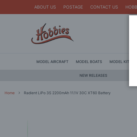
ABOUT US
POSTAGE
CONTACT US
HOBB
MODEL AIRCRAFT
MODEL BOATS
MODEL KITS
NEW RELEASES
Home
Radient LiPo 3S 2200mAh 11.1V 30C XT60 Battery
Skip
to
the
end