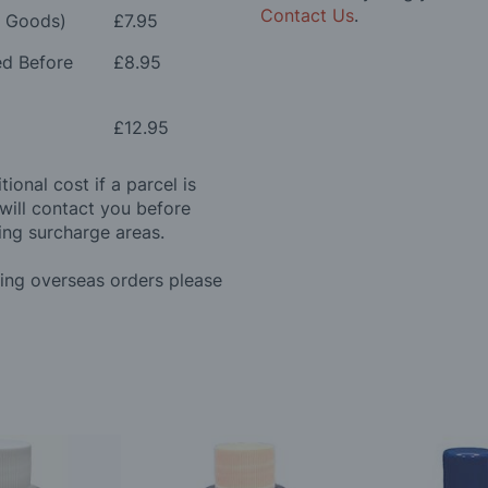
Contact Us
.
e Goods)
£7.95
ed Before
£8.95
£12.95
ional cost if a parcel is
will contact you before
ing surcharge areas.
ding overseas orders please