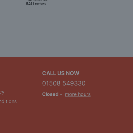
CALL US NOW
01508 549330
cy
Closed
-
more hours
ditions