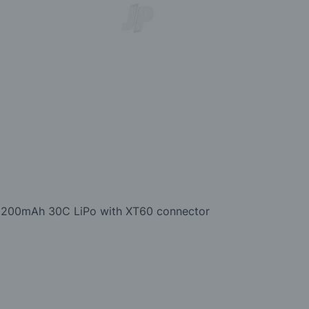
1V 2200mAh 30C LiPo with XT60 connector