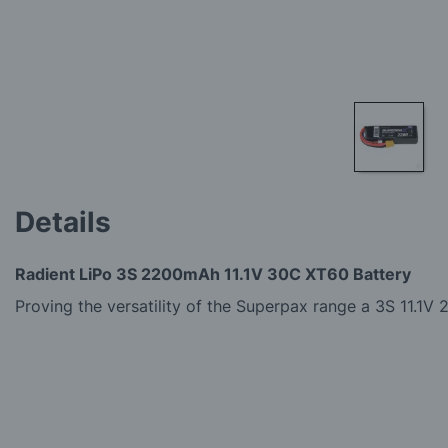
Skip
to
Details
the
beginning
of
Radient LiPo 3S 2200mAh 11.1V 30C XT60 Battery
the
images
Proving the versatility of the Superpax range a 3S 11.
gallery