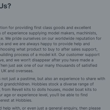
Us?
tion for providing first class goods and excellent
rs of experience supplying model makers, machinists,
ke. We pride ourselves on our worldwide reputation for
ice and we are always happy to provide help and
choosing what product to buy to after sales support,
building process of a model kit. Our customer support
ve, and we won’t disappear after you have made a
hen just ask one of our many thousands of satisfied
e UK and overseas.
not just a pastime, but also an experience to share with
 and grandchildren. Hobbies stock a diverse range of
 from Revell kits to dolls houses, model boat kits to
r age or experience level, you’ll be able to find
erest at Hobbies.
d help with, or even just a general enquiry, then please