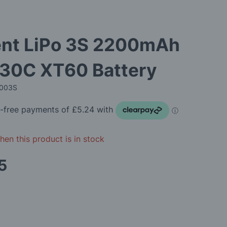
ent LiPo 3S 2200mAh
 30C XT60 Battery
2003S
en this product is in stock
5