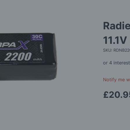
Radi
11.1V
SKU: RDNB2
Notify me wh
£20.9