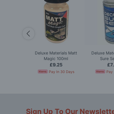
-Bout Model
Deluxe Materials Matt
Deluxe Mate
t
Magic 100ml
Sure S
.95
£9.25
£7
nts of
£23.32
.
Pay In 30 Days
Pay 
Sign Up To Our Newslett