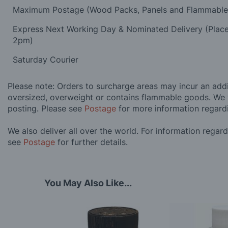
Maximum Postage (Wood Packs, Panels and Flammabl
Express Next Working Day & Nominated Delivery (Plac
2pm)
Saturday Courier
Please note: Orders to surcharge areas may incur an addit
oversized, overweight or contains flammable goods. We 
posting. Please see
Postage
for more information regard
We also deliver all over the world. For information regar
see
Postage
for further details.
You May Also Like...