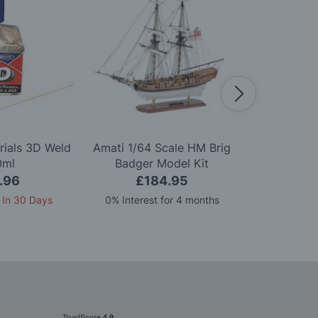
rials 3D Weld
Amati 1/64 Scale HM Brig
Amati 1
0ml
Badger Model Kit
Mayflowe
.96
£184.95
£6
 In 30 Days
0% Interest for 4 months
3 pay