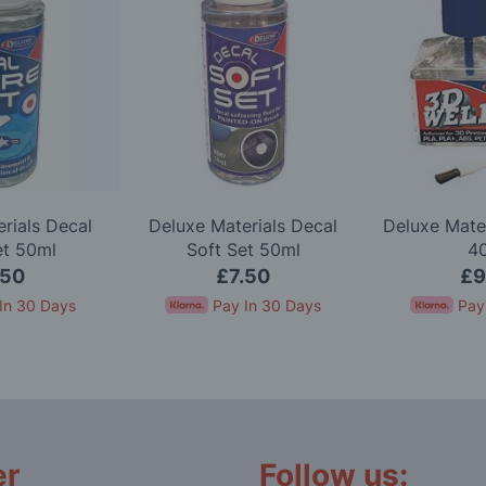
rials Decal
Deluxe Materials Decal
Deluxe Mate
et 50ml
Soft Set 50ml
4
.50
£7.50
£9
In 30 Days
Pay In 30 Days
Pay
er
Follow us: