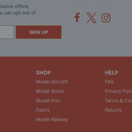
lusive offers,
u can opt out of
SIGN UP
S
SHOP
HELP
Model Aircraft
FAQ
Model Boats
Privacy Poli
Model Kits
Terms & Con
Paints
Returns
Model Railway