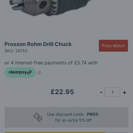
gallery
Skip
Proxxon Rohm Drill Chuck
Price Match
to
SKU: 24152
the
beginning
of
the
images
gallery
£22.95
Use discount code:
PRO5
for an extra 5% off