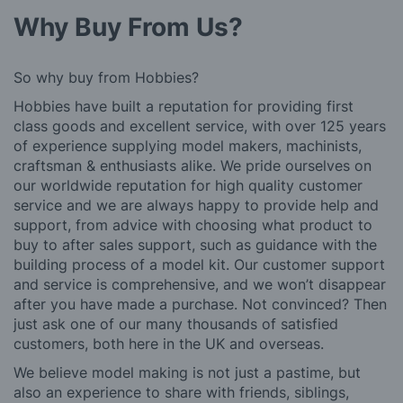
Why Buy From Us?
So why buy from Hobbies?
Hobbies have built a reputation for providing first
class goods and excellent service, with over 125 years
of experience supplying model makers, machinists,
craftsman & enthusiasts alike. We pride ourselves on
our worldwide reputation for high quality customer
service and we are always happy to provide help and
support, from advice with choosing what product to
buy to after sales support, such as guidance with the
building process of a model kit. Our customer support
and service is comprehensive, and we won’t disappear
after you have made a purchase. Not convinced? Then
just ask one of our many thousands of satisfied
customers, both here in the UK and overseas.
We believe model making is not just a pastime, but
also an experience to share with friends, siblings,