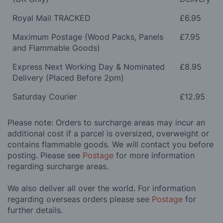
Royal Mail TRACKED
£6.95
Maximum Postage (Wood Packs, Panels
£7.95
and Flammable Goods)
Express Next Working Day & Nominated
£8.95
Delivery (Placed Before 2pm)
Saturday Courier
£12.95
Please note: Orders to surcharge areas may incur an
additional cost if a parcel is oversized, overweight or
contains flammable goods. We will contact you before
posting. Please see
Postage
for more information
regarding surcharge areas.
We also deliver all over the world. For information
regarding overseas orders please see
Postage
for
further details.