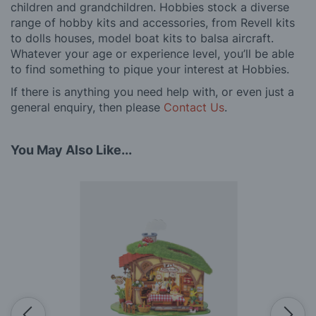
children and grandchildren. Hobbies stock a diverse
range of hobby kits and accessories, from Revell kits
to dolls houses, model boat kits to balsa aircraft.
Whatever your age or experience level, you’ll be able
to find something to pique your interest at Hobbies.
If there is anything you need help with, or even just a
general enquiry, then please
Contact Us
.
You May Also Like...