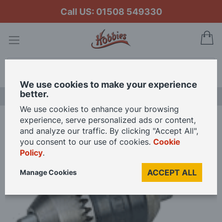
Call US: 01508 549330
My
Search
We use cookies to make your experience
better.
NEW RELEASES
We use cookies to enhance your browsing
experience, serve personalized ads or content,
Home
Proxxon Rohm Drill Chuck
and analyze our traffic. By clicking "Accept All",
you consent to our use of cookies.
Cookie
Policy
.
Skip
to
ACCEPT ALL
Manage Cookies
the
end
of
the
images