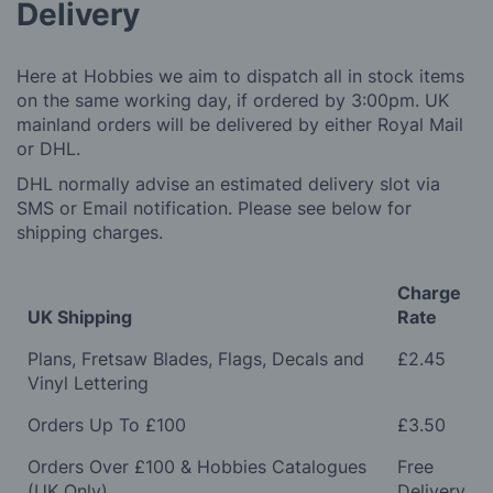
Delivery
Here at Hobbies we aim to dispatch all in stock items
on the same working day, if ordered by 3:00pm. UK
mainland orders will be delivered by either Royal Mail
or DHL.
DHL normally advise an estimated delivery slot via
SMS or Email notification. Please see below for
shipping charges.
Charge
UK Shipping
Rate
Plans, Fretsaw Blades, Flags, Decals and
£2.45
Vinyl Lettering
Orders Up To £100
£3.50
Orders Over £100 & Hobbies Catalogues
Free
(UK Only)
Delivery