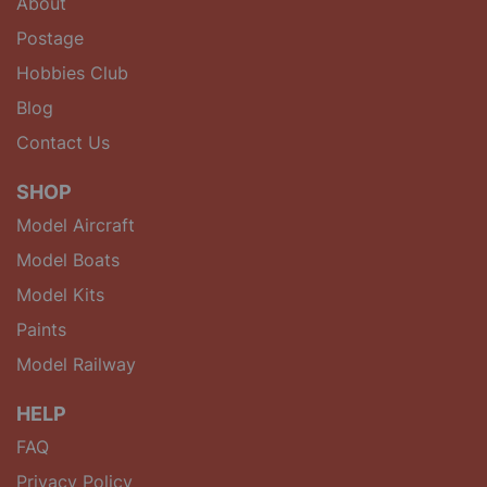
About
Postage
Hobbies Club
Blog
Contact Us
SHOP
Model Aircraft
Model Boats
Model Kits
Paints
Model Railway
HELP
FAQ
Privacy Policy