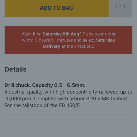
ADD TO BAG
Want it on
Saturday 8th Aug
? Place your order
within 9 hours 51 minutes
and select
Saturday
Delivery
at the checkout.
Details
Drill chuck. Capacity 0.5 - 6.5mm.
Industrial quality with high concentricity (allowed up to
10,000rpm). Complete with arbour B 10 x MK 0/short.
For the tailstock of the FD 150/E