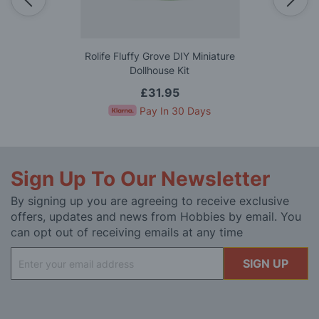
Rolife Fluffy Grove DIY Miniature
Dollhouse Kit
£31.95
Pay In 30 Days
Sign Up To Our Newsletter
By signing up you are agreeing to receive exclusive
offers, updates and news from Hobbies by email. You
can opt out of receiving emails at any time
Sign
SIGN UP
Up
for
Our
Newsletter: