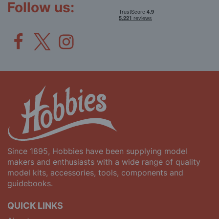
Follow us:
Since 1895, Hobbies have been supplying model
makers and enthusiasts with a wide range of quality
model kits, accessories, tools, components and
guidebooks.
QUICK LINKS