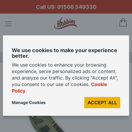
Call US: 01508 549330
My
Search
We use cookies to make your experience
better.
LAST CHANCE SALE
We use cookies to enhance your browsing
experience, serve personalized ads or content,
Home
Proxxon Precision Drill Grinder 12V
and analyze our traffic. By clicking "Accept All",
you consent to our use of cookies.
Cookie
Policy
.
Skip
to
ACCEPT ALL
Manage Cookies
the
end
of
the
images