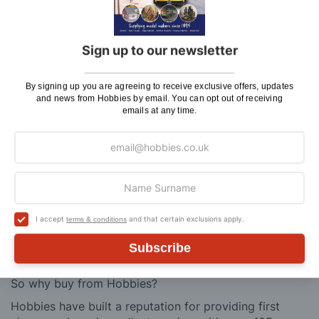
Delivery (Placed Before 2pm)
Saturday Courier
£12.95
Sign up to our newsletter
Please note: Orders to surcharge areas may incur an
By signing up you are agreeing to receive exclusive offers, updates
additional cost if a parcel is oversized, overweight or
and news from Hobbies by email. You can opt out of receiving
contains flammable goods. We will contact you before
emails at any time.
posting. Please see
Postage
for more information
regarding surcharge areas.
We also deliver all over the world. For information
regarding overseas orders please see
Postage
for
further details.
I accept
and that certain exclusions apply.
terms & conditions
Why Buy From Us?
Subscribe
So why buy from Hobbies?
Hobbies have built a reputation for providing first