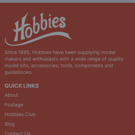
Since 1895, Hobbies have been supplying model
makers and enthusiasts with a wide range of quality
model kits, accessories, tools, components and
guidebooks.
QUICK LINKS
About
Postage
Hobbies Club
Blog
Contact Us