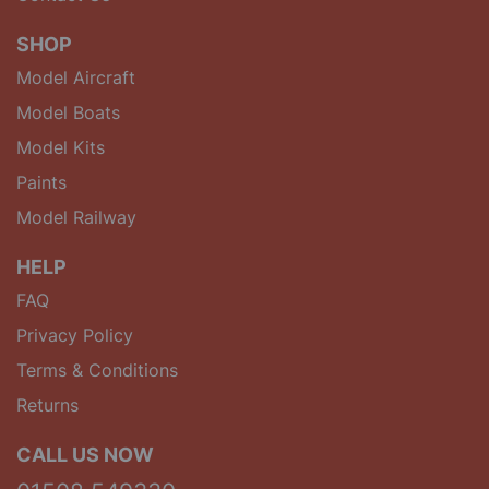
SHOP
Model Aircraft
Model Boats
Model Kits
Paints
Model Railway
HELP
FAQ
Privacy Policy
Terms & Conditions
Returns
CALL US NOW