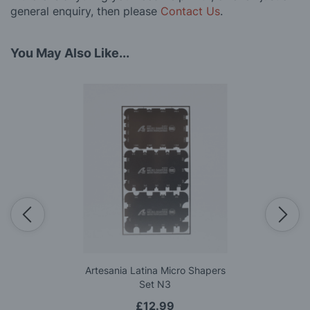
general enquiry, then please
Contact Us
.
You May Also Like...
Artesania Latina Micro Shapers
Set N3
£12.99