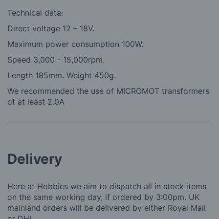
Technical data:
Direct voltage 12 – 18V.
Maximum power consumption 100W.
Speed 3,000 - 15,000rpm.
Length 185mm. Weight 450g.
We recommended the use of MICROMOT transformers
of at least 2.0A
Delivery
Here at Hobbies we aim to dispatch all in stock items
on the same working day, if ordered by 3:00pm. UK
mainland orders will be delivered by either Royal Mail
or DHL.