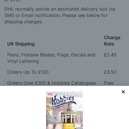
DHL normally advise an estimated delivery slot via
SMS or Email notification. Please see below for
shipping charges.
Charge
UK Shipping
Rate
Plans, Fretsaw Blades, Flags, Decals and
£2.45
Vinyl Lettering
Orders Up To £100
£3.50
Orders Over £100 & Hobbies Catalogues
Free
(UK Only)
Delivery
Royal Mail TRACKED
£6.95
Maximum Postage (Wood Packs, Panels
£7.95
and Flammable Goods)
Express Next Working Day & Nominated
£8.95