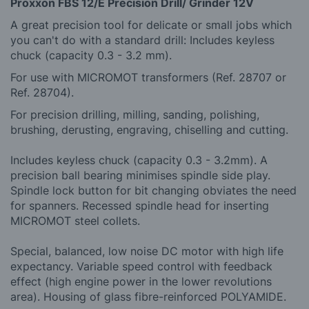
Proxxon FBS 12/E Precision Drill/ Grinder 12V
A great precision tool for delicate or small jobs which
you can't do with a standard drill: Includes keyless
chuck (capacity 0.3 - 3.2 mm).
For use with MICROMOT transformers (Ref. 28707 or
Ref. 28704).
For precision drilling, milling, sanding, polishing,
brushing, derusting, engraving, chiselling and cutting.
Includes keyless chuck (capacity 0.3 - 3.2mm). A
precision ball bearing minimises spindle side play.
Spindle lock button for bit changing obviates the need
for spanners. Recessed spindle head for inserting
MICROMOT steel collets.
Special, balanced, low noise DC motor with high life
expectancy. Variable speed control with feedback
effect (high engine power in the lower revolutions
area). Housing of glass fibre-reinforced POLYAMIDE.