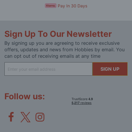
Pay In 30 Days
Sign Up To Our Newsletter
By signing up you are agreeing to receive exclusive
offers, updates and news from Hobbies by email. You
can opt out of receiving emails at any time
Sign
SIGN UP
Up
for
Our
Newsletter:
Follow us: