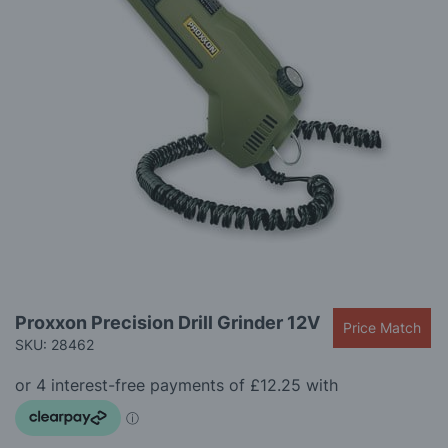
gallery
Skip
Proxxon Precision Drill Grinder 12V
Price Match
to
SKU: 28462
the
beginning
of
the
images