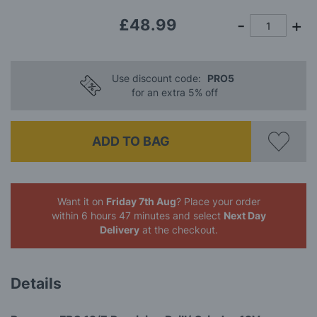
gallery
£48.99
Use discount code:
PRO5
for an extra 5% off
ADD TO BAG
Want it on
Friday 7th Aug
? Place your order
within 6 hours 47 minutes
and select
Next Day
Delivery
at the checkout.
Details