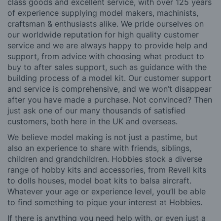
class goods and excellent service, with over 125 years
of experience supplying model makers, machinists,
craftsman & enthusiasts alike. We pride ourselves on
our worldwide reputation for high quality customer
service and we are always happy to provide help and
support, from advice with choosing what product to
buy to after sales support, such as guidance with the
building process of a model kit. Our customer support
and service is comprehensive, and we won’t disappear
after you have made a purchase. Not convinced? Then
just ask one of our many thousands of satisfied
customers, both here in the UK and overseas.
We believe model making is not just a pastime, but
also an experience to share with friends, siblings,
children and grandchildren. Hobbies stock a diverse
range of hobby kits and accessories, from Revell kits
to dolls houses, model boat kits to balsa aircraft.
Whatever your age or experience level, you’ll be able
to find something to pique your interest at Hobbies.
If there is anything you need help with, or even just a