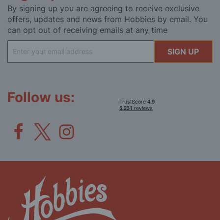
By signing up you are agreeing to receive exclusive
offers, updates and news from Hobbies by email. You
can opt out of receiving emails at any time
Sign
SIGN UP
Up
for
Our
Newsletter:
Follow us: