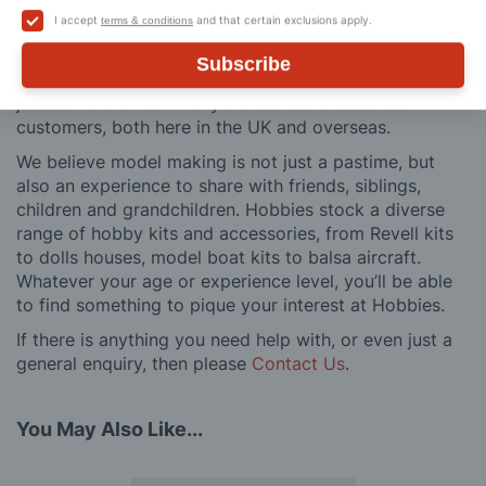
buy to after sales support, such as guidance with the
I accept
and that certain exclusions apply.
terms & conditions
building process of a model kit. Our customer support
and service is comprehensive, and we won’t disappear
Subscribe
after you have made a purchase. Not convinced? Then
just ask one of our many thousands of satisfied
customers, both here in the UK and overseas.
We believe model making is not just a pastime, but
also an experience to share with friends, siblings,
children and grandchildren. Hobbies stock a diverse
range of hobby kits and accessories, from Revell kits
to dolls houses, model boat kits to balsa aircraft.
Whatever your age or experience level, you’ll be able
to find something to pique your interest at Hobbies.
If there is anything you need help with, or even just a
general enquiry, then please
Contact Us
.
You May Also Like...