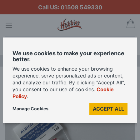
Call US: 01508 549330
My
Search
We use cookies to make your experience
better.
LAST CHANCE SALE
We use cookies to enhance your browsing
experience, serve personalized ads or content,
Home
Professional Sanding Files Extra Fine 3mm
and analyze our traffic. By clicking "Accept All",
you consent to our use of cookies.
Cookie
Policy
.
Skip
to
ACCEPT ALL
Manage Cookies
the
end
of
the
images