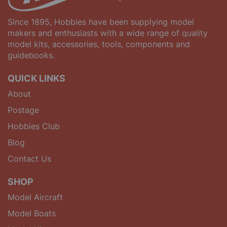
Since 1895, Hobbies have been supplying model
makers and enthusiasts with a wide range of quality
model kits, accessories, tools, components and
guidebooks.
QUICK LINKS
About
Postage
Hobbies Club
Blog
Contact Us
SHOP
Model Aircraft
Model Boats