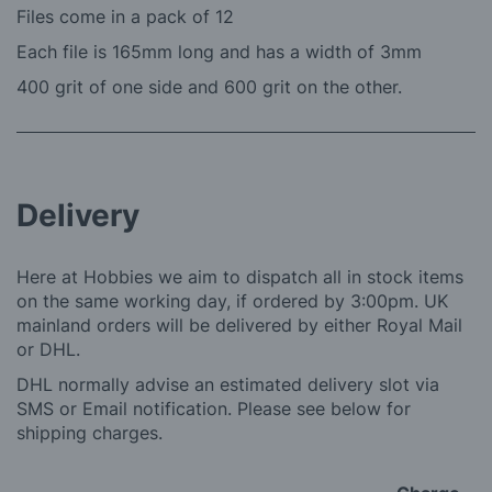
Files come in a pack of 12
Each file is 165mm long and has a width of 3mm
400 grit of one side and 600 grit on the other.
Delivery
Here at Hobbies we aim to dispatch all in stock items
on the same working day, if ordered by 3:00pm. UK
mainland orders will be delivered by either Royal Mail
or DHL.
DHL normally advise an estimated delivery slot via
SMS or Email notification. Please see below for
shipping charges.