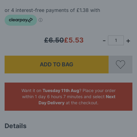
of
the
images
gallery
£6.50
£5.53
ADD TO BAG
Want it on
Tuesday 11th Aug
? Place your order
within 1 day 6 hours 7 minutes
and select
Next
Day Delivery
at the checkout.
Details