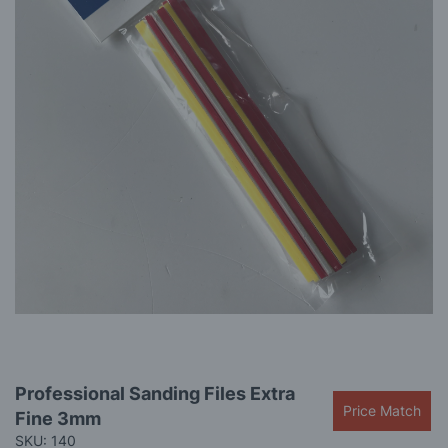
gallery
Skip
Professional Sanding Files Extra
to
Price Match
Fine 3mm
the
beginning
SKU: 140