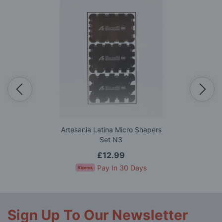
Artesania Latina Micro Shapers
Set N3
£12.99
Pay In 30 Days
Sign Up To Our Newsletter