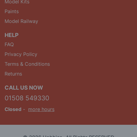
Model Kits
Paints
Model Railway
HELP
FAQ
Privacy Policy
Terms & Conditions
Returns
CALL US NOW
01508 549330
Closed
-
more hours