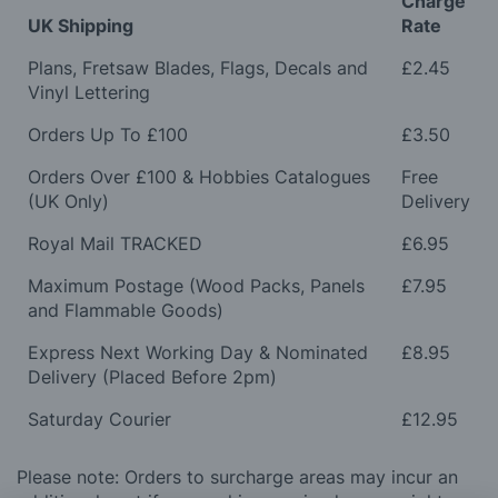
Charge
UK Shipping
Rate
Plans, Fretsaw Blades, Flags, Decals and
£2.45
Vinyl Lettering
Orders Up To £100
£3.50
Orders Over £100 & Hobbies Catalogues
Free
(UK Only)
Delivery
Royal Mail TRACKED
£6.95
Maximum Postage (Wood Packs, Panels
£7.95
and Flammable Goods)
Express Next Working Day & Nominated
£8.95
Delivery (Placed Before 2pm)
Saturday Courier
£12.95
Please note: Orders to surcharge areas may incur an