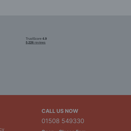
CALL US NOW
01508 549330
cy