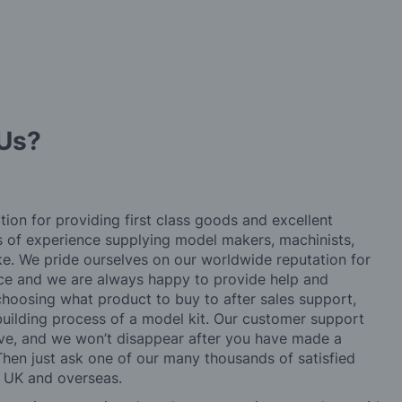
Us?
tion for providing first class goods and excellent
rs of experience supplying model makers, machinists,
ke. We pride ourselves on our worldwide reputation for
ice and we are always happy to provide help and
choosing what product to buy to after sales support,
building process of a model kit. Our customer support
ve, and we won’t disappear after you have made a
hen just ask one of our many thousands of satisfied
e UK and overseas.