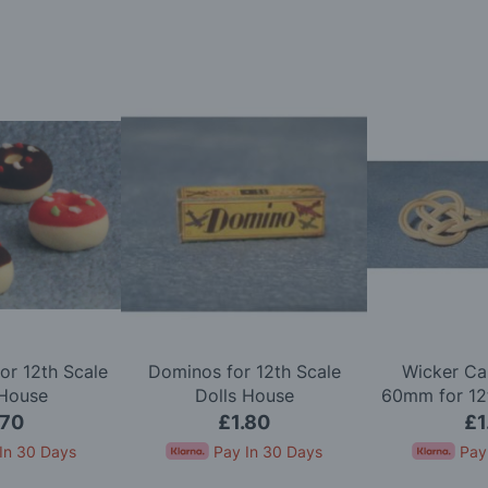
or 12th Scale
Dominos for 12th Scale
Wicker Ca
 House
Dolls House
60mm for 12t
Ho
.70
£1.80
£1
In 30 Days
Pay In 30 Days
Pay