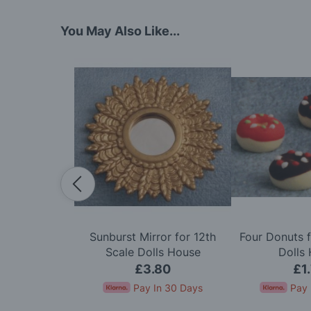
You May Also Like...
dy in Cerise
Sunburst Mirror for 12th
Four Donuts f
e Dolls House
Scale Dolls House
Dolls
50
£3.80
£1
In 30 Days
Pay In 30 Days
Pay 