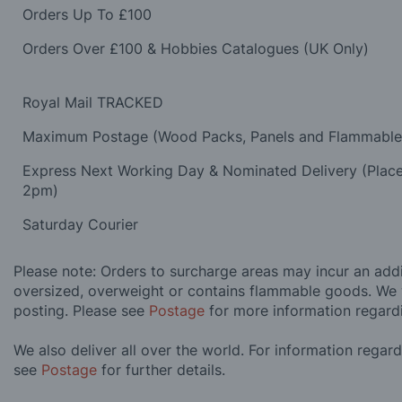
Orders Up To £100
Orders Over £100 & Hobbies Catalogues (UK Only)
Royal Mail TRACKED
Maximum Postage (Wood Packs, Panels and Flammabl
Express Next Working Day & Nominated Delivery (Plac
2pm)
Saturday Courier
Please note: Orders to surcharge areas may incur an addit
oversized, overweight or contains flammable goods. We 
posting. Please see
Postage
for more information regard
We also deliver all over the world. For information regar
see
Postage
for further details.