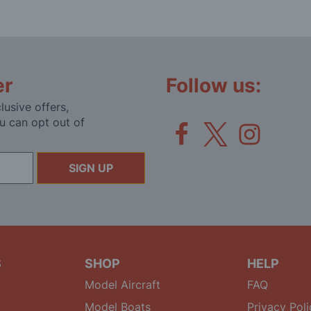
er
Follow us:
lusive offers,
u can opt out of
SIGN UP
S
SHOP
HELP
Model Aircraft
FAQ
Model Boats
Privacy Poli