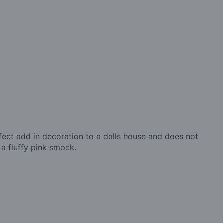
perfect add in decoration to a dolls house and does not
 a fluffy pink smock.