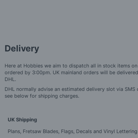
Delivery
Here at Hobbies we aim to dispatch all in stock items on
ordered by 3:00pm. UK mainland orders will be delivered 
DHL.
DHL normally advise an estimated delivery slot via SMS o
see below for shipping charges.
UK Shipping
Plans, Fretsaw Blades, Flags, Decals and Vinyl Lettering