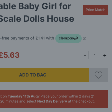
ble Baby Girl for
Price Match
Scale Dolls House
£5.63
ADD TO BAG
it on
Tuesday 11th Aug
? Place your order
within 2 days 21
 20 minutes
and select
Next Day Delivery
at the checkout.