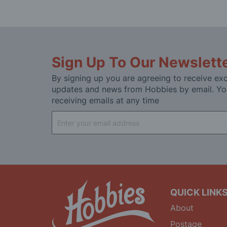
Sign Up To Our Newslett
By signing up you are agreeing to receive exc
updates and news from Hobbies by email. Yo
receiving emails at any time
Sign
Up
for
Our
Newsletter:
QUICK LINK
About
Postage