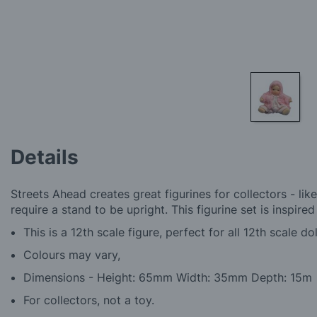
Skip
to
Details
the
beginning
of
Streets Ahead creates great figurines for collectors - like
the
require a stand to be upright. This figurine set is inspire
images
gallery
This is a 12th scale figure, perfect for all 12th scale do
Colours may vary,
Dimensions - Height: 65mm Width: 35mm Depth: 15m
For collectors, not a toy.