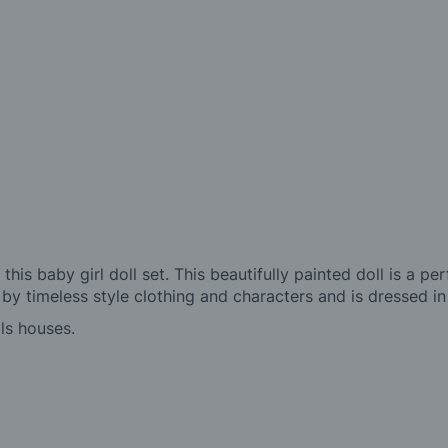
 this baby girl doll set. This beautifully painted doll is a 
d by timeless style clothing and characters and is dressed in
lls houses.