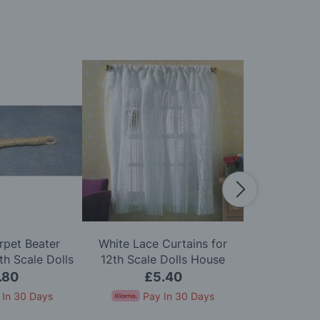
rpet Beater
White Lace Curtains for
Zip Firelig
h Scale Dolls
12th Scale Dolls House
Scale D
use
.80
£5.40
£
 In 30 Days
Pay In 30 Days
Pay