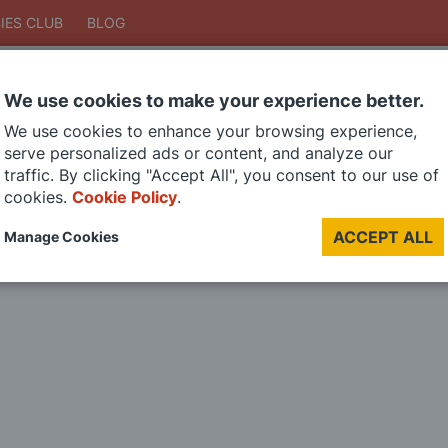
IES CLUB
BLOG
We use cookies to make your experience better.
Search
We use cookies to enhance your browsing experience,
Search
serve personalized ads or content, and analyze our
traffic. By clicking "Accept All", you consent to our use of
cookies.
Cookie Policy
.
DIE CAST MODELS
PAINTS
MODEL RAILWAY
MATERIALS
TOO
ACCEPT ALL
Manage Cookies
LAST CHANCE SALE