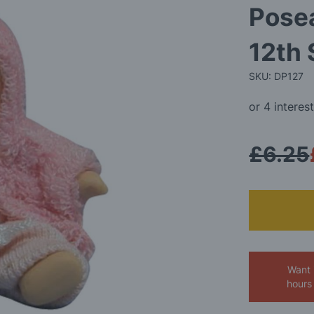
Posea
12th 
SKU: DP127
£6.25
Want 
hours