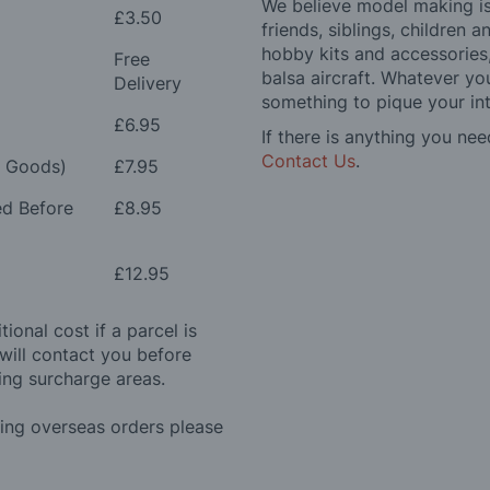
We believe model making is 
£3.50
friends, siblings, children
hobby kits and accessories,
Free
balsa aircraft. Whatever you
Delivery
something to pique your int
£6.95
If there is anything you nee
Contact Us
.
e Goods)
£7.95
ed Before
£8.95
£12.95
ional cost if a parcel is
will contact you before
ing surcharge areas.
ding overseas orders please