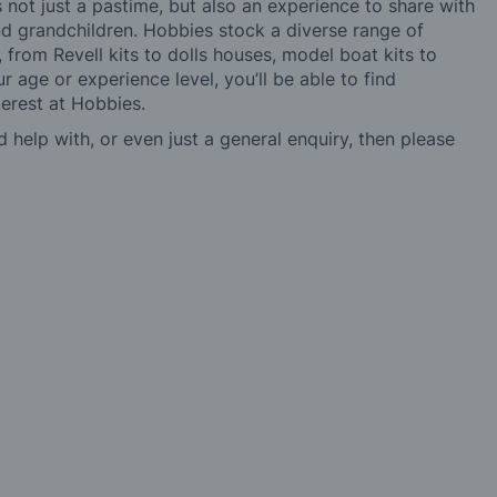
not just a pastime, but also an experience to share with
 and grandchildren. Hobbies stock a diverse range of
 from Revell kits to dolls houses, model boat kits to
r age or experience level, you’ll be able to find
erest at Hobbies.
d help with, or even just a general enquiry, then please