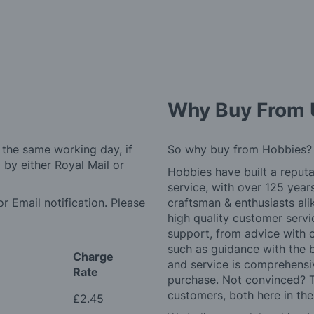
Why Buy From 
 the same working day, if
So why buy from Hobbies?
by either Royal Mail or
Hobbies have built a reputa
service, with over 125 yea
r Email notification. Please
craftsman & enthusiasts ali
high quality customer serv
support, from advice with 
such as guidance with the 
Charge
and service is comprehensi
Rate
purchase. Not convinced? T
customers, both here in th
£2.45