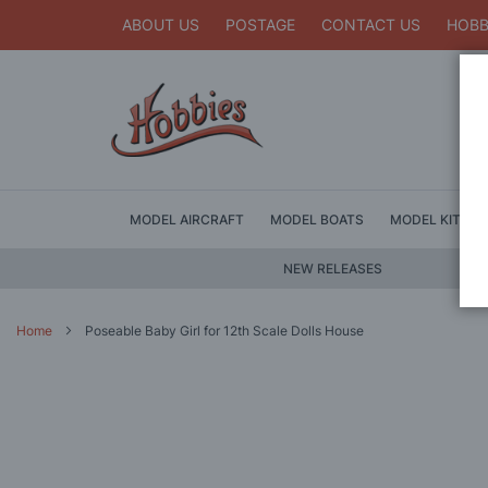
ABOUT US
POSTAGE
CONTACT US
HOBB
MODEL AIRCRAFT
MODEL BOATS
MODEL KITS
NEW RELEASES
Home
Poseable Baby Girl for 12th Scale Dolls House
Skip
to
the
end