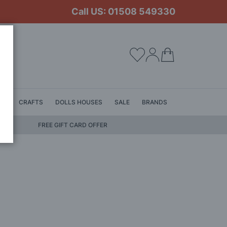
Call US: 01508 549330
My Cart
LS
CRAFTS
DOLLS HOUSES
SALE
BRANDS
FREE GIFT CARD OFFER