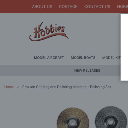
ABOUT US
POSTAGE
CONTACT US
HOBB
MODEL AIRCRAFT
MODEL BOATS
MODEL KITS
NEW RELEASES
Home
Proxxon Grinding and Polishing Machine - Polishing Set
Skip
to
the
end