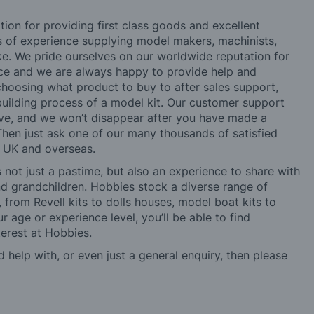
tion for providing first class goods and excellent
rs of experience supplying model makers, machinists,
ke. We pride ourselves on our worldwide reputation for
ice and we are always happy to provide help and
choosing what product to buy to after sales support,
building process of a model kit. Our customer support
ve, and we won’t disappear after you have made a
hen just ask one of our many thousands of satisfied
e UK and overseas.
not just a pastime, but also an experience to share with
 and grandchildren. Hobbies stock a diverse range of
 from Revell kits to dolls houses, model boat kits to
r age or experience level, you’ll be able to find
erest at Hobbies.
d help with, or even just a general enquiry, then please