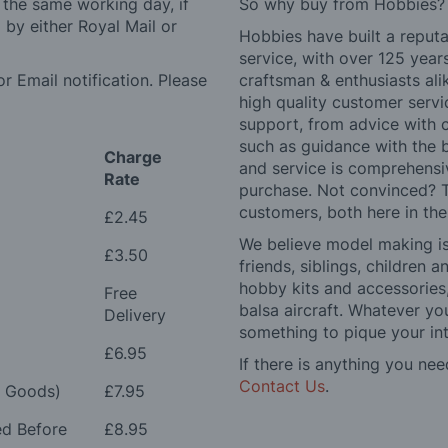
 the same working day, if
So why buy from Hobbies?
by either Royal Mail or
Hobbies have built a reputa
service, with over 125 yea
r Email notification. Please
craftsman & enthusiasts ali
high quality customer serv
support, from advice with 
such as guidance with the 
Charge
and service is comprehensi
Rate
purchase. Not convinced? T
customers, both here in th
£2.45
We believe model making is 
£3.50
friends, siblings, children
hobby kits and accessories,
Free
balsa aircraft. Whatever you
Delivery
something to pique your int
£6.95
If there is anything you nee
Contact Us
.
e Goods)
£7.95
ed Before
£8.95