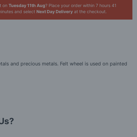
it on
Tuesday 11th Aug
? Place your order
within 7 hours 41
inutes
and select
Next Day Delivery
at the checkout.
tals and precious metals. Felt wheel is used on painted
Us?