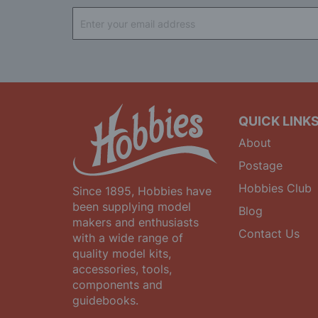
Sign
Up
for
Our
Newsletter:
QUICK LINK
About
Postage
Hobbies Club
Since 1895, Hobbies have
been supplying model
Blog
makers and enthusiasts
Contact Us
with a wide range of
quality model kits,
accessories, tools,
components and
guidebooks.