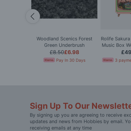
0 Scale VW
Woodland Scenics Forest
Rolife Sakur
ombi Van M-
Green Underbrush
Music Box W
rolled Model
K
£161.99
£8.50
£6.98
£49
t
for 4 months
Pay In 30 Days
3 payme
Sign Up To Our Newslett
By signing up you are agreeing to receive exc
updates and news from Hobbies by email. Yo
receiving emails at any time