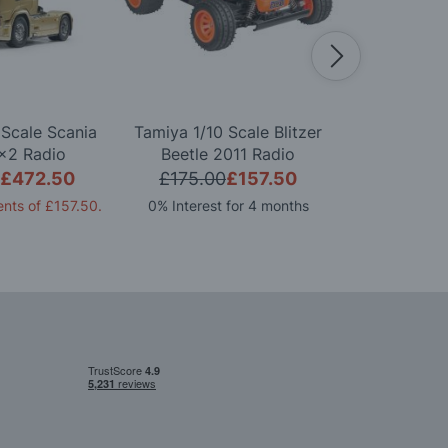
 Scale Scania
Tamiya 1/10 Scale Blitzer
Tamiya 1/1
x2 Radio
Beetle 2011 Radio
FORD GT 
d Model Kit
Controlled Model Kit
Controlle
£472.50
£175.00
£157.50
£165.0
nts of
£157.50
.
0% Interest for 4 months
0% Interest