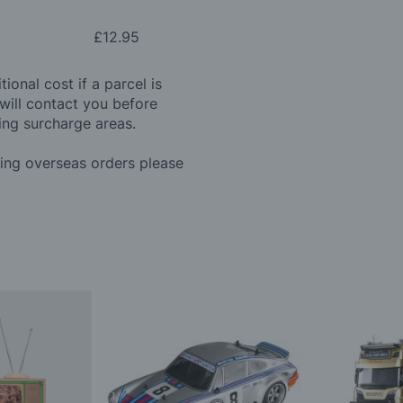
£12.95
ional cost if a parcel is
will contact you before
ing surcharge areas.
ding overseas orders please