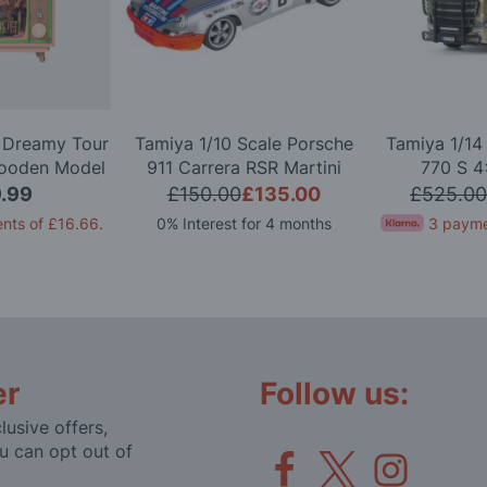
a Dreamy Tour
Tamiya 1/10 Scale Porsche
Tamiya 1/14
ooden Model
911 Carrera RSR Martini
770 S 4
it
(TT-02) Radio Controlled
Controlle
.99
£150.00
£135.00
£525.00
Model Kit
nts of
£16.66
.
0% Interest for 4 months
3 payme
er
Follow us:
lusive offers,
u can opt out of