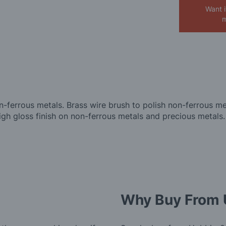
Want 
m
n-ferrous metals. Brass wire brush to polish non-ferrous me
gh gloss finish on non-ferrous metals and precious metals.
Why Buy From 