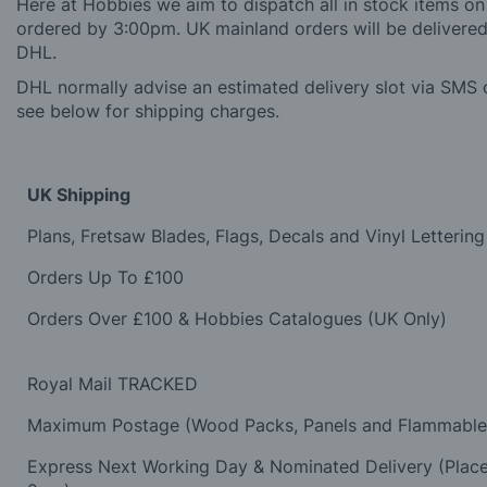
Here at Hobbies we aim to dispatch all in stock items on
ordered by 3:00pm. UK mainland orders will be delivered 
DHL.
DHL normally advise an estimated delivery slot via SMS o
see below for shipping charges.
UK Shipping
Plans, Fretsaw Blades, Flags, Decals and Vinyl Lettering
Orders Up To £100
Orders Over £100 & Hobbies Catalogues (UK Only)
Royal Mail TRACKED
Maximum Postage (Wood Packs, Panels and Flammabl
Express Next Working Day & Nominated Delivery (Plac