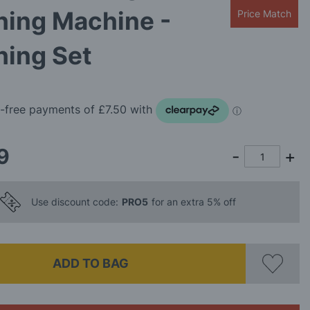
hing Machine -
Price Match
hing Set
9
Use discount code:
PRO5
for an extra 5% off
ADD TO BAG