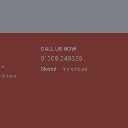
CALL US NOW
01508 549330
cy
Closed
-
more hours
ditions