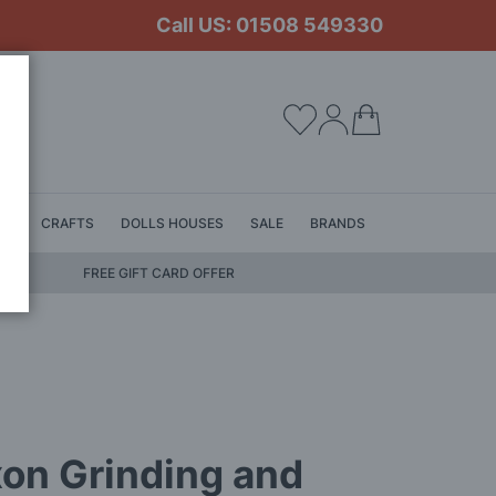
Call US: 01508 549330
My Cart
LS
CRAFTS
DOLLS HOUSES
SALE
BRANDS
FREE GIFT CARD OFFER
on Grinding and