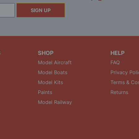
SIGN UP
S
SHOP
HELP
Model Aircraft
FAQ
Model Boats
Privacy Poli
Model Kits
Terms & Con
Paints
Returns
Model Railway