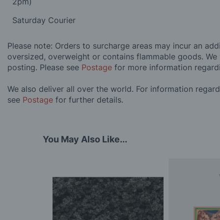
2pm)
Saturday Courier
Please note: Orders to surcharge areas may incur an addit
oversized, overweight or contains flammable goods. We 
posting. Please see
Postage
for more information regard
We also deliver all over the world. For information regar
see
Postage
for further details.
You May Also Like...