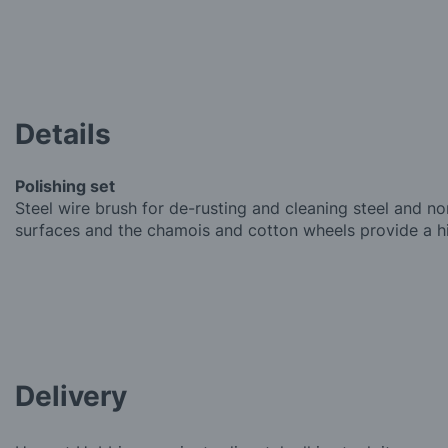
Details
Polishing set
Steel wire brush for de-rusting and cleaning steel and no
surfaces and the chamois and cotton wheels provide a hi
Delivery