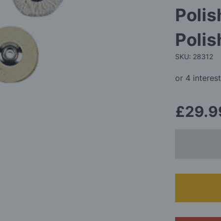
Polis
Polis
SKU: 28312
£29.9