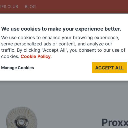
IES CLUB
BLOG
We use cookies to make your experience better.
Search
We use cookies to enhance your browsing experience,
Search
serve personalized ads or content, and analyze our
traffic. By clicking "Accept All", you consent to our use of
cookies.
Cookie Policy
.
DIE CAST MODELS
PAINTS
MODEL RAILWAY
MATERIALS
TOO
ACCEPT ALL
Manage Cookies
LAST CHANCE SALE
Proxx