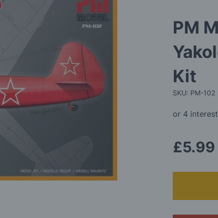
PM M
Yako
Kit
SKU: PM-102
£5.99