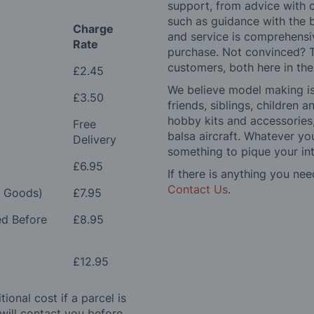
support, from advice with 
such as guidance with the 
Charge
and service is comprehensi
Rate
purchase. Not convinced? T
customers, both here in th
£2.45
We believe model making is 
£3.50
friends, siblings, children
hobby kits and accessories,
Free
balsa aircraft. Whatever you
Delivery
something to pique your int
£6.95
If there is anything you nee
Contact Us
.
e Goods)
£7.95
ed Before
£8.95
£12.95
ional cost if a parcel is
will contact you before