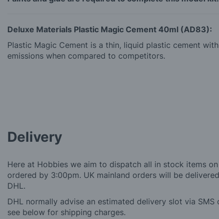
Deluxe Materials Plastic Magic Cement 40ml (AD83):
Plastic Magic Cement is a thin, liquid plastic cement wi
emissions when compared to competitors.
Delivery
Here at Hobbies we aim to dispatch all in stock items on
ordered by 3:00pm. UK mainland orders will be delivered 
DHL.
DHL normally advise an estimated delivery slot via SMS o
see below for shipping charges.