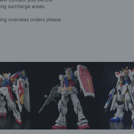
ing surcharge areas.
ding overseas orders please