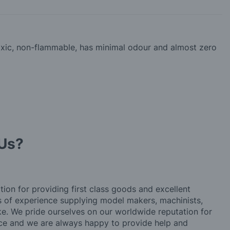
-toxic, non-flammable, has minimal odour and almost zero
Us?
tion for providing first class goods and excellent
rs of experience supplying model makers, machinists,
ke. We pride ourselves on our worldwide reputation for
ice and we are always happy to provide help and