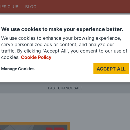
IES CLUB
BLOG
We use cookies to make your experience better.
Search
We use cookies to enhance your browsing experience,
Search
serve personalized ads or content, and analyze our
traffic. By clicking "Accept All", you consent to our use of
cookies.
Cookie Policy
.
DIE CAST MODELS
PAINTS
MODEL RAILWAY
MATERI
ACCEPT ALL
Manage Cookies
BRANDS
LAST CHANCE SALE