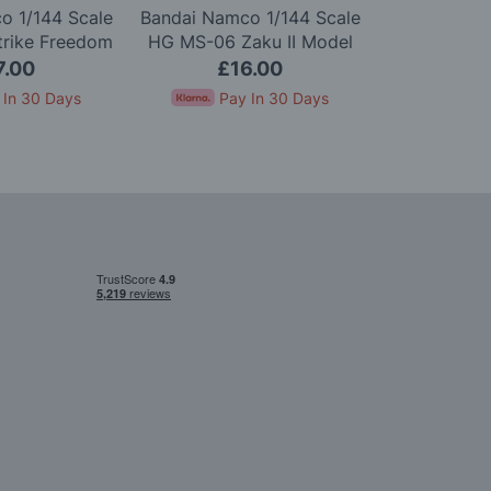
o 1/144 Scale
Bandai Namco 1/144 Scale
Bandai Namc
trike Freedom
HG MS-06 Zaku II Model
HGUC ZZ G
Model Kit
Kit
7.00
£16.00
£2
 In 30 Days
Pay In 30 Days
Pay