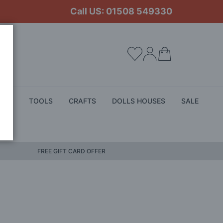
Call US: 01508 549330
My Cart
ALS
TOOLS
CRAFTS
DOLLS HOUSES
SALE
FREE GIFT CARD OFFER