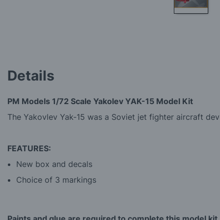
Skip
to
the
beginning
of
the
Details
images
gallery
PM Models 1/72 Scale Yakolev YAK-15 Model Kit
The Yakovlev Yak-15 was a Soviet jet fighter aircraft deve
FEATURES:
New box and decals
Choice of 3 markings
Paints and glue are required to complete this model kit.