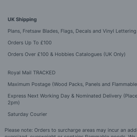
UK Shipping
Plans, Fretsaw Blades, Flags, Decals and Vinyl Lettering
Orders Up To £100
Orders Over £100 & Hobbies Catalogues (UK Only)
Royal Mail TRACKED
Maximum Postage (Wood Packs, Panels and Flammabl
Express Next Working Day & Nominated Delivery (Plac
2pm)
Saturday Courier
Please note: Orders to surcharge areas may incur an addit
oversized, overweight or contains flammable goods. We 