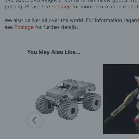
posting. Please see
Postage
for more information regard
We also deliver all over the world. For information regar
see
Postage
for further details.
You May Also Like...