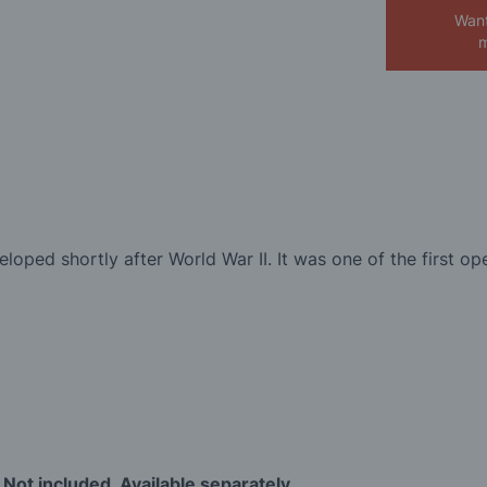
Want
m
loped shortly after World War II. It was one of the first op
 Not included. Available separately.