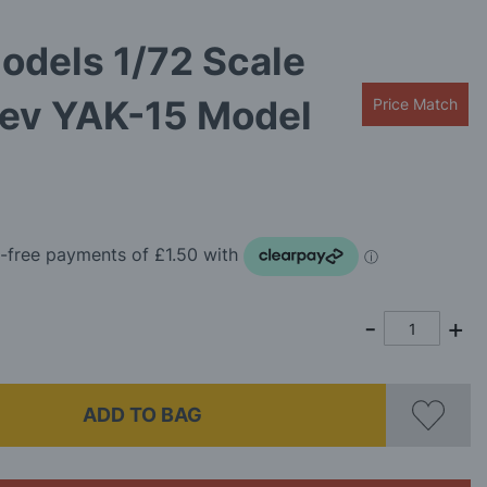
odels 1/72 Scale
lev YAK-15 Model
Price Match
ADD TO BAG