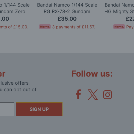
 1/144 Scale
Bandai Namco 1/144 Scale
Bandai Namc
undam Zero
RG RX-78-2 Gundam
HG Mighty S
l Kit
Version 2.0 Model Kit
Gundam 
.00
£35.00
£2
nts of
£15.00
.
3 payments of
£11.67
.
Pay
er
Follow us:
lusive offers,
u can opt out of
SIGN UP