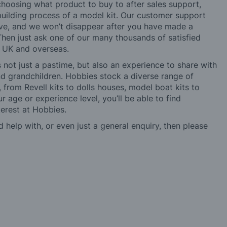
choosing what product to buy to after sales support,
building process of a model kit. Our customer support
ve, and we won’t disappear after you have made a
hen just ask one of our many thousands of satisfied
e UK and overseas.
not just a pastime, but also an experience to share with
 and grandchildren. Hobbies stock a diverse range of
 from Revell kits to dolls houses, model boat kits to
r age or experience level, you’ll be able to find
erest at Hobbies.
d help with, or even just a general enquiry, then please