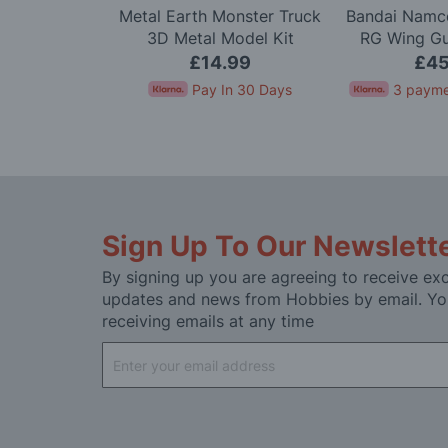
Scale Alpine
Metal Earth Monster Truck
Bandai Namco
arlo '71 LTD
3D Metal Model Kit
RG Wing G
 Kit
Mode
.99
£14.99
£45
In 30 Days
Pay In 30 Days
3 payme
Sign Up To Our Newslett
By signing up you are agreeing to receive exc
updates and news from Hobbies by email. Yo
receiving emails at any time
Sign
Up
for
Our
Newsletter: