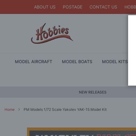
ABOUT US
POSTAGE
CONTACT US
HOBB
MODEL AIRCRAFT
MODEL BOATS
MODEL KITS
NEW RELEASES
Home
PM Models 1/72 Scale Yakolev YAK-15 Model Kit
Skip