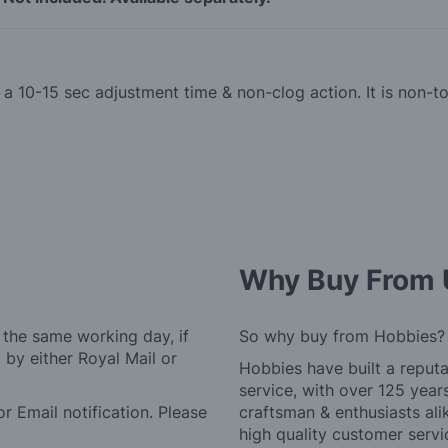
th a 10-15 sec adjustment time & non-clog action. It is non
Why Buy From 
 the same working day, if
So why buy from Hobbies?
by either Royal Mail or
Hobbies have built a reputa
service, with over 125 yea
r Email notification. Please
craftsman & enthusiasts ali
high quality customer serv