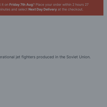
 it on
Friday 7th Aug
? Place your order
within 2 hours 27
inutes
and select
Next Day Delivery
at the checkout.
erational jet fighters produced in the Soviet Union.