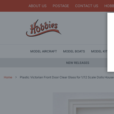
ABOUT US
POSTAGE
CONTACT US
HOBB
MODEL AIRCRAFT
MODEL BOATS
MODEL KITS
NEW RELEASES
Home
Plastic Victorian Front Door Clear Glass for 1/12 Scale Dolls House
Skip
to
the
end