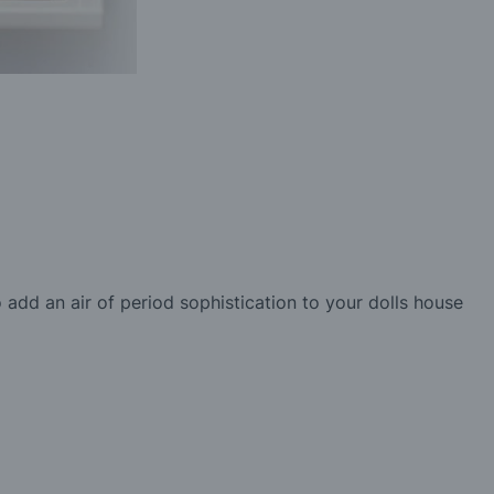
 add an air of period sophistication to your dolls house