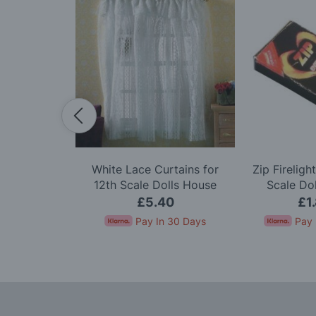
pcs for 12th
White Lace Curtains for
Zip Fireligh
ls House
12th Scale Dolls House
Scale Do
45
£5.40
£1
In 30 Days
Pay In 30 Days
Pay 