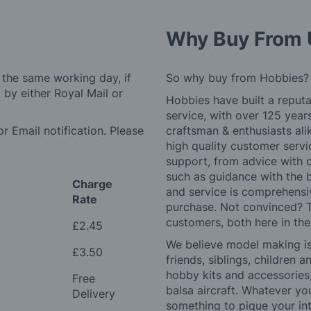
Why Buy From 
 the same working day, if
So why buy from Hobbies?
by either Royal Mail or
Hobbies have built a reputa
service, with over 125 yea
r Email notification. Please
craftsman & enthusiasts ali
high quality customer serv
support, from advice with 
such as guidance with the 
Charge
and service is comprehensi
Rate
purchase. Not convinced? T
customers, both here in th
£2.45
We believe model making is 
£3.50
friends, siblings, children
hobby kits and accessories,
Free
balsa aircraft. Whatever you
Delivery
something to pique your int