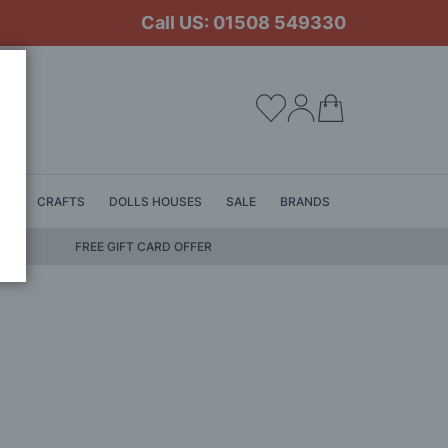
Call US: 01508 549330
My Cart
LS
CRAFTS
DOLLS HOUSES
SALE
BRANDS
FREE GIFT CARD OFFER