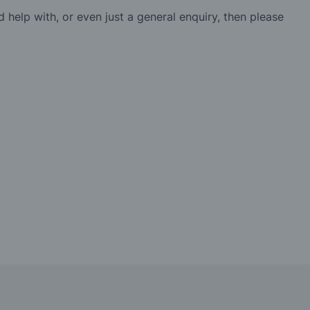
d help with, or even just a general enquiry, then please