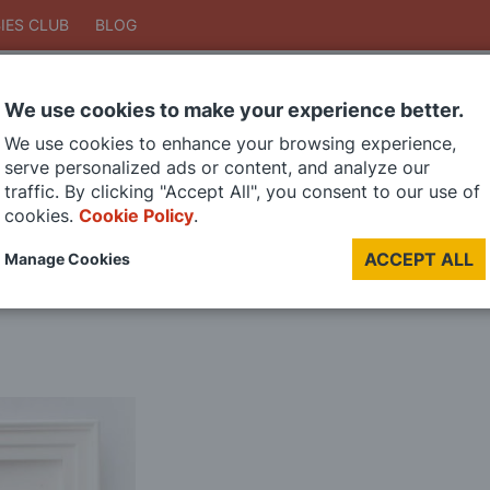
IES CLUB
BLOG
We use cookies to make your experience better.
Search
We use cookies to enhance your browsing experience,
Search
serve personalized ads or content, and analyze our
traffic. By clicking "Accept All", you consent to our use of
cookies.
Cookie Policy
.
DIE CAST MODELS
PAINTS
MODEL RAILWAY
MATERIALS
TOO
ACCEPT ALL
Manage Cookies
LAST CHANCE SALE