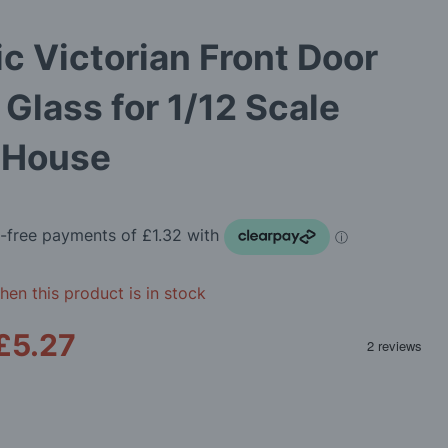
ic Victorian Front Door
 Glass for 1/12 Scale
s House
en this product is in stock
£5.27