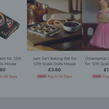
ters for 12th
Jam Tart Baking Set for
Ornamental L
lls House
12th Scale Dolls House
for 12th Sca
.80
£3.60
£1
In 30 Days
Pay In 30 Days
Pay