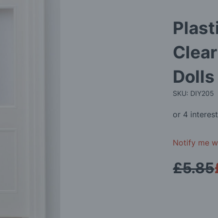
Plast
Clear
Doll
SKU: DIY205
Notify me wh
£5.85