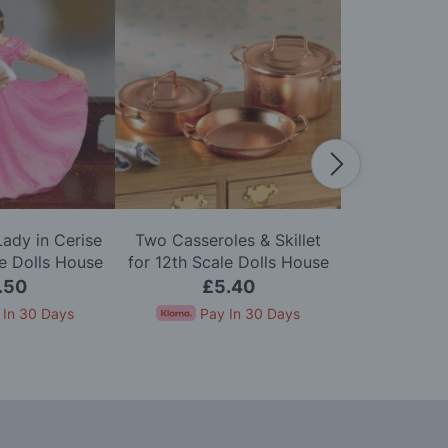
ady in Cerise
Two Casseroles & Skillet
Bathroom M
le Dolls House
for 12th Scale Dolls House
for 12th Sca
.50
£5.40
£
 In 30 Days
Pay In 30 Days
Pay