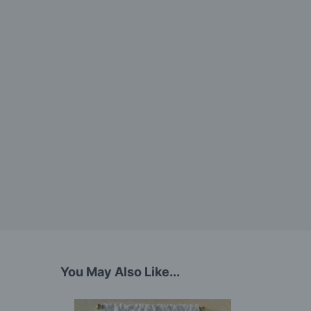
You May Also Like...