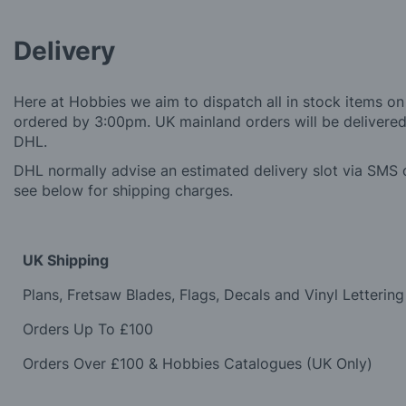
Delivery
Here at Hobbies we aim to dispatch all in stock items on
ordered by 3:00pm. UK mainland orders will be delivered 
DHL.
DHL normally advise an estimated delivery slot via SMS o
see below for shipping charges.
UK Shipping
Plans, Fretsaw Blades, Flags, Decals and Vinyl Lettering
Orders Up To £100
Orders Over £100 & Hobbies Catalogues (UK Only)