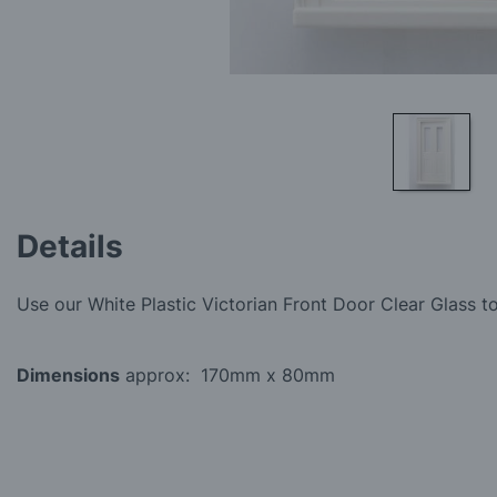
Skip
to
Details
the
beginning
of
Use our White Plastic Victorian Front Door Clear Glass to
the
images
gallery
Dimensions
approx: 170mm x 80mm