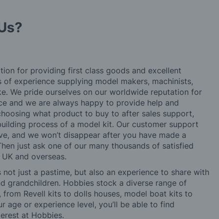
Us?
tion for providing first class goods and excellent
rs of experience supplying model makers, machinists,
ke. We pride ourselves on our worldwide reputation for
ice and we are always happy to provide help and
choosing what product to buy to after sales support,
building process of a model kit. Our customer support
ve, and we won’t disappear after you have made a
hen just ask one of our many thousands of satisfied
e UK and overseas.
not just a pastime, but also an experience to share with
 and grandchildren. Hobbies stock a diverse range of
 from Revell kits to dolls houses, model boat kits to
r age or experience level, you’ll be able to find
erest at Hobbies.