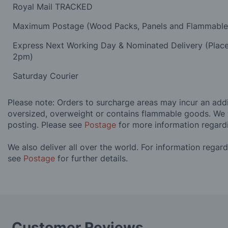
Royal Mail TRACKED
Maximum Postage (Wood Packs, Panels and Flammabl
Express Next Working Day & Nominated Delivery (Plac
2pm)
Saturday Courier
Please note: Orders to surcharge areas may incur an addit
oversized, overweight or contains flammable goods. We 
posting. Please see
Postage
for more information regard
We also deliver all over the world. For information regar
see
Postage
for further details.
Customer Reviews