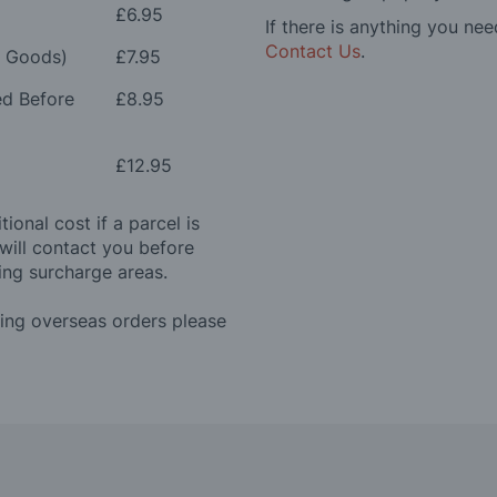
£6.95
If there is anything you nee
Contact Us
.
e Goods)
£7.95
ed Before
£8.95
£12.95
ional cost if a parcel is
will contact you before
ing surcharge areas.
ding overseas orders please