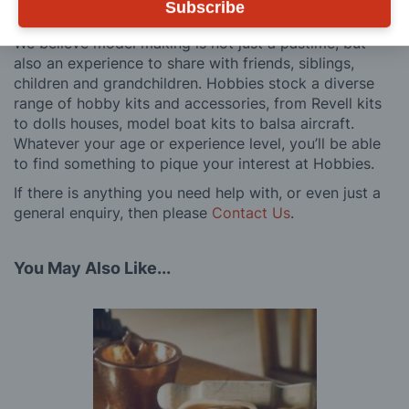
Subscribe
customers, both here in the UK and overseas.
We believe model making is not just a pastime, but
also an experience to share with friends, siblings,
children and grandchildren. Hobbies stock a diverse
range of hobby kits and accessories, from Revell kits
to dolls houses, model boat kits to balsa aircraft.
Whatever your age or experience level, you’ll be able
to find something to pique your interest at Hobbies.
If there is anything you need help with, or even just a
general enquiry, then please
Contact Us
.
You May Also Like...