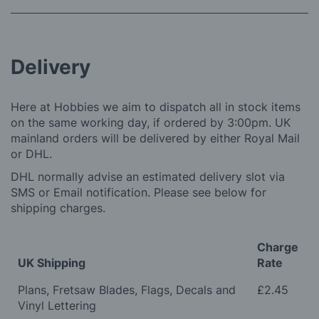
Delivery
Here at Hobbies we aim to dispatch all in stock items
on the same working day, if ordered by 3:00pm. UK
mainland orders will be delivered by either Royal Mail
or DHL.
DHL normally advise an estimated delivery slot via
SMS or Email notification. Please see below for
shipping charges.
Charge
UK Shipping
Rate
Plans, Fretsaw Blades, Flags, Decals and
£2.45
Vinyl Lettering