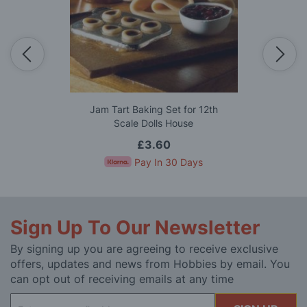
Jam Tart Baking Set for 12th
Scale Dolls House
£3.60
Pay In 30 Days
Sign Up To Our Newsletter
By signing up you are agreeing to receive exclusive
offers, updates and news from Hobbies by email. You
can opt out of receiving emails at any time
Sign