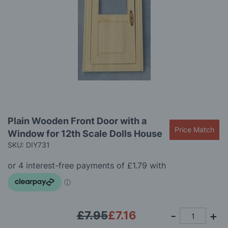
images
gallery
Skip
Plain Wooden Front Door with a
to
Price Match
Window for 12th Scale Dolls House
the
beginning
SKU: DIY731
of
the
images
gallery
£7.95
£7.16