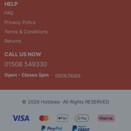
HELP
FAQ
Privacy Policy
Terms & Conditions
Returns
CALL US NOW
01508 549330
Open
- Closes 5pm
-
more hours
© 2026 Hobbies- All Rights RESERVED