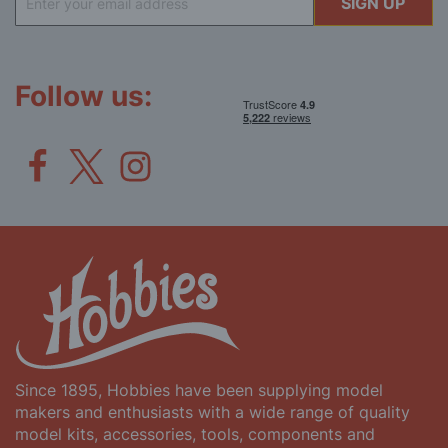
SIGN UP
Up
for
Our
Newsletter:
Follow us:
Since 1895, Hobbies have been supplying model
makers and enthusiasts with a wide range of quality
model kits, accessories, tools, components and