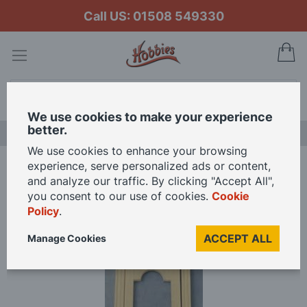
Call US: 01508 549330
My
Search
We use cookies to make your experience
better.
LAST CHANCE SALE
We use cookies to enhance your browsing
experience, serve personalized ads or content,
Home
and analyze our traffic. By clicking "Accept All",
Plain Wooden Front Door with a Window for 12th Scale Dolls House
you consent to our use of cookies.
Cookie
Policy
.
Skip
ACCEPT ALL
Manage Cookies
to
the
end
of
the