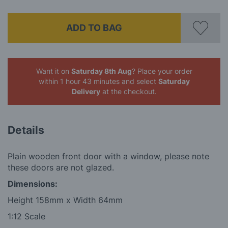
ADD TO BAG
Want it on
Saturday 8th Aug
? Place your order
within 1 hour 43 minutes
and select
Saturday
Delivery
at the checkout.
Details
Plain wooden front door with a window, please note
these doors are not glazed.
Dimensions:
Height 158mm x Width 64mm
1:12 Scale