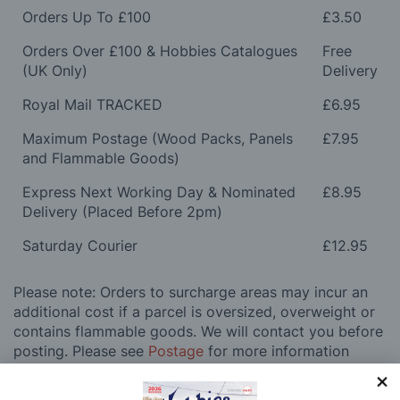
Orders Up To £100
£3.50
Orders Over £100 & Hobbies Catalogues
Free
(UK Only)
Delivery
Royal Mail TRACKED
£6.95
Maximum Postage (Wood Packs, Panels
£7.95
and Flammable Goods)
Express Next Working Day & Nominated
£8.95
Delivery (Placed Before 2pm)
Saturday Courier
£12.95
Please note: Orders to surcharge areas may incur an
additional cost if a parcel is oversized, overweight or
contains flammable goods. We will contact you before
posting. Please see
Postage
for more information
regarding surcharge areas.