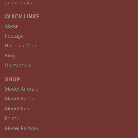
guidebooks.
QUICK LINKS
About
Postage
Hobbies Club
Blog
Contact Us
SHOP
Model Aircraft
Model Boats
Model Kits
Paints
Model Railway