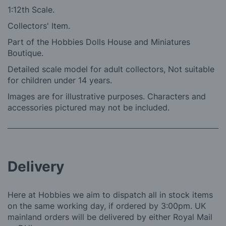
1:12th Scale.
Collectors' Item.
Part of the Hobbies Dolls House and Miniatures
Boutique.
Detailed scale model for adult collectors, Not suitable
for children under 14 years.
Images are for illustrative purposes. Characters and
accessories pictured may not be included.
Delivery
Here at Hobbies we aim to dispatch all in stock items
on the same working day, if ordered by 3:00pm. UK
mainland orders will be delivered by either Royal Mail