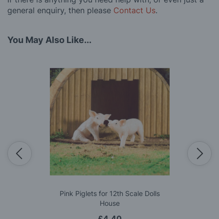
general enquiry, then please
Contact Us
.
You May Also Like...
Pink Piglets for 12th Scale Dolls
House
£4.40