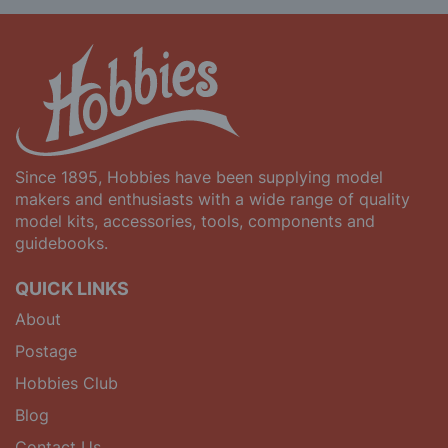
Since 1895, Hobbies have been supplying model
makers and enthusiasts with a wide range of quality
model kits, accessories, tools, components and
guidebooks.
QUICK LINKS
About
Postage
Hobbies Club
Blog
Contact Us