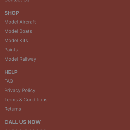
SHOP
Model Aircraft
Model Boats
Model Kits
Paints
Model Railway
HELP
FAQ
Privacy Policy
Terms & Conditions
Returns
CALL US NOW