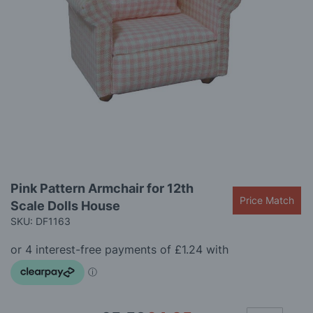
gallery
Skip
Pink Pattern Armchair for 12th
to
Price Match
Scale Dolls House
the
beginning
SKU: DF1163
of
the
images
gallery