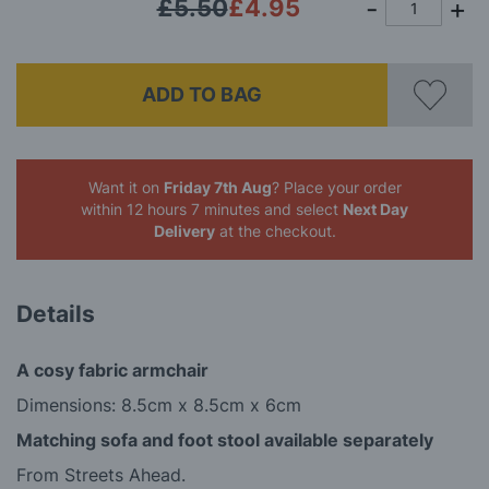
£5.50
£4.95
ADD TO BAG
Want it on
Friday 7th Aug
? Place your order
within 12 hours 7 minutes
and select
Next Day
Delivery
at the checkout.
Details
A cosy fabric armchair
Dimensions: 8.5cm x 8.5cm x 6cm
Matching sofa and foot stool available separately
From Streets Ahead.