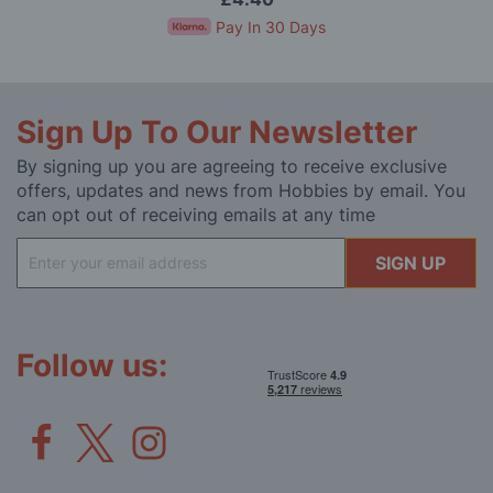
Pay In 30 Days
Sign Up To Our Newsletter
By signing up you are agreeing to receive exclusive
offers, updates and news from Hobbies by email. You
can opt out of receiving emails at any time
Sign
SIGN UP
Up
for
Our
Newsletter:
Follow us: