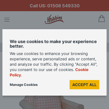
Call US: 01508 549330
My
Search
We use cookies to make your experience
better.
LAST CHANCE SALE
We use cookies to enhance your browsing
experience, serve personalized ads or content,
Home
Pink Pattern Armchair for 12th Scale Dolls House
and analyze our traffic. By clicking "Accept All",
you consent to our use of cookies.
Cookie
Policy
.
Skip
to
ACCEPT ALL
Manage Cookies
the
end
of
the
images