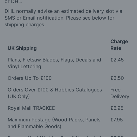
or DHL.
DHL normally advise an estimated delivery slot via
SMS or Email notification. Please see below for
shipping charges.
Charge
UK Shipping
Rate
Plans, Fretsaw Blades, Flags, Decals and
£2.45
Vinyl Lettering
Orders Up To £100
£3.50
Orders Over £100 & Hobbies Catalogues
Free
(UK Only)
Delivery
Royal Mail TRACKED
£6.95
Maximum Postage (Wood Packs, Panels
£7.95
and Flammable Goods)