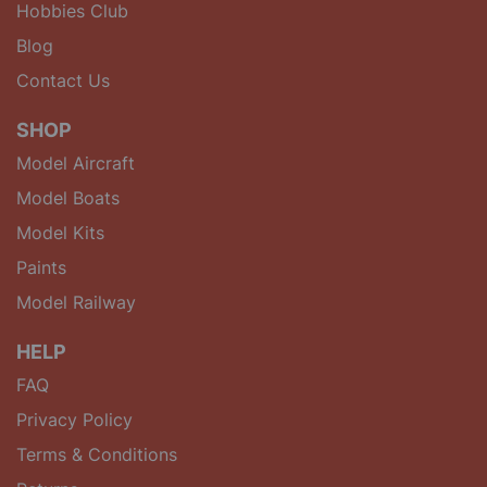
Hobbies Club
Blog
Contact Us
SHOP
Model Aircraft
Model Boats
Model Kits
Paints
Model Railway
HELP
FAQ
Privacy Policy
Terms & Conditions