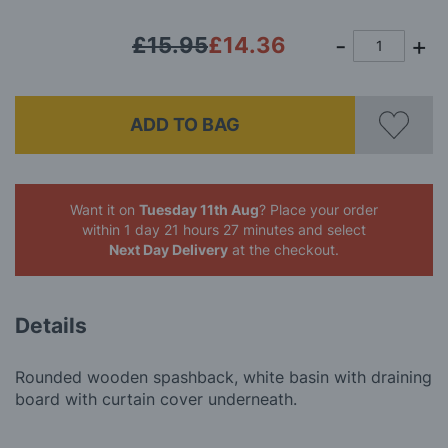
£15.95
£14.36
ADD TO BAG
Want it on
Tuesday 11th Aug
? Place your order
within 1 day 21 hours 27 minutes
and select
Next Day Delivery
at the checkout.
Details
Rounded wooden spashback, white basin with draining
board with curtain cover underneath.