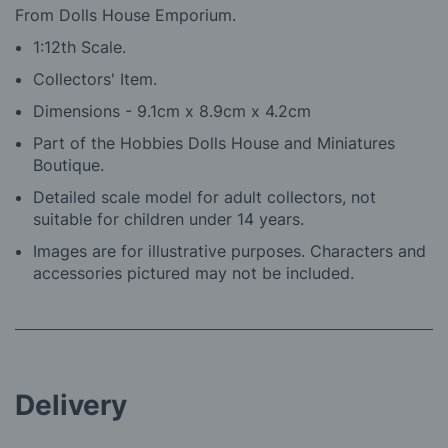
From Dolls House Emporium.
1:12th Scale.
Collectors' Item.
Dimensions - 9.1cm x 8.9cm x 4.2cm
Part of the Hobbies Dolls House and Miniatures
Boutique.
Detailed scale model for adult collectors, not
suitable for children under 14 years.
Images are for illustrative purposes. Characters and
accessories pictured may not be included.
Delivery