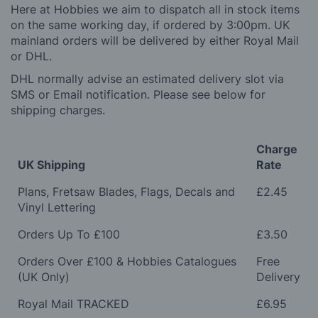
Here at Hobbies we aim to dispatch all in stock items
on the same working day, if ordered by 3:00pm. UK
mainland orders will be delivered by either Royal Mail
or DHL.
DHL normally advise an estimated delivery slot via
SMS or Email notification. Please see below for
shipping charges.
Charge
UK Shipping
Rate
Plans, Fretsaw Blades, Flags, Decals and
£2.45
Vinyl Lettering
Orders Up To £100
£3.50
Orders Over £100 & Hobbies Catalogues
Free
(UK Only)
Delivery
Royal Mail TRACKED
£6.95