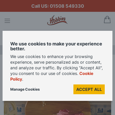
Call US: 01508 549330
My
Search
We use cookies to make your experience
better.
LAST CHANCE SALE
We use cookies to enhance your browsing
experience, serve personalized ads or content,
Home
Pine Basin and Drainer for 12th Scale Dolls House
and analyze our traffic. By clicking "Accept All",
you consent to our use of cookies.
Cookie
Policy
.
Skip
to
ACCEPT ALL
Manage Cookies
the
end
of
the
images