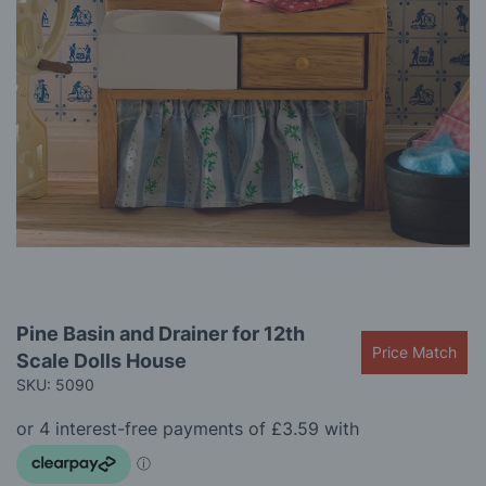
gallery
Skip
Pine Basin and Drainer for 12th
to
Price Match
Scale Dolls House
the
beginning
SKU: 5090
of
the
images
gallery