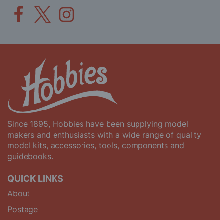
Since 1895, Hobbies have been supplying model
makers and enthusiasts with a wide range of quality
model kits, accessories, tools, components and
guidebooks.
QUICK LINKS
About
Postage