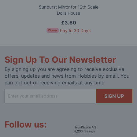
Sunburst Mirror for 12th Scale
Dolls House
£3.80
Pay In 30 Days
Sign Up To Our Newsletter
By signing up you are agreeing to receive exclusive
offers, updates and news from Hobbies by email. You
can opt out of receiving emails at any time
Sign
SIGN UP
Up
for
Our
Newsletter:
Follow us: