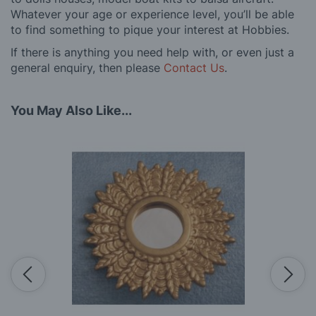
Whatever your age or experience level, you’ll be able
to find something to pique your interest at Hobbies.
If there is anything you need help with, or even just a
general enquiry, then please
Contact Us
.
You May Also Like...