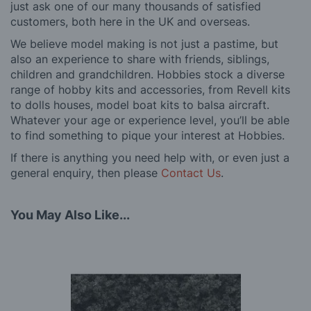
just ask one of our many thousands of satisfied
customers, both here in the UK and overseas.
We believe model making is not just a pastime, but
also an experience to share with friends, siblings,
children and grandchildren. Hobbies stock a diverse
range of hobby kits and accessories, from Revell kits
to dolls houses, model boat kits to balsa aircraft.
Whatever your age or experience level, you’ll be able
to find something to pique your interest at Hobbies.
If there is anything you need help with, or even just a
general enquiry, then please
Contact Us
.
You May Also Like...