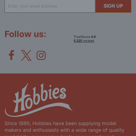
Sign
SIGN UP
Up
for
Our
Newsletter:
Follow us:
Since 1895, Hobbies have been supplying model
makers and enthusiasts with a wide range of quality