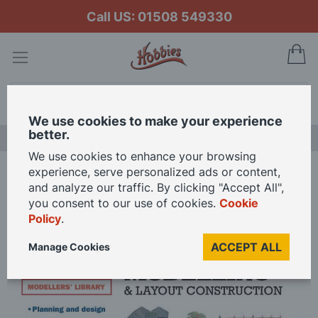
Call US: 01508 549330
My
Search
We use cookies to make your experience
better.
LAST CHANCE SALE
We use cookies to enhance your browsing
experience, serve personalized ads or content,
Home
Peco Your Guide To Railway Modelling
and analyze our traffic. By clicking "Accept All",
you consent to our use of cookies.
Cookie
Policy
.
Skip
to
ACCEPT ALL
Manage Cookies
the
end
of
the
images