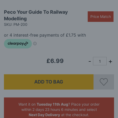
Skip
Peco Your Guide To Railway
to
Price Match
Modelling
the
beginning
SKU: PM-200
of
the
images
gallery
£6.99
ADD TO BAG
Want it on
Tuesday 11th Aug
? Place your order
within 2 days 23 hours 6 minutes
and select
Next Day Delivery
at the checkout.