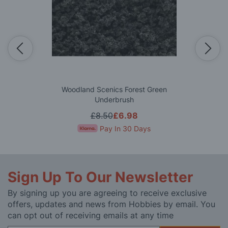
Woodland Scenics Forest Green
Underbrush
£8.50
£6.98
Pay In 30 Days
Sign Up To Our Newsletter
By signing up you are agreeing to receive exclusive
offers, updates and news from Hobbies by email. You
can opt out of receiving emails at any time