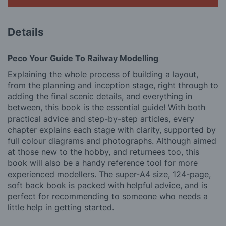
Details
Peco Your Guide To Railway Modelling
Explaining the whole process of building a layout,
from the planning and inception stage, right through to
adding the final scenic details, and everything in
between, this book is the essential guide! With both
practical advice and step-by-step articles, every
chapter explains each stage with clarity, supported by
full colour diagrams and photographs. Although aimed
at those new to the hobby, and returnees too, this
book will also be a handy reference tool for more
experienced modellers. The super-A4 size, 124-page,
soft back book is packed with helpful advice, and is
perfect for recommending to someone who needs a
little help in getting started.