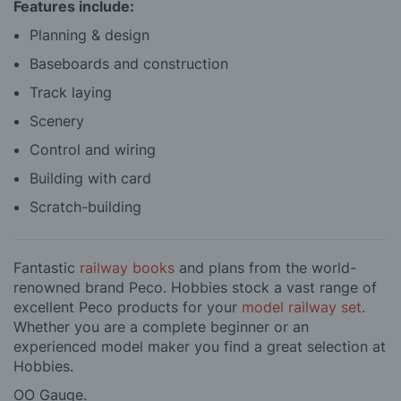
Features include:
Planning & design
Baseboards and construction
Track laying
Scenery
Control and wiring
Building with card
Scratch-building
Fantastic
railway books
and plans from the world-
renowned brand Peco. Hobbies stock a vast range of
excellent Peco products for your
model railway set
.
Whether you are a complete beginner or an
experienced model maker you find a great selection at
Hobbies.
OO Gauge.