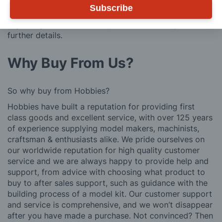
Subscribe
We also deliver all over the world. For information
regarding overseas orders please see
Postage
for
further details.
Why Buy From Us?
So why buy from Hobbies?
Hobbies have built a reputation for providing first
class goods and excellent service, with over 125 years
of experience supplying model makers, machinists,
craftsman & enthusiasts alike. We pride ourselves on
our worldwide reputation for high quality customer
service and we are always happy to provide help and
support, from advice with choosing what product to
buy to after sales support, such as guidance with the
building process of a model kit. Our customer support
and service is comprehensive, and we won’t disappear
after you have made a purchase. Not convinced? Then