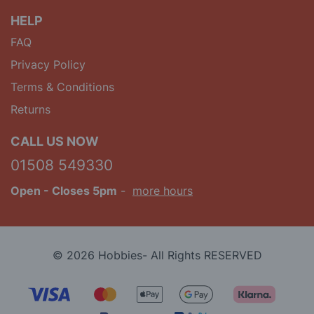
HELP
FAQ
Privacy Policy
Terms & Conditions
Returns
CALL US NOW
01508 549330
Open
- Closes 5pm
-
more hours
© 2026 Hobbies- All Rights RESERVED