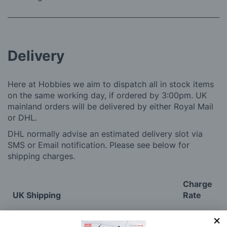
Delivery
Here at Hobbies we aim to dispatch all in stock items
on the same working day, if ordered by 3:00pm. UK
mainland orders will be delivered by either Royal Mail
or DHL.
DHL normally advise an estimated delivery slot via
SMS or Email notification. Please see below for
shipping charges.
Charge
UK Shipping
Rate
Plans, Fretsaw Blades, Flags, Decals and
£2.45
Vinyl Lettering