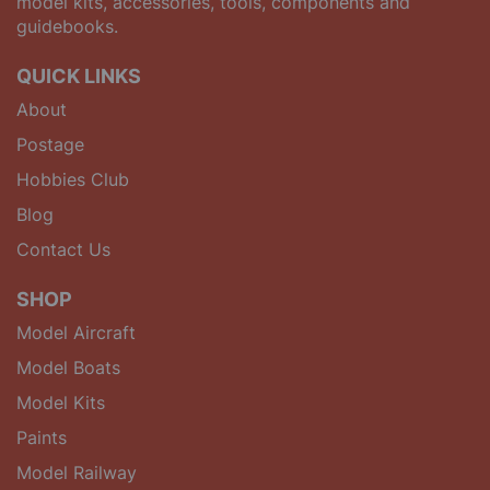
model kits, accessories, tools, components and
guidebooks.
QUICK LINKS
About
Postage
Hobbies Club
Blog
Contact Us
SHOP
Model Aircraft
Model Boats
Model Kits
Paints
Model Railway