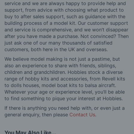
service and we are always happy to provide help and
support, from advice with choosing what product to
buy to after sales support, such as guidance with the
building process of a model kit. Our customer support
and service is comprehensive, and we won’t disappear
after you have made a purchase. Not convinced? Then
just ask one of our many thousands of satisfied
customers, both here in the UK and overseas.
We believe model making is not just a pastime, but
also an experience to share with friends, siblings,
children and grandchildren. Hobbies stock a diverse
range of hobby kits and accessories, from Revell kits
to dolls houses, model boat kits to balsa aircraft.
Whatever your age or experience level, you’ll be able
to find something to pique your interest at Hobbies.
If there is anything you need help with, or even just a
general enquiry, then please
Contact Us
.
You May Also Like...