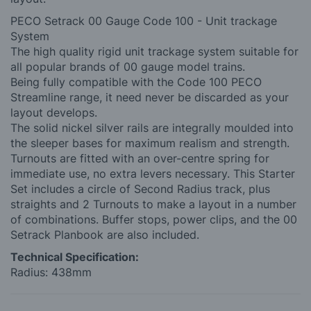
PECO Setrack 00 Gauge Code 100 - Unit trackage
System
The high quality rigid unit trackage system suitable for
all popular brands of 00 gauge model trains.
Being fully compatible with the Code 100 PECO
Streamline range, it need never be discarded as your
layout develops.
The solid nickel silver rails are integrally moulded into
the sleeper bases for maximum realism and strength.
Turnouts are fitted with an over-centre spring for
immediate use, no extra levers necessary. This Starter
Set includes a circle of Second Radius track, plus
straights and 2 Turnouts to make a layout in a number
of combinations. Buffer stops, power clips, and the 00
Setrack Planbook are also included.
Technical Specification:
Radius: 438mm