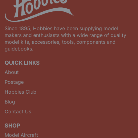
Since 1895, Hobbies have been supplying model
makers and enthusiasts with a wide range of quality
model kits, accessories, tools, components and
guidebooks.
QUICK LINKS
About
Postage
Hobbies Club
Blog
Contact Us
SHOP
Model Aircraft