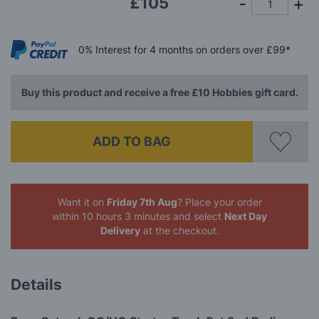
£105
0%
Interest
for 4 months
on orders over £99*
Buy this product and receive a free £10 Hobbies gift card.
ADD TO BAG
Want it on
Friday 7th Aug
? Place your order
within 10 hours 3 minutes
and select
Next Day
Delivery
at the checkout.
Details