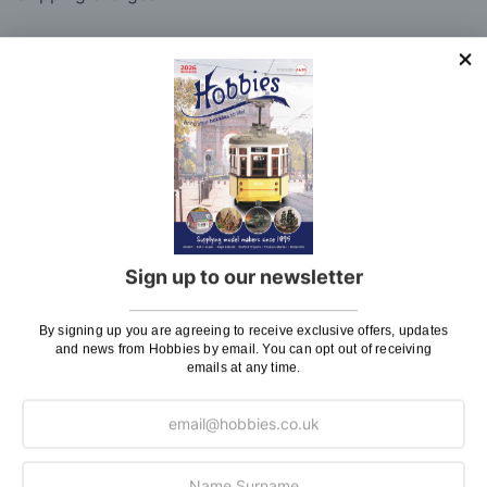
Charge
UK Shipping
Rate
Plans, Fretsaw Blades, Flags, Decals and
£2.45
Vinyl Lettering
Orders Up To £100
£3.50
Orders Over £100 & Hobbies Catalogues
Free
(UK Only)
Delivery
Sign up to our newsletter
Royal Mail TRACKED
£6.95
Maximum Postage (Wood Packs, Panels
£7.95
By signing up you are agreeing to receive exclusive offers, updates
and news from Hobbies by email. You can opt out of receiving
and Flammable Goods)
emails at any time.
Express Next Working Day & Nominated
£8.95
Delivery (Placed Before 2pm)
Saturday Courier
£12.95