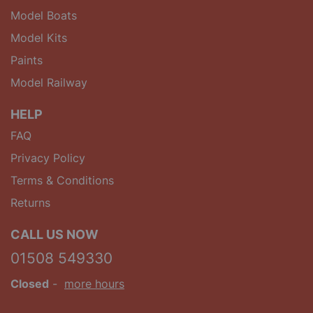
Model Boats
Model Kits
Paints
Model Railway
HELP
FAQ
Privacy Policy
Terms & Conditions
Returns
CALL US NOW
01508 549330
Closed
-
more hours