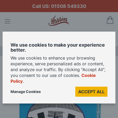
Call US: 01508 549330
My
Search
We use cookies to make your experience
better.
NEW RELEASES
We use cookies to enhance your browsing
experience, serve personalized ads or content,
Home
Peco Setrack Starter Track Set 2nd Radius OO/HO Gauge
and analyze our traffic. By clicking "Accept All",
you consent to our use of cookies.
Cookie
Policy
.
Skip
to
ACCEPT ALL
Manage Cookies
the
end
of
the
images