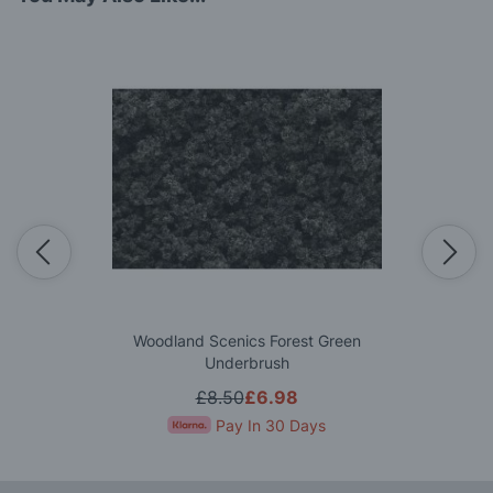
Woodland Scenics Forest Green
Underbrush
£8.50
£6.98
Pay In 30 Days