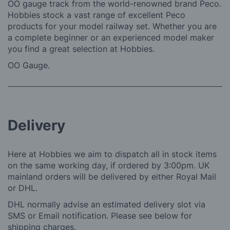
OO gauge track from the world-renowned brand Peco.
Hobbies stock a vast range of excellent Peco
products for your model railway set. Whether you are
a complete beginner or an experienced model maker
you find a great selection at Hobbies.
OO Gauge.
Delivery
Here at Hobbies we aim to dispatch all in stock items
on the same working day, if ordered by 3:00pm. UK
mainland orders will be delivered by either Royal Mail
or DHL.
DHL normally advise an estimated delivery slot via
SMS or Email notification. Please see below for
shipping charges.