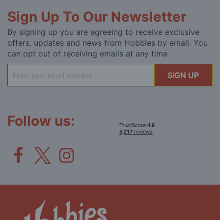
Sign Up To Our Newsletter
By signing up you are agreeing to receive exclusive
offers, updates and news from Hobbies by email. You
can opt out of receiving emails at any time
Sign
SIGN UP
Up
for
Our
Newsletter:
Follow us: