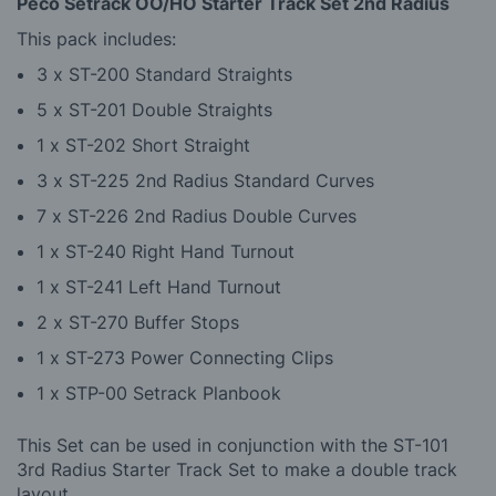
Peco Setrack OO/HO Starter Track Set 2nd Radius
This pack includes:
3 x ST-200 Standard Straights
5 x ST-201 Double Straights
1 x ST-202 Short Straight
3 x ST-225 2nd Radius Standard Curves
7 x ST-226 2nd Radius Double Curves
1 x ST-240 Right Hand Turnout
1 x ST-241 Left Hand Turnout
2 x ST-270 Buffer Stops
1 x ST-273 Power Connecting Clips
1 x STP-00 Setrack Planbook
This Set can be used in conjunction with the ST-101
3rd Radius Starter Track Set to make a double track
layout.