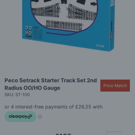
gallery
Skip
Peco Setrack Starter Track Set 2nd
to
Price Match
Radius OO/HO Gauge
the
beginning
SKU: ST-100
of
the
images
gallery