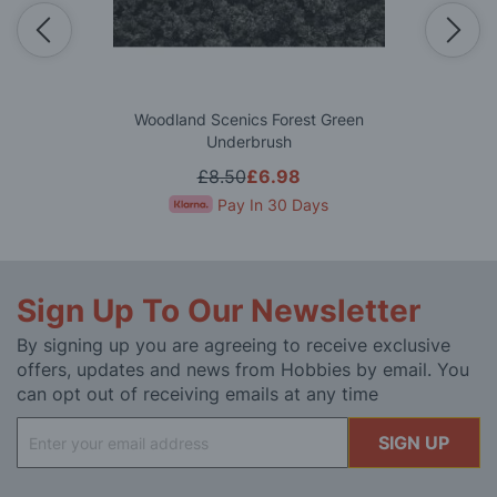
Woodland Scenics Forest Green
Underbrush
£8.50
£6.98
Pay In 30 Days
Sign Up To Our Newsletter
By signing up you are agreeing to receive exclusive
offers, updates and news from Hobbies by email. You
can opt out of receiving emails at any time
Sign
SIGN UP
Up
for
Our