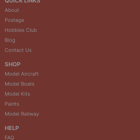
QUICK LINKS
About
Postage
Hobbies Club
Blog
Contact Us
SHOP
Model Aircraft
Model Boats
Model Kits
Paints
Model Railway
HELP
FAQ