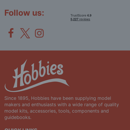
Newsletter:
Follow us:
Since 1895, Hobbies have been supplying model
makers and enthusiasts with a wide range of quality
model kits, accessories, tools, components and
guidebooks.