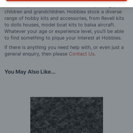
also an experience to share with friends, siblings,
children and grandchildren. Hobbies stock a diverse
range of hobby kits and accessories, from Revell kits
to dolls houses, model boat kits to balsa aircraft.
Whatever your age or experience level, you’ll be able
to find something to pique your interest at Hobbies.
If there is anything you need help with, or even just a
general enquiry, then please
Contact Us
.
You May Also Like...