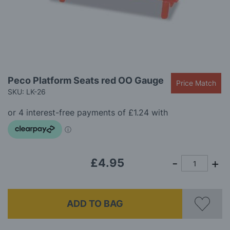
gallery
Skip
Peco Platform Seats red OO Gauge
Price Match
to
SKU: LK-26
the
beginning
of
the
images
gallery
£4.95
ADD TO BAG