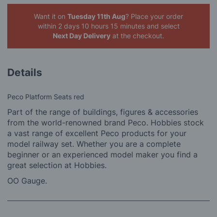
Want it on
Tuesday 11th Aug
? Place your order
within 2 days 10 hours 15 minutes
and select
Next Day Delivery
at the checkout.
Details
Peco Platform Seats red
Part of the range of buildings, figures & accessories
from the world-renowned brand Peco. Hobbies stock
a vast range of excellent Peco products for your
model railway set. Whether you are a complete
beginner or an experienced model maker you find a
great selection at Hobbies.
OO Gauge.