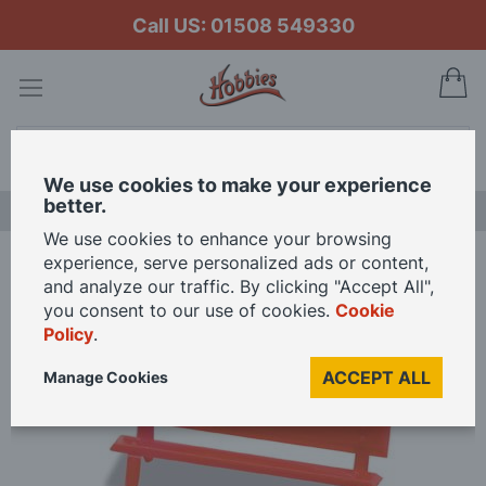
Call US: 01508 549330
My
Search
We use cookies to make your experience
better.
LAST CHANCE SALE
We use cookies to enhance your browsing
experience, serve personalized ads or content,
Home
Peco Platform Seats red OO Gauge
and analyze our traffic. By clicking "Accept All",
you consent to our use of cookies.
Cookie
Policy
.
Skip
to
ACCEPT ALL
Manage Cookies
the
end
of
the
images