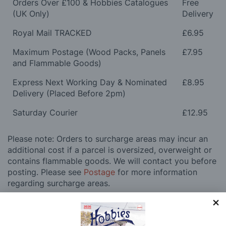
Orders Over £100 & Hobbies Catalogues
Free
(UK Only)
Delivery
Royal Mail TRACKED
£6.95
Maximum Postage (Wood Packs, Panels
£7.95
and Flammable Goods)
Express Next Working Day & Nominated
£8.95
Delivery (Placed Before 2pm)
Saturday Courier
£12.95
Please note: Orders to surcharge areas may incur an
additional cost if a parcel is oversized, overweight or
contains flammable goods. We will contact you before
posting. Please see
Postage
for more information
regarding surcharge areas.
We also deliver all over the world. For information
regarding overseas orders please see
Postage
for