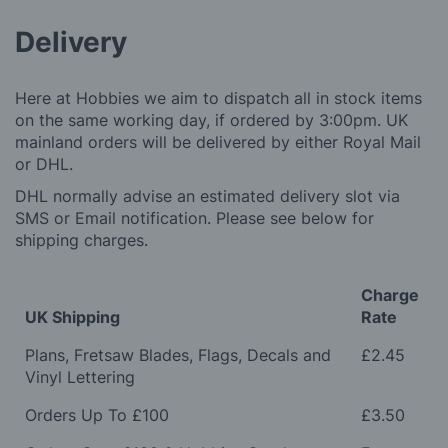
Delivery
Here at Hobbies we aim to dispatch all in stock items
on the same working day, if ordered by 3:00pm. UK
mainland orders will be delivered by either Royal Mail
or DHL.
DHL normally advise an estimated delivery slot via
SMS or Email notification. Please see below for
shipping charges.
Charge
UK Shipping
Rate
Plans, Fretsaw Blades, Flags, Decals and
£2.45
Vinyl Lettering
Orders Up To £100
£3.50