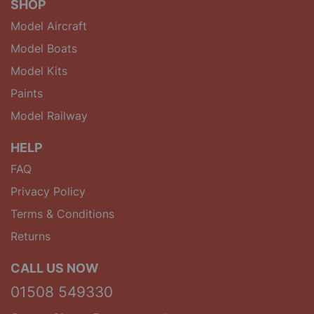
SHOP
Model Aircraft
Model Boats
Model Kits
Paints
Model Railway
HELP
FAQ
Privacy Policy
Terms & Conditions
Returns
CALL US NOW
01508 549330