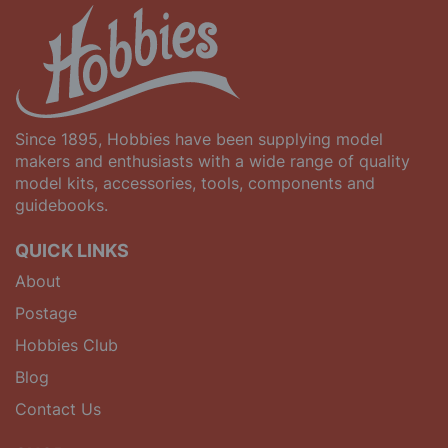
Since 1895, Hobbies have been supplying model
makers and enthusiasts with a wide range of quality
model kits, accessories, tools, components and
guidebooks.
QUICK LINKS
About
Postage
Hobbies Club
Blog
Contact Us