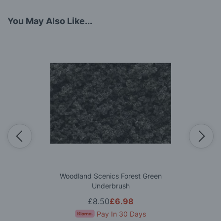
You May Also Like...
Woodland Scenics Forest Green
Underbrush
£8.50
£6.98
Pay In 30 Days