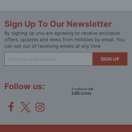
Sign Up To Our Newsletter
By signing up you are agreeing to receive exclusive
offers, updates and news from Hobbies by email. You
can opt out of receiving emails at any time
Sign
SIGN UP
Up
for
Our
Newsletter:
Follow us: