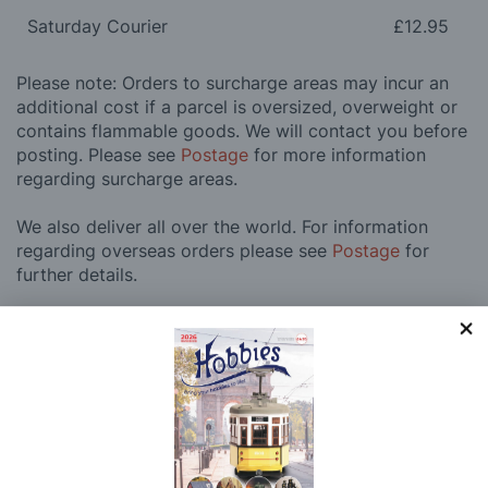
Saturday Courier
£12.95
Please note: Orders to surcharge areas may incur an
additional cost if a parcel is oversized, overweight or
contains flammable goods. We will contact you before
posting. Please see
Postage
for more information
regarding surcharge areas.
We also deliver all over the world. For information
regarding overseas orders please see
Postage
for
further details.
Why Buy From Us?
So why buy from Hobbies?
Hobbies have built a reputation for providing first
class goods and excellent service, with over 125 years
of experience supplying model makers, machinists,