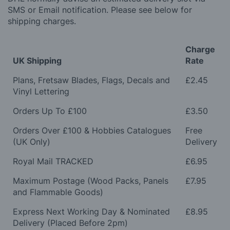
SMS or Email notification. Please see below for
shipping charges.
Charge
UK Shipping
Rate
Plans, Fretsaw Blades, Flags, Decals and
£2.45
Vinyl Lettering
Orders Up To £100
£3.50
Orders Over £100 & Hobbies Catalogues
Free
(UK Only)
Delivery
Royal Mail TRACKED
£6.95
Maximum Postage (Wood Packs, Panels
£7.95
and Flammable Goods)
Express Next Working Day & Nominated
£8.95
Delivery (Placed Before 2pm)