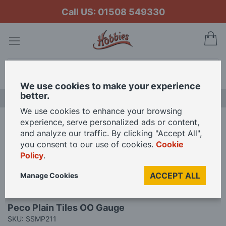
Call US: 01508 549330
My
Search
We use cookies to make your experience
better.
LAST CHANCE SALE
We use cookies to enhance your browsing
experience, serve personalized ads or content,
Home
Peco Plain Tiles OO Gauge
and analyze our traffic. By clicking "Accept All",
you consent to our use of cookies.
Cookie
Policy
.
Skip
to
ACCEPT ALL
Manage Cookies
the
end
Skip
of
Peco Plain Tiles OO Gauge
to
the
SKU: SSMP211
the
images