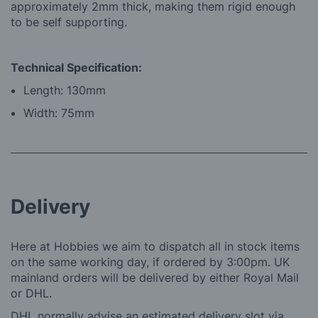
approximately 2mm thick, making them rigid enough
to be self supporting.
Technical Specification:
Length: 130mm
Width: 75mm
Delivery
Here at Hobbies we aim to dispatch all in stock items
on the same working day, if ordered by 3:00pm. UK
mainland orders will be delivered by either Royal Mail
or DHL.
DHL normally advise an estimated delivery slot via