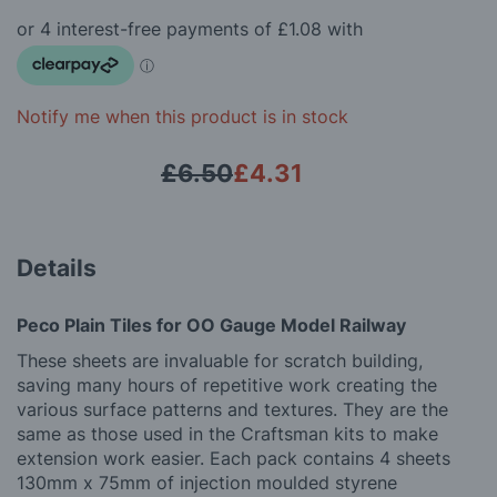
beginning
gallery
of
the
images
gallery
Notify me when this product is in stock
£6.50
£4.31
Details
Peco Plain Tiles for OO Gauge Model Railway
These sheets are invaluable for scratch building,
saving many hours of repetitive work creating the
various surface patterns and textures. They are the
same as those used in the Craftsman kits to make
extension work easier. Each pack contains 4 sheets
130mm x 75mm of injection moulded styrene