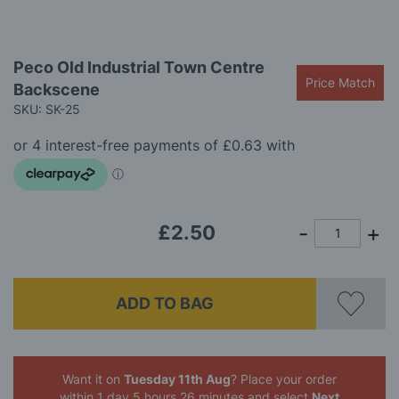
gallery
Skip
Peco Old Industrial Town Centre
to
Price Match
Backscene
the
beginning
SKU: SK-25
of
the
images
gallery
£2.50
ADD TO BAG
Want it on
Tuesday 11th Aug
? Place your order
within 1 day 5 hours 26 minutes
and select
Next