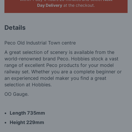
Day Delivery
at the checkout.
Details
Peco Old Industrial Town centre
A great selection of scenery is available from the
world-renowned brand Peco. Hobbies stock a vast
range of excellent Peco products for your model
railway set. Whether you are a complete beginner or
an experienced model maker you find a great
selection at Hobbies.
OO Gauge.
Length 735mm
Height 229mm