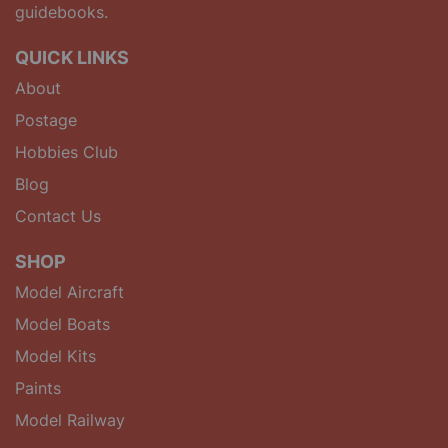
guidebooks.
QUICK LINKS
About
Postage
Hobbies Club
Blog
Contact Us
SHOP
Model Aircraft
Model Boats
Model Kits
Paints
Model Railway