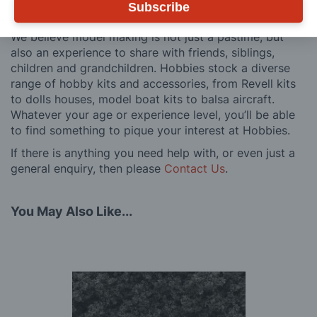
Subscribe
customers, both here in the UK and overseas.
We believe model making is not just a pastime, but
also an experience to share with friends, siblings,
children and grandchildren. Hobbies stock a diverse
range of hobby kits and accessories, from Revell kits
to dolls houses, model boat kits to balsa aircraft.
Whatever your age or experience level, you’ll be able
to find something to pique your interest at Hobbies.
If there is anything you need help with, or even just a
general enquiry, then please
Contact Us
.
You May Also Like...