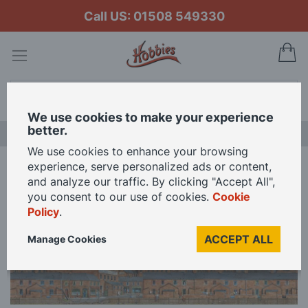
Call US: 01508 549330
My
Search
We use cookies to make your experience
better.
LAST CHANCE SALE
We use cookies to enhance your browsing
experience, serve personalized ads or content,
Home
Peco Old Industrial Town Centre Backscene
and analyze our traffic. By clicking "Accept All",
you consent to our use of cookies.
Cookie
Policy
.
Skip
to
ACCEPT ALL
Manage Cookies
the
end
of
the
images