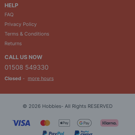
HELP
FAQ
Privacy Policy
Terms & Conditions
Returns
CALL US NOW
01508 549330
Closed
-
more hours
© 2026 Hobbies- All Rights RESERVED