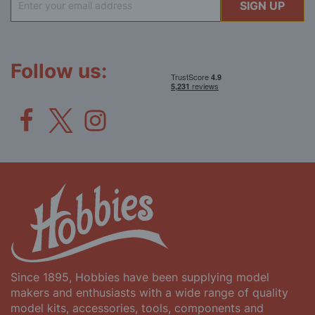
SIGN UP
Up
for
Our
Newsletter:
Follow us:
Since 1895, Hobbies have been supplying model
makers and enthusiasts with a wide range of quality
model kits, accessories, tools, components and