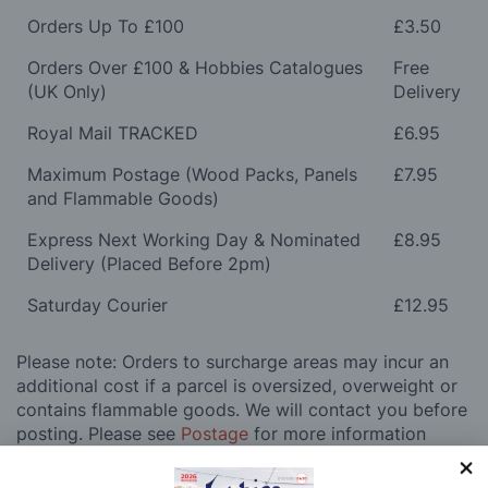
Orders Up To £100
£3.50
Orders Over £100 & Hobbies Catalogues
Free
(UK Only)
Delivery
Royal Mail TRACKED
£6.95
Maximum Postage (Wood Packs, Panels
£7.95
and Flammable Goods)
Express Next Working Day & Nominated
£8.95
Delivery (Placed Before 2pm)
Saturday Courier
£12.95
Please note: Orders to surcharge areas may incur an
additional cost if a parcel is oversized, overweight or
contains flammable goods. We will contact you before
posting. Please see
Postage
for more information
regarding surcharge areas.