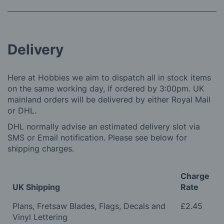
Delivery
Here at Hobbies we aim to dispatch all in stock items
on the same working day, if ordered by 3:00pm. UK
mainland orders will be delivered by either Royal Mail
or DHL.
DHL normally advise an estimated delivery slot via
SMS or Email notification. Please see below for
shipping charges.
Charge
UK Shipping
Rate
Plans, Fretsaw Blades, Flags, Decals and
£2.45
Vinyl Lettering