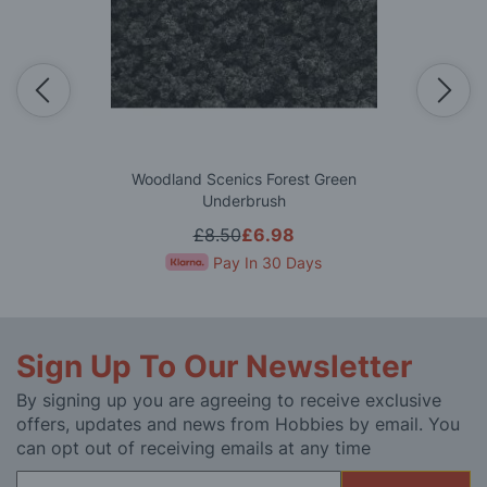
Woodland Scenics Forest Green
Underbrush
£8.50
£6.98
Pay In 30 Days
Sign Up To Our Newsletter
By signing up you are agreeing to receive exclusive
offers, updates and news from Hobbies by email. You
can opt out of receiving emails at any time
Sign