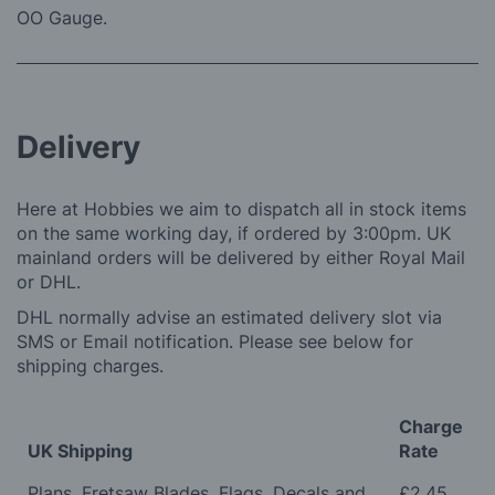
OO Gauge.
Delivery
Here at Hobbies we aim to dispatch all in stock items
on the same working day, if ordered by 3:00pm. UK
mainland orders will be delivered by either Royal Mail
or DHL.
DHL normally advise an estimated delivery slot via
SMS or Email notification. Please see below for
shipping charges.
Charge
UK Shipping
Rate
Plans, Fretsaw Blades, Flags, Decals and
£2.45