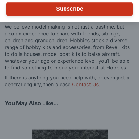
after you have made a purchase. Not convinced? Then
Subscribe
just ask one of our many thousands of satisfied
customers, both here in the UK and overseas.
We believe model making is not just a pastime, but
also an experience to share with friends, siblings,
children and grandchildren. Hobbies stock a diverse
range of hobby kits and accessories, from Revell kits
to dolls houses, model boat kits to balsa aircraft.
Whatever your age or experience level, you’ll be able
to find something to pique your interest at Hobbies.
If there is anything you need help with, or even just a
general enquiry, then please
Contact Us
.
You May Also Like...