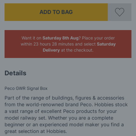
ADD TO BAG
Want it on
Saturday 8th Aug
? Place your order
within 23 hours 28 minutes
and select
Saturday
Delivery
at the checkout.
Details
Peco GWR Signal Box
Part of the range of buildings, figures & accessories
from the world-renowned brand Peco. Hobbies stock
a vast range of excellent Peco products for your
model railway set. Whether you are a complete
beginner or an experienced model maker you find a
great selection at Hobbies.