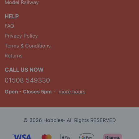
Model Railway
HELP
FAQ
Privacy Policy
Terms & Conditions
Returns
CALL US NOW
01508 549330
Open
- Closes 5pm
-
more hours
© 2026 Hobbies- All Rights RESERVED