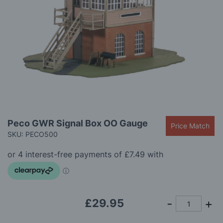
gallery
Skip
Peco GWR Signal Box OO Gauge
Price Match
to
SKU: PECO500
the
beginning
of
the
images
gallery
£29.95