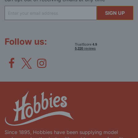
Sign
SIGN UP
Up
for
Our
Newsletter:
Follow us:
Since 1895, Hobbies have been supplying model