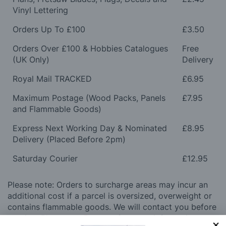
Vinyl Lettering
Orders Up To £100
£3.50
Orders Over £100 & Hobbies Catalogues
Free
(UK Only)
Delivery
Royal Mail TRACKED
£6.95
Maximum Postage (Wood Packs, Panels
£7.95
and Flammable Goods)
Express Next Working Day & Nominated
£8.95
Delivery (Placed Before 2pm)
Saturday Courier
£12.95
Please note: Orders to surcharge areas may incur an
additional cost if a parcel is oversized, overweight or
contains flammable goods. We will contact you before
posting. Please see
Postage
for more information