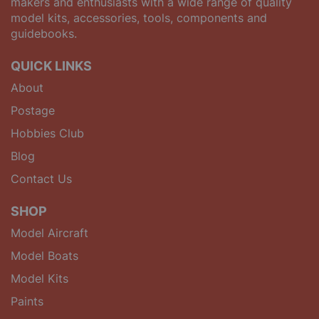
makers and enthusiasts with a wide range of quality
model kits, accessories, tools, components and
guidebooks.
QUICK LINKS
About
Postage
Hobbies Club
Blog
Contact Us
SHOP
Model Aircraft
Model Boats
Model Kits
Paints