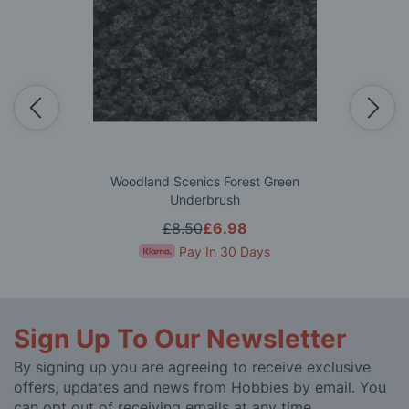
Woodland Scenics Forest Green
Underbrush
£8.50
£6.98
Pay In 30 Days
Sign Up To Our Newsletter
By signing up you are agreeing to receive exclusive
offers, updates and news from Hobbies by email. You
can opt out of receiving emails at any time