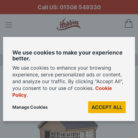
Call US: 01508 549330
My
Search
We use cookies to make your experience
better.
NEW RELEASES
We use cookies to enhance your browsing
experience, serve personalized ads or content,
Home
Peco GWR Signal Box OO Gauge
and analyze our traffic. By clicking "Accept All",
you consent to our use of cookies.
Cookie
Policy
.
Skip
to
ACCEPT ALL
Manage Cookies
the
end
of
the
images