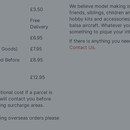
We believe model making is 
£3.50
friends, siblings, children
hobby kits and accessories,
Free
balsa aircraft. Whatever you
Delivery
something to pique your int
£6.95
If there is anything you nee
Contact Us
.
e Goods)
£7.95
ed Before
£8.95
£12.95
ional cost if a parcel is
will contact you before
ing surcharge areas.
ding overseas orders please