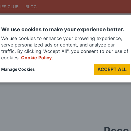
IES CLUB
BLOG
We use cookies to make your experience better.
Search
We use cookies to enhance your browsing experience,
Search
serve personalized ads or content, and analyze our
traffic. By clicking "Accept All", you consent to our use of
cookies.
Cookie Policy
.
DIE CAST MODELS
PAINTS
MODEL RAILWAY
MATERIALS
TOO
ACCEPT ALL
Manage Cookies
LAST CHANCE SALE
Peco