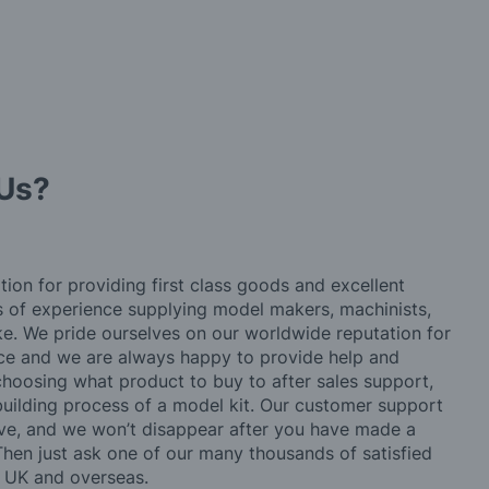
Us?
tion for providing first class goods and excellent
rs of experience supplying model makers, machinists,
ke. We pride ourselves on our worldwide reputation for
ice and we are always happy to provide help and
choosing what product to buy to after sales support,
building process of a model kit. Our customer support
ve, and we won’t disappear after you have made a
hen just ask one of our many thousands of satisfied
e UK and overseas.