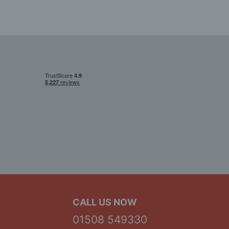
CALL US NOW
01508 549330