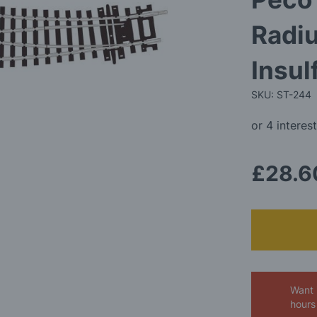
Radiu
Insu
SKU: ST-244
£28.6
Want 
hours