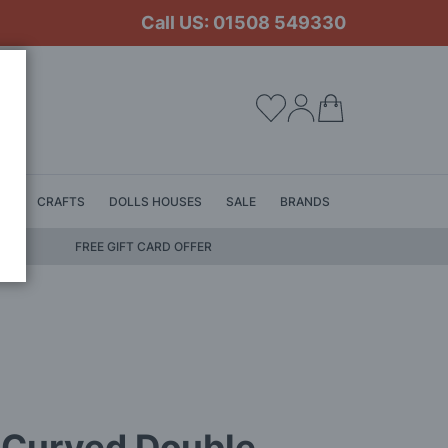
Call US: 01508 549330
My Cart
LS
CRAFTS
DOLLS HOUSES
SALE
BRANDS
FREE GIFT CARD OFFER
 Curved Double