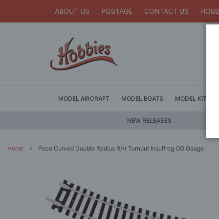
ABOUT US
POSTAGE
CONTACT US
HOBB
MODEL AIRCRAFT
MODEL BOATS
MODEL KITS
NEW RELEASES
Home
Peco Curved Double Radius R/H Turnout Insulfrog OO Gauge
Skip
to
the
end