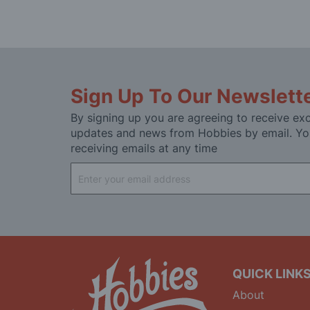
Sign Up To Our Newslett
By signing up you are agreeing to receive exc
updates and news from Hobbies by email. Yo
receiving emails at any time
Sign
Up
for
Our
Newsletter:
QUICK LINK
About