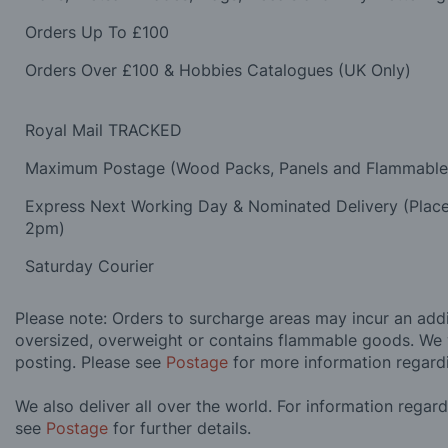
Orders Up To £100
Orders Over £100 & Hobbies Catalogues (UK Only)
Royal Mail TRACKED
Maximum Postage (Wood Packs, Panels and Flammabl
Express Next Working Day & Nominated Delivery (Plac
2pm)
Saturday Courier
Please note: Orders to surcharge areas may incur an addit
oversized, overweight or contains flammable goods. We 
posting. Please see
Postage
for more information regard
We also deliver all over the world. For information regar
see
Postage
for further details.