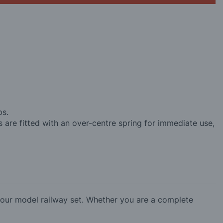
ps.
s are fitted with an over-centre spring for immediate use,
our model railway set. Whether you are a complete