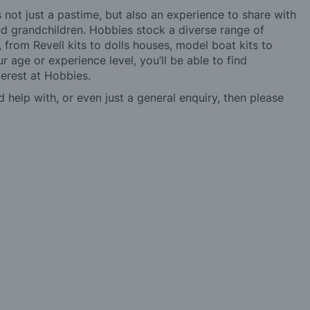
not just a pastime, but also an experience to share with
 and grandchildren. Hobbies stock a diverse range of
 from Revell kits to dolls houses, model boat kits to
r age or experience level, you’ll be able to find
erest at Hobbies.
d help with, or even just a general enquiry, then please