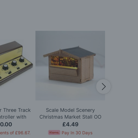
 Three Track
Scale Model Scenery
Scale Mo
roller with
Christmas Market Stall OO
Wooden Bis
on One Track
Gauge
Chairs
0.00
£4.49
£
ents of
£96.67
.
Pay In 30 Days
Pay