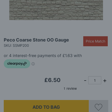
gallery
Skip
Peco Coarse Stone OO Gauge
Price Match
to
SKU: SSMP200
the
beginning
of
the
images
gallery
£6.50
ADD TO BAG