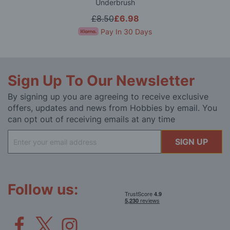
Underbrush
£8.50
£6.98
Pay In 30 Days
Sign Up To Our Newsletter
By signing up you are agreeing to receive exclusive
offers, updates and news from Hobbies by email. You
can opt out of receiving emails at any time
Sign
SIGN UP
Up
for
Our
Newsletter:
Follow us: