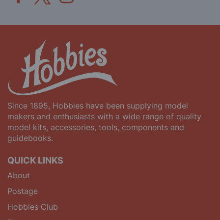
Since 1895, Hobbies have been supplying model
makers and enthusiasts with a wide range of quality
model kits, accessories, tools, components and
guidebooks.
QUICK LINKS
About
Postage
Hobbies Club