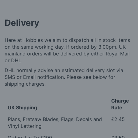
Delivery
Here at Hobbies we aim to dispatch all in stock items
on the same working day, if ordered by 3:00pm. UK
mainland orders will be delivered by either Royal Mail
or DHL.
DHL normally advise an estimated delivery slot via
SMS or Email notification. Please see below for
shipping charges.
Charge
UK Shipping
Rate
Plans, Fretsaw Blades, Flags, Decals and
£2.45
Vinyl Lettering
Orders Up To £100
£3.50