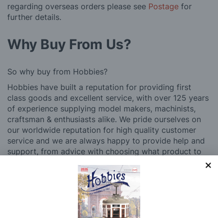
regarding overseas orders please see
Postage
for
further details.
Why Buy From Us?
So why buy from Hobbies?
Hobbies have built a reputation for providing first
class goods and excellent service, with over 125 years
of experience supplying model makers, machinists,
craftsman & enthusiasts alike. We pride ourselves on
our worldwide reputation for high quality customer
service and we are always happy to provide help and
support, from advice with choosing what product to
buy to after sales support, such as guidance with the
building process of a model kit. Our customer support
and service is comprehensive, and we won’t disappear
after you have made a purchase. Not convinced? Then
just ask one of our many thousands of satisfied
customers, both here in the UK and overseas.