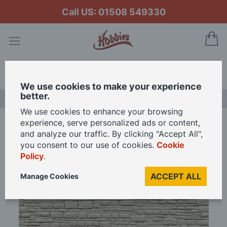
Call US: 01508 549330
My
Search
We use cookies to make your experience
better.
LAST CHANCE SALE
We use cookies to enhance your browsing
experience, serve personalized ads or content,
Home
Peco Coarse Stone OO Gauge
and analyze our traffic. By clicking "Accept All",
you consent to our use of cookies.
Cookie
Policy
.
Skip
to
ACCEPT ALL
Manage Cookies
the
end
of
the
images