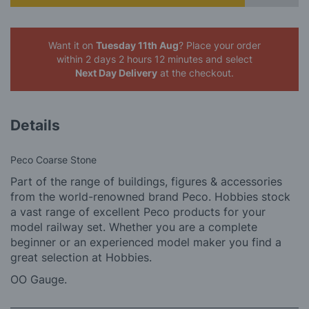
Want it on
Tuesday 11th Aug
? Place your order
within 2 days 2 hours 12 minutes
and select
Next Day Delivery
at the checkout.
Details
Peco Coarse Stone
Part of the range of buildings, figures & accessories
from the world-renowned brand Peco. Hobbies stock
a vast range of excellent Peco products for your
model railway set. Whether you are a complete
beginner or an experienced model maker you find a
great selection at Hobbies.
OO Gauge.