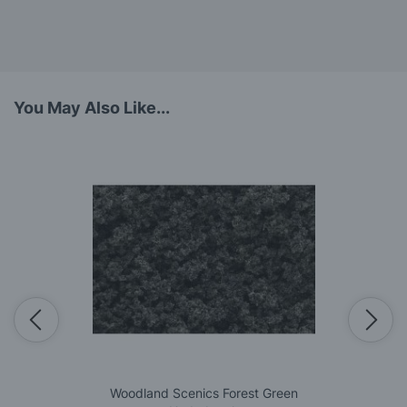
You May Also Like...
Woodland Scenics Forest Green