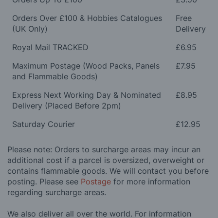
Orders Over £100 & Hobbies Catalogues
Free
(UK Only)
Delivery
Royal Mail TRACKED
£6.95
Maximum Postage (Wood Packs, Panels
£7.95
and Flammable Goods)
Express Next Working Day & Nominated
£8.95
Delivery (Placed Before 2pm)
Saturday Courier
£12.95
Please note: Orders to surcharge areas may incur an
additional cost if a parcel is oversized, overweight or
contains flammable goods. We will contact you before
posting. Please see
Postage
for more information
regarding surcharge areas.
We also deliver all over the world. For information