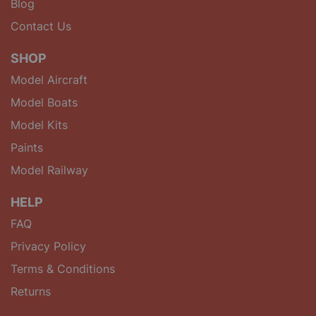
Blog
Contact Us
SHOP
Model Aircraft
Model Boats
Model Kits
Paints
Model Railway
HELP
FAQ
Privacy Policy
Terms & Conditions
Returns