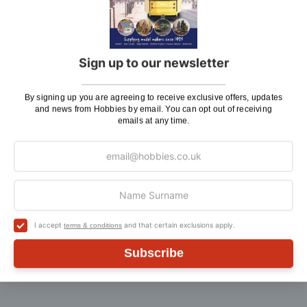
We believe model making is not just a pastime, but
also an experience to share with friends, siblings,
children and grandchildren. Hobbies stock a diverse
Sign up to our newsletter
range of hobby kits and accessories, from Revell kits
to dolls houses, model boat kits to balsa aircraft.
Whatever your age or experience level, you’ll be able
By signing up you are agreeing to receive exclusive offers, updates
to find something to pique your interest at Hobbies.
and news from Hobbies by email. You can opt out of receiving
emails at any time.
If there is anything you need help with, or even just a
general enquiry, then please
Contact Us
.
I accept
and that certain exclusions apply.
terms & conditions
Customer Reviews
Subscribe