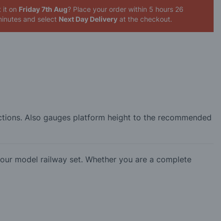
 it on
Friday 7th Aug
? Place your order
within 5 hours 26
inutes
and select
Next Day Delivery
at the checkout.
sections. Also gauges platform height to the recommended
our model railway set. Whether you are a complete