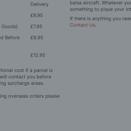
balsa aircraft. Whatever you
Delivery
something to pique your int
£6.95
If there is anything you nee
Contact Us
.
e Goods)
£7.95
ed Before
£8.95
£12.95
ional cost if a parcel is
will contact you before
ing surcharge areas.
ding overseas orders please