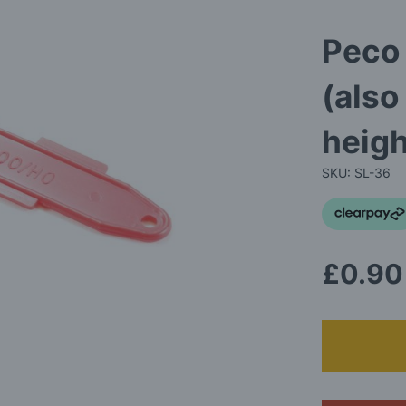
Peco
(also
heig
SKU: SL-36
£0.90