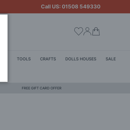
Call US: 01508 549330
My Cart
ALS
TOOLS
CRAFTS
DOLLS HOUSES
SALE
FREE GIFT CARD OFFER