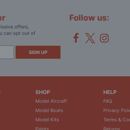
er
Follow us:
lusive offers,
u can opt out of
SIGN UP
S
SHOP
HELP
Model Aircraft
FAQ
Model Boats
Privacy Poli
Model Kits
Terms & Con
Paints
Returns