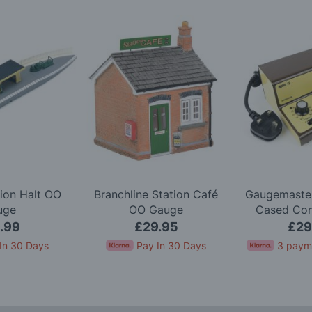
ion Halt OO
Branchline Station Café
Gaugemaster
uge
OO Gauge
Cased Cont
Simulation 
.99
£29.95
£29
In 30 Days
Pay In 30 Days
3 paym