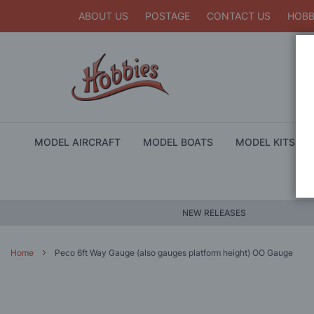
ABOUT US
POSTAGE
CONTACT US
HOBB
MODEL AIRCRAFT
MODEL BOATS
MODEL KITS
NEW RELEASES
Home
Peco 6ft Way Gauge (also gauges platform height) OO Gauge
Skip