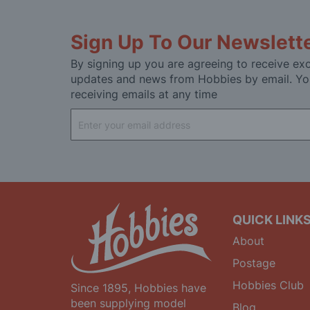
Sign Up To Our Newslett
By signing up you are agreeing to receive exc
updates and news from Hobbies by email. Yo
receiving emails at any time
Sign
Up
for
Our
Newsletter:
QUICK LINK
About
Postage
Hobbies Club
Since 1895, Hobbies have
been supplying model
Blog