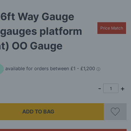
 6ft Way Gauge
 gauges platform
Price Match
ht) OO Gauge
ADD TO BAG