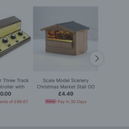
 Three Track
Scale Model Scenery
Scale Mo
roller with
Christmas Market Stall OO
Wooden Bis
on One Track
Gauge
Chairs
0.00
£4.49
£
ents of
£96.67
.
Pay In 30 Days
Pay