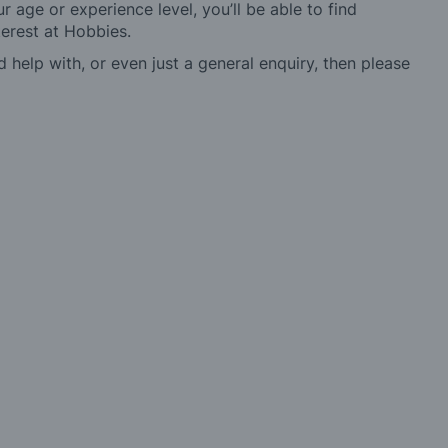
r age or experience level, you’ll be able to find
erest at Hobbies.
d help with, or even just a general enquiry, then please