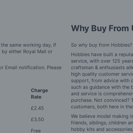
Why Buy From 
 the same working day, if
So why buy from Hobbies?
by either Royal Mail or
Hobbies have built a reputa
service, with over 125 yea
r Email notification. Please
craftsman & enthusiasts ali
high quality customer serv
support, from advice with 
such as guidance with the 
Charge
and service is comprehensi
Rate
purchase. Not convinced? T
customers, both here in th
£2.45
We believe model making is 
£3.50
friends, siblings, children
hobby kits and accessories,
Free