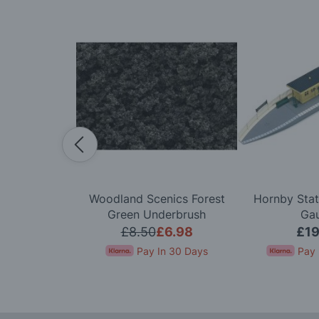
l Scenery
Woodland Scenics Forest
Hornby Stat
pe Bridge OO
Green Underbrush
Ga
ge
.99
£8.50
£6.98
£19
In 30 Days
Pay In 30 Days
Pay 