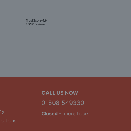
CALL US NOW
01508 549330
cy
Closed
-
more hours
ditions