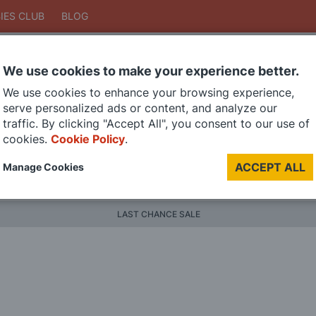
IES CLUB
BLOG
We use cookies to make your experience better.
Search
We use cookies to enhance your browsing experience,
Search
serve personalized ads or content, and analyze our
traffic. By clicking "Accept All", you consent to our use of
cookies.
Cookie Policy
.
DIE CAST MODELS
PAINTS
MODEL RAILWAY
MATERI
ACCEPT ALL
Manage Cookies
BRANDS
LAST CHANCE SALE