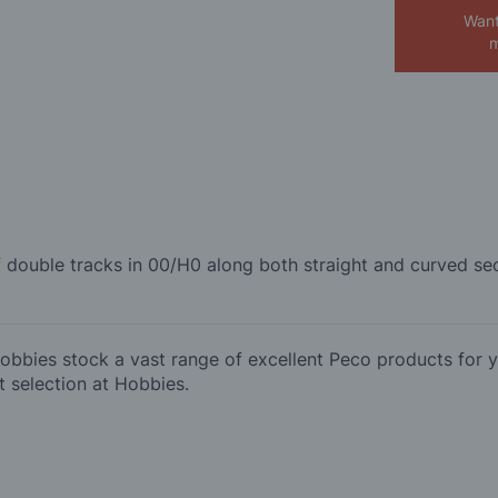
Want
m
of double tracks in 00/H0 along both straight and curved 
bies stock a vast range of excellent Peco products for y
 selection at Hobbies.