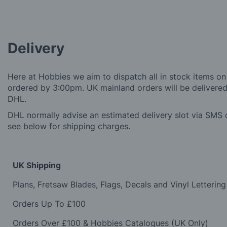
Delivery
Here at Hobbies we aim to dispatch all in stock items on
ordered by 3:00pm. UK mainland orders will be delivered 
DHL.
DHL normally advise an estimated delivery slot via SMS o
see below for shipping charges.
UK Shipping
Plans, Fretsaw Blades, Flags, Decals and Vinyl Lettering
Orders Up To £100
Orders Over £100 & Hobbies Catalogues (UK Only)