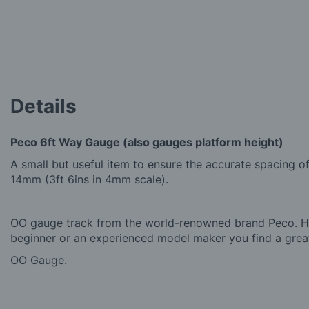
the
beginning
of
the
images
gallery
Details
Peco 6ft Way Gauge (also gauges platform height)
A small but useful item to ensure the accurate spacing 
14mm (3ft 6ins in 4mm scale).
OO gauge track from the world-renowned brand Peco. Hob
beginner or an experienced model maker you find a great
OO Gauge.