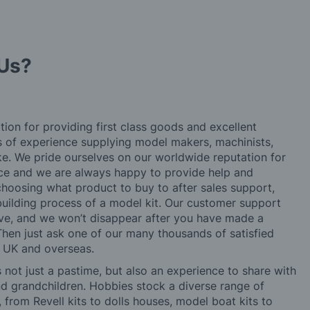
Us?
tion for providing first class goods and excellent
rs of experience supplying model makers, machinists,
ke. We pride ourselves on our worldwide reputation for
ice and we are always happy to provide help and
choosing what product to buy to after sales support,
building process of a model kit. Our customer support
ve, and we won’t disappear after you have made a
hen just ask one of our many thousands of satisfied
e UK and overseas.
not just a pastime, but also an experience to share with
 and grandchildren. Hobbies stock a diverse range of
 from Revell kits to dolls houses, model boat kits to