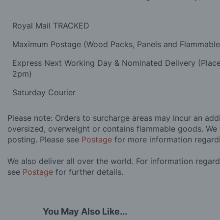
Royal Mail TRACKED
Maximum Postage (Wood Packs, Panels and Flammabl
Express Next Working Day & Nominated Delivery (Plac
2pm)
Saturday Courier
Please note: Orders to surcharge areas may incur an addit
oversized, overweight or contains flammable goods. We 
posting. Please see
Postage
for more information regard
We also deliver all over the world. For information regar
see
Postage
for further details.
You May Also Like...