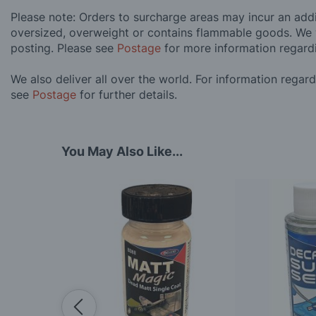
Please note: Orders to surcharge areas may incur an addit
oversized, overweight or contains flammable goods. We 
posting. Please see
Postage
for more information regard
We also deliver all over the world. For information regar
see
Postage
for further details.
You May Also Like...