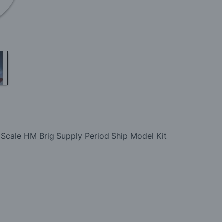
 Scale HM Brig Supply Period Ship Model Kit