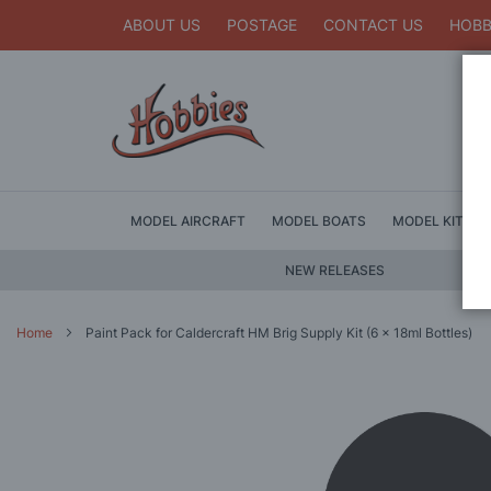
ABOUT US
POSTAGE
CONTACT US
HOBB
MODEL AIRCRAFT
MODEL BOATS
MODEL KITS
NEW RELEASES
Home
Paint Pack for Caldercraft HM Brig Supply Kit (6 x 18ml Bottles)
Skip
to
the
end