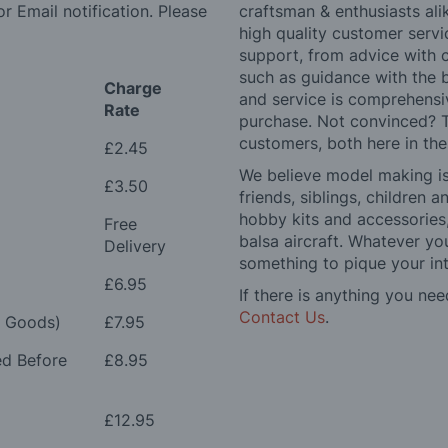
r Email notification. Please
craftsman & enthusiasts ali
high quality customer serv
support, from advice with 
such as guidance with the 
Charge
and service is comprehensi
Rate
purchase. Not convinced? T
customers, both here in th
£2.45
We believe model making is 
£3.50
friends, siblings, children
hobby kits and accessories,
Free
balsa aircraft. Whatever you
Delivery
something to pique your int
£6.95
If there is anything you nee
Contact Us
.
e Goods)
£7.95
ed Before
£8.95
£12.95