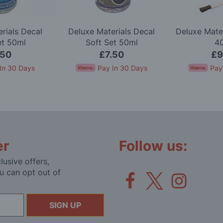
rials Decal
Deluxe Materials Decal
Deluxe Mate
et 50ml
Soft Set 50ml
4
.50
£7.50
£9
In 30 Days
Pay In 30 Days
Pay
er
Follow us:
lusive offers,
u can opt out of
SIGN UP