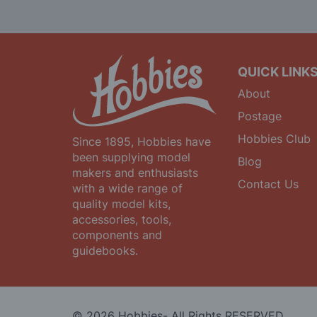
Our
Newsletter:
QUICK LINK
About
Postage
Hobbies Club
Since 1895, Hobbies have
been supplying model
Blog
makers and enthusiasts
Contact Us
with a wide range of
quality model kits,
accessories, tools,
components and
guidebooks.
© 2026 Hobbies- All Rights RESERVED