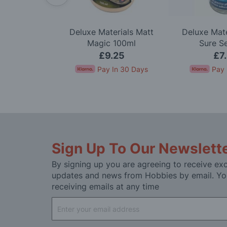
-Bout Model
Deluxe Materials Matt
Deluxe Mate
t
Magic 100ml
Sure S
.95
£9.25
£7
nts of
£23.32
.
Pay In 30 Days
Pay 
Sign Up To Our Newslett
By signing up you are agreeing to receive exc
updates and news from Hobbies by email. Yo
receiving emails at any time
Sign
Up
for