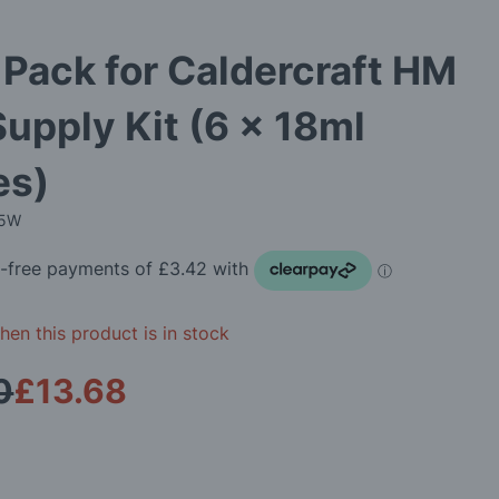
 Pack for Caldercraft HM
Supply Kit (6 x 18ml
es)
05W
en this product is in stock
0
£13.68