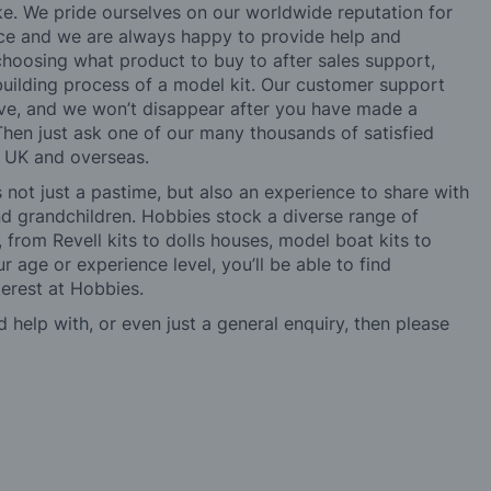
ke. We pride ourselves on our worldwide reputation for
ice and we are always happy to provide help and
choosing what product to buy to after sales support,
building process of a model kit. Our customer support
ve, and we won’t disappear after you have made a
hen just ask one of our many thousands of satisfied
e UK and overseas.
not just a pastime, but also an experience to share with
 and grandchildren. Hobbies stock a diverse range of
 from Revell kits to dolls houses, model boat kits to
r age or experience level, you’ll be able to find
erest at Hobbies.
d help with, or even just a general enquiry, then please