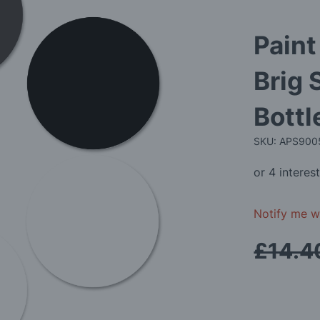
Paint
Brig 
Bottl
SKU: APS90
Notify me wh
£14.4