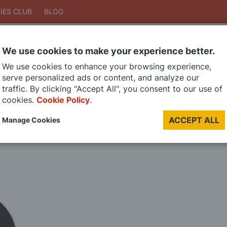
IES CLUB
BLOG
We use cookies to make your experience better.
Search
We use cookies to enhance your browsing experience,
Search
serve personalized ads or content, and analyze our
traffic. By clicking "Accept All", you consent to our use of
cookies.
Cookie Policy
.
DIE CAST MODELS
PAINTS
MODEL RAILWAY
MATERIALS
TOO
ACCEPT ALL
Manage Cookies
LAST CHANCE SALE