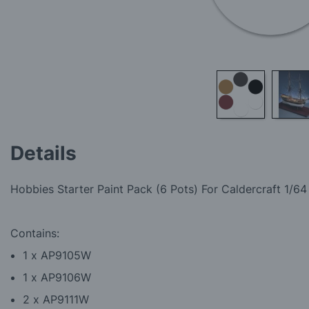
Skip
to
Details
the
beginning
of
Hobbies Starter Paint Pack (6 Pots) For
Caldercraft 1/64
the
images
gallery
Contains:
1 x AP9105W
1 x AP9106W
2 x AP9111W