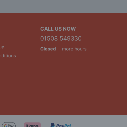
CALL US NOW
01508 549330
cy
Closed
-
more hours
ditions