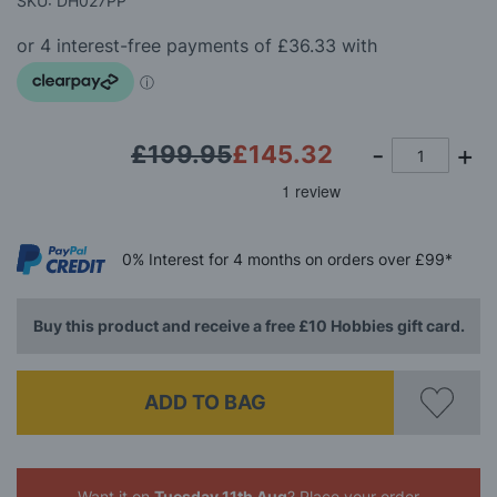
SKU: DH027PP
the
images
gallery
£199.95
£145.32
0%
Interest
for 4 months
on orders over £99*
Buy this product and receive a free £10 Hobbies gift card.
ADD TO BAG
Want it on
Tuesday 11th Aug
? Place your order