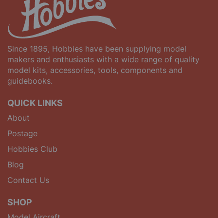
Since 1895, Hobbies have been supplying model
makers and enthusiasts with a wide range of quality
model kits, accessories, tools, components and
guidebooks.
QUICK LINKS
About
Postage
Hobbies Club
Blog
Contact Us
SHOP
Model Aircraft