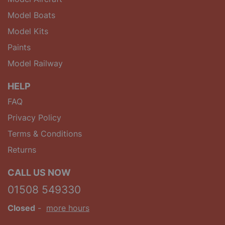
Model Boats
Model Kits
Paints
Model Railway
HELP
FAQ
Privacy Policy
Terms & Conditions
Returns
CALL US NOW
01508 549330
Closed
-
more hours