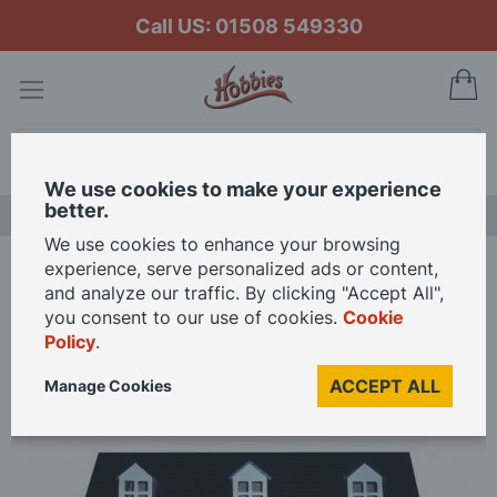
Call US: 01508 549330
My
Search
We use cookies to make your experience
better.
NEW RELEASES
We use cookies to enhance your browsing
experience, serve personalized ads or content,
Home
and analyze our traffic. By clicking "Accept All",
Painted Pink Glenside Grange Ready to Assemble 12th Scale Dolls House
you consent to our use of cookies.
Cookie
Kit
Policy
.
ACCEPT ALL
Manage Cookies
Skip
to
the
end
of