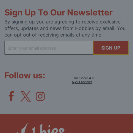
Sign Up To Our Newsletter
By signing up you are agreeing to receive exclusive
offers, updates and news from Hobbies by email. You
can opt out of receiving emails at any time
Sign
SIGN UP
Up
for
Our
Newsletter:
Follow us: