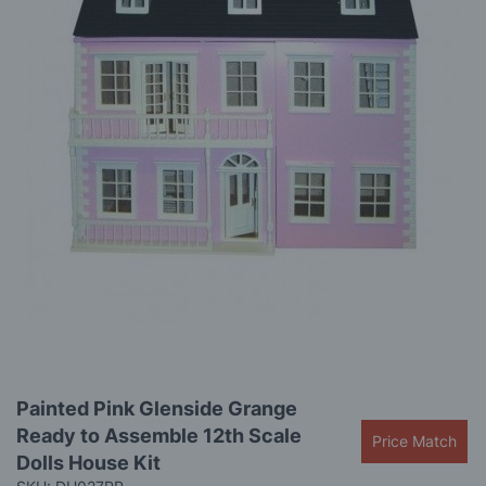
the
images
gallery
Skip
Painted Pink Glenside Grange
to
Ready to Assemble 12th Scale
the
Price Match
beginning
Dolls House Kit
of