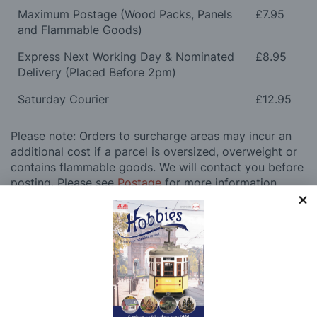
Maximum Postage (Wood Packs, Panels
£7.95
and Flammable Goods)
Express Next Working Day & Nominated
£8.95
Delivery (Placed Before 2pm)
Saturday Courier
£12.95
Please note: Orders to surcharge areas may incur an
additional cost if a parcel is oversized, overweight or
contains flammable goods. We will contact you before
posting. Please see
Postage
for more information
regarding surcharge areas.
We also deliver all over the world. For information
regarding overseas orders please see
Postage
for
further details.
Why Buy From Us?