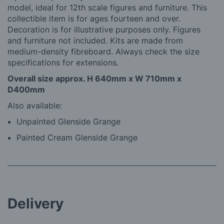
model, ideal for 12th scale figures and furniture. This
collectible item is for ages fourteen and over.
Decoration is for illustrative purposes only. Figures
and furniture not included. Kits are made from
medium-density fibreboard. Always check the size
specifications for extensions.
Overall size approx. H 640mm x W 710mm x
D400mm
Also available:
Unpainted Glenside Grange
Painted Cream Glenside Grange
Delivery