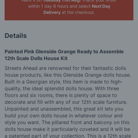
within 1 day 8 hours
and select
Next Day
Delivery
at the checkout.
Details
Painted Pink Glenside Grange Ready to Assemble
12th Scale Dolls House Kit
Streets Ahead are renowned for their fantastic dolls
house products, like this Glenside Grange dolls house.
Built in a Georgian style, this item is made to high-
quality, the ideal splendid dolls house. With three
floors and six rooms, there is plenty of space to
decorate and fill with any of our 12th scale furniture.
Unpainted and unassembled, this great kit lets you
build your own dolls house in whatever colour and
style you want. The pillared front and balcony on this
dolls house make it particularly coveted and it will be
a patented part of your collection. This is a 12th scale