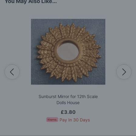
You May Also Like...
Sunburst Mirror for 12th Scale
Dolls House
£3.80
Pay In 30 Days