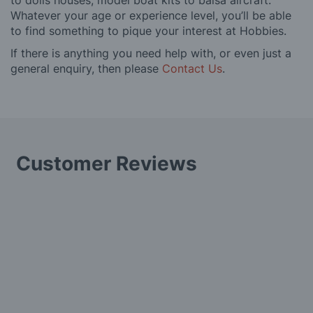
to dolls houses, model boat kits to balsa aircraft.
Whatever your age or experience level, you’ll be able
to find something to pique your interest at Hobbies.
If there is anything you need help with, or even just a
general enquiry, then please
Contact Us
.
Customer Reviews