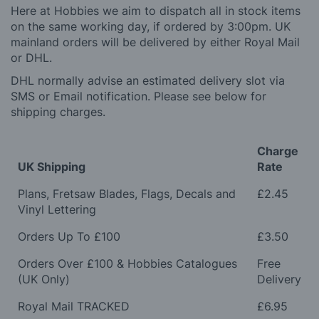
Here at Hobbies we aim to dispatch all in stock items
on the same working day, if ordered by 3:00pm. UK
mainland orders will be delivered by either Royal Mail
or DHL.
DHL normally advise an estimated delivery slot via
SMS or Email notification. Please see below for
shipping charges.
Charge
UK Shipping
Rate
Plans, Fretsaw Blades, Flags, Decals and
£2.45
Vinyl Lettering
Orders Up To £100
£3.50
Orders Over £100 & Hobbies Catalogues
Free
(UK Only)
Delivery
Royal Mail TRACKED
£6.95