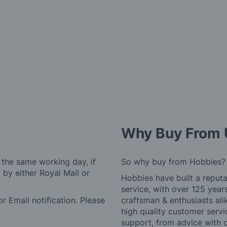
Why Buy From 
 the same working day, if
So why buy from Hobbies?
by either Royal Mail or
Hobbies have built a reputa
service, with over 125 yea
r Email notification. Please
craftsman & enthusiasts ali
high quality customer serv
support, from advice with 