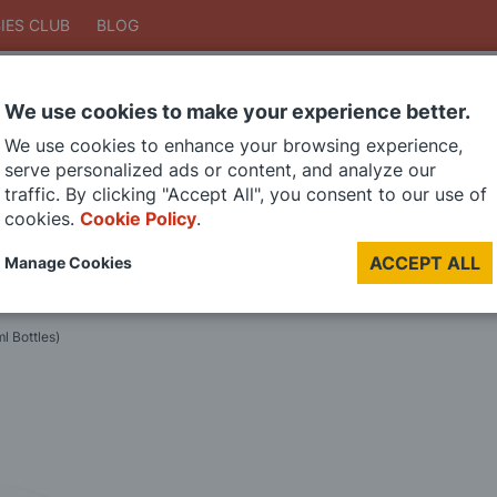
IES CLUB
BLOG
We use cookies to make your experience better.
Search
We use cookies to enhance your browsing experience,
Search
serve personalized ads or content, and analyze our
traffic. By clicking "Accept All", you consent to our use of
cookies.
Cookie Policy
.
DIE CAST MODELS
PAINTS
MODEL RAILWAY
MATERIALS
TOO
ACCEPT ALL
Manage Cookies
LAST CHANCE SALE
l Bottles)