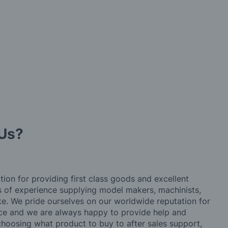
Us?
tion for providing first class goods and excellent
rs of experience supplying model makers, machinists,
ke. We pride ourselves on our worldwide reputation for
ice and we are always happy to provide help and
choosing what product to buy to after sales support,