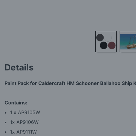
Skip
to
Details
the
beginning
of
Paint Pack for Caldercraft HM Schooner Ballahoo Ship K
the
images
gallery
Contains:
1 x AP9105W
1x AP9106W
1x AP9111W