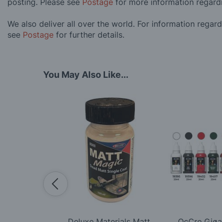
posting. Please see
Postage
for more information regard
We also deliver all over the world. For information regar
see
Postage
for further details.
You May Also Like...
tive White
Deluxe Materials Matt
OcCre Gjøa