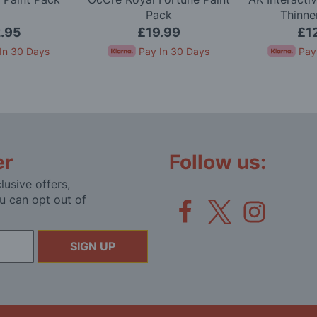
Pack
Thinne
.95
£19.99
£1
In 30 Days
Pay In 30 Days
Pay
er
Follow us:
lusive offers,
u can opt out of
SIGN UP