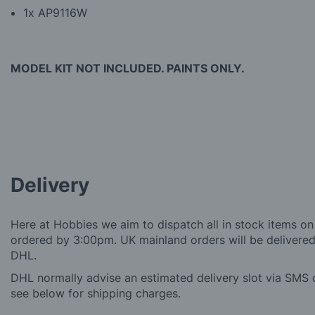
1x AP9116W
MODEL KIT NOT INCLUDED. PAINTS ONLY.
Delivery
Here at Hobbies we aim to dispatch all in stock items on
ordered by 3:00pm. UK mainland orders will be delivered 
DHL.
DHL normally advise an estimated delivery slot via SMS o
see below for shipping charges.