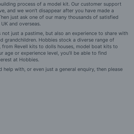
building process of a model kit. Our customer support
ve, and we won’t disappear after you have made a
hen just ask one of our many thousands of satisfied
e UK and overseas.
not just a pastime, but also an experience to share with
 and grandchildren. Hobbies stock a diverse range of
 from Revell kits to dolls houses, model boat kits to
r age or experience level, you’ll be able to find
erest at Hobbies.
d help with, or even just a general enquiry, then please