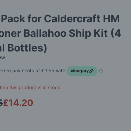
 Pack for Caldercraft HM
ner Ballahoo Ship Kit (4
l Bottles)
13W
en this product is in stock
5
£14.20