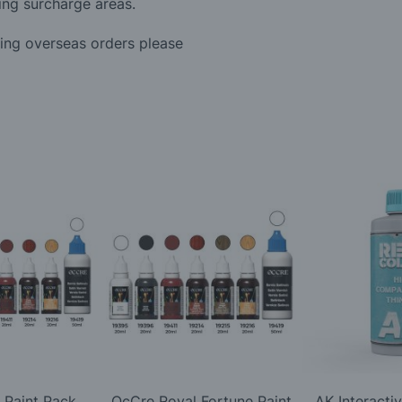
ing surcharge areas.
ding overseas orders please
 Paint Pack
OcCre Royal Fortune Paint
AK Interacti