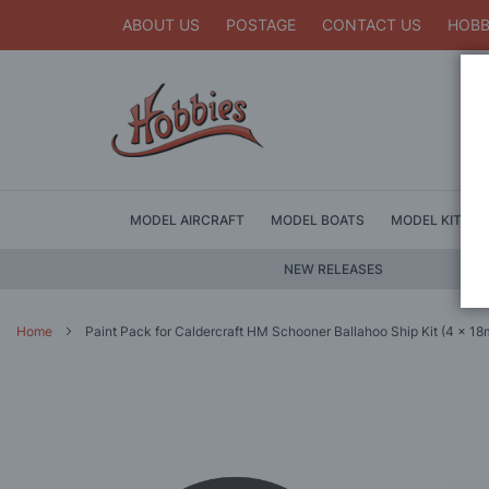
ABOUT US
POSTAGE
CONTACT US
HOBB
MODEL AIRCRAFT
MODEL BOATS
MODEL KITS
NEW RELEASES
Home
Paint Pack for Caldercraft HM Schooner Ballahoo Ship Kit (4 x 18m
Skip
to
the
end