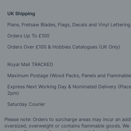
UK Shipping
Plans, Fretsaw Blades, Flags, Decals and Vinyl Lettering
Orders Up To £100
Orders Over £100 & Hobbies Catalogues (UK Only)
Royal Mail TRACKED
Maximum Postage (Wood Packs, Panels and Flammabl
Express Next Working Day & Nominated Delivery (Plac
2pm)
Saturday Courier
Please note: Orders to surcharge areas may incur an addit
oversized, overweight or contains flammable goods. We 