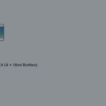
it (4 x 18ml Bottles)