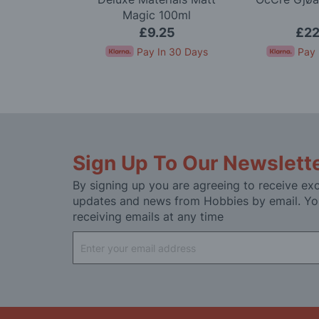
 100ml
Magic 100ml
95
£9.25
£22
In 30 Days
Pay In 30 Days
Pay 
Sign Up To Our Newslett
By signing up you are agreeing to receive exc
updates and news from Hobbies by email. Yo
receiving emails at any time
Sign
Up
for
Our
Newsletter: