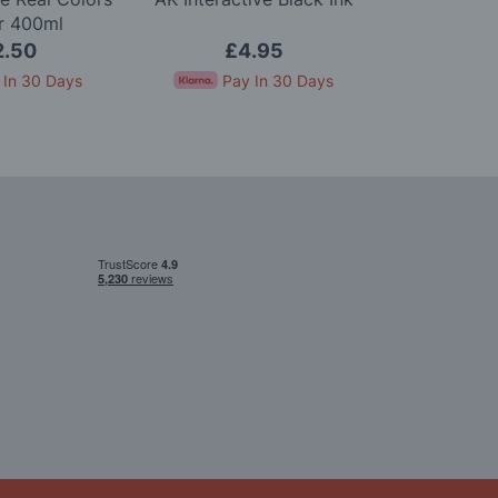
r 400ml
1
2.50
£4.95
£
 In 30 Days
Pay In 30 Days
Pay