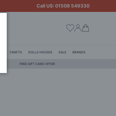
Call US: 01508 549330
My Cart
LS
CRAFTS
DOLLS HOUSES
SALE
BRANDS
FREE GIFT CARD OFFER