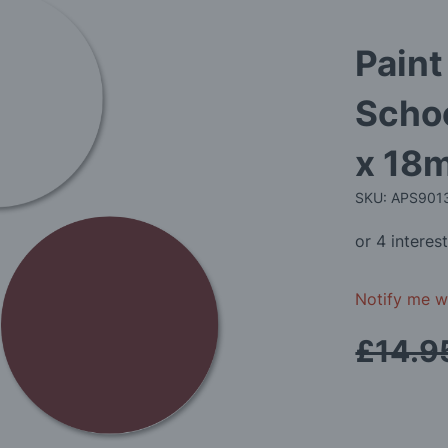
Paint
Schoo
x 18m
SKU: APS90
Notify me wh
£14.9