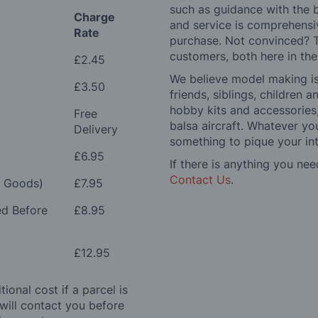
such as guidance with the 
Charge
and service is comprehensi
Rate
purchase. Not convinced? T
customers, both here in th
£2.45
We believe model making is 
£3.50
friends, siblings, children
hobby kits and accessories,
Free
balsa aircraft. Whatever you
Delivery
something to pique your int
£6.95
If there is anything you nee
Contact Us
.
e Goods)
£7.95
ed Before
£8.95
£12.95
ional cost if a parcel is
will contact you before