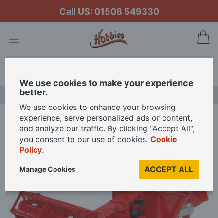
Call US: 01508 549330
My
Search
We use cookies to make your experience
better.
LAST CHANCE SALE
We use cookies to enhance your browsing
experience, serve personalized ads or content,
Home
and analyze our traffic. By clicking "Accept All",
Oxford Diecast 1/76 Scale Combine Harvester Red Die Cast Model
you consent to our use of cookies.
Cookie
Policy
.
Skip
ACCEPT ALL
Manage Cookies
to
the
end
of
the