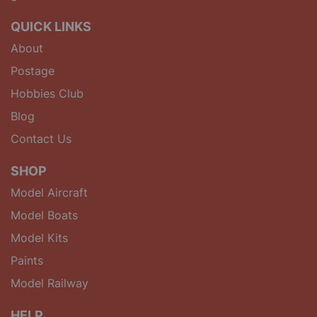
QUICK LINKS
About
Postage
Hobbies Club
Blog
Contact Us
SHOP
Model Aircraft
Model Boats
Model Kits
Paints
Model Railway
HELP