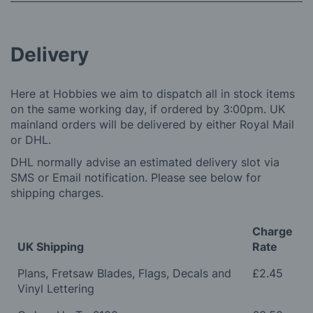
Delivery
Here at Hobbies we aim to dispatch all in stock items
on the same working day, if ordered by 3:00pm. UK
mainland orders will be delivered by either Royal Mail
or DHL.
DHL normally advise an estimated delivery slot via
SMS or Email notification. Please see below for
shipping charges.
Charge
UK Shipping
Rate
Plans, Fretsaw Blades, Flags, Decals and
£2.45
Vinyl Lettering