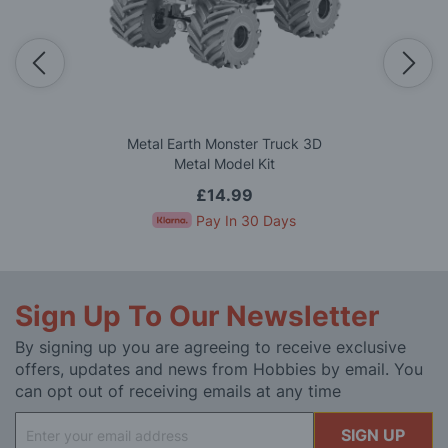
Metal Earth Monster Truck 3D
Metal Model Kit
£14.99
Pay In 30 Days
Sign Up To Our Newsletter
By signing up you are agreeing to receive exclusive
offers, updates and news from Hobbies by email. You
can opt out of receiving emails at any time
Sign
SIGN UP
Up