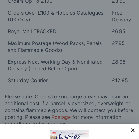
Orders Up To £100
£3.50
Orders Over £100 & Hobbies Catalogues
Free
(UK Only)
Delivery
Royal Mail TRACKED
£6.95
Maximum Postage (Wood Packs, Panels
£7.95
and Flammable Goods)
Express Next Working Day & Nominated
£8.95
Delivery (Placed Before 2pm)
Saturday Courier
£12.95
Please note: Orders to surcharge areas may incur an
additional cost if a parcel is oversized, overweight or
contains flammable goods. We will contact you before
posting. Please see
Postage
for more information
regarding surcharge areas.
We also deliver all over the world. For information