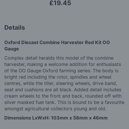
£19.45
Details
Oxford Diecast Combine Harvester Red Kit OO
Gauge
Complex detail heralds this model of the combine
harvester, making a welcome addition for enthusiasts
of the OO Gauge Oxford farming series. The body is
bright red including the rotor, spindles and wheel
centres, while the tiller, steering wheels, drive band,
seat and cushions are all black. Added detail includes
cream wheels to the front and back, rounded off with
silver masked fuel tank. This is bound to be a favourite
amongst agricultural collectors young and old.
Dimensions LxWxH: 103mm x 58mm x 46mm