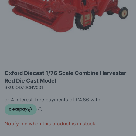
images
gallery
Skip
Oxford Diecast 1/76 Scale Combine Harvester
to
Red Die Cast Model
the
beginning
SKU: OD76CHV001
of
the
images
gallery
Notify me when this product is in stock