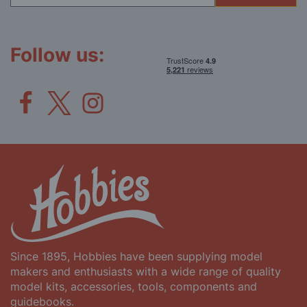
for
Our
Newsletter:
Follow us:
Since 1895, Hobbies have been supplying model
makers and enthusiasts with a wide range of quality
model kits, accessories, tools, components and
guidebooks.