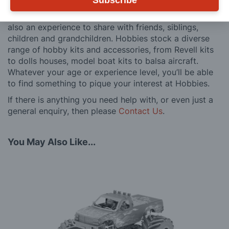
Subscribe
We believe model making is not just a pastime, but
also an experience to share with friends, siblings,
children and grandchildren. Hobbies stock a diverse
range of hobby kits and accessories, from Revell kits
to dolls houses, model boat kits to balsa aircraft.
Whatever your age or experience level, you’ll be able
to find something to pique your interest at Hobbies.
If there is anything you need help with, or even just a
general enquiry, then please
Contact Us
.
You May Also Like...