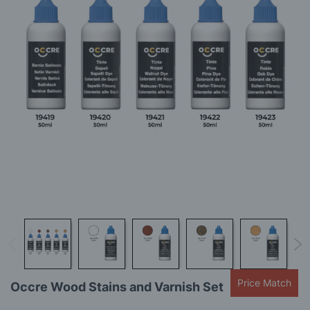
gallery
Skip
Price Match
Occre Wood Stains and Varnish Set
to
the