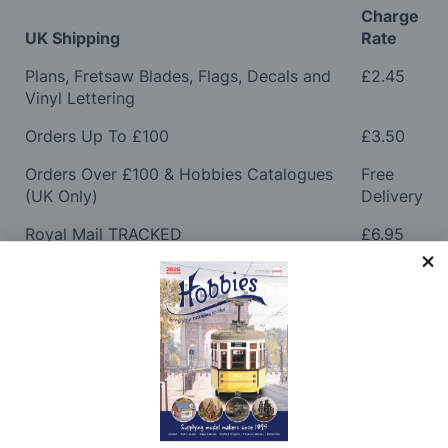
Charge
UK Shipping
Rate
Plans, Fretsaw Blades, Flags, Decals and
£2.45
Vinyl Lettering
Orders Up To £100
£3.50
Orders Over £100 & Hobbies Catalogues
Free
(UK Only)
Delivery
Royal Mail TRACKED
£6.95
Maximum Postage (Wood Packs, Panels
£7.95
and Flammable Goods)
Express Next Working Day & Nominated
£8.95
Delivery (Placed Before 2pm)
Saturday Courier
£12.95
Please note: Orders to surcharge areas may incur an