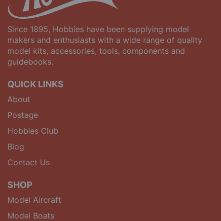
Since 1895, Hobbies have been supplying model
makers and enthusiasts with a wide range of quality
model kits, accessories, tools, components and
guidebooks.
QUICK LINKS
About
Postage
Hobbies Club
Blog
Contact Us
SHOP
Model Aircraft
Model Boats