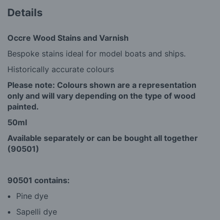
Details
Occre Wood Stains and Varnish
Bespoke stains ideal for model boats and ships.
Historically accurate colours
Please note: Colours shown are a representation
only and will vary depending on the type of wood
painted.
50ml
Available separately or can be bought all together
(90501)
90501 contains:
Pine dye
Sapelli dye