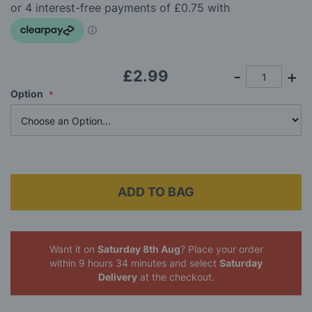
beginning
of
the
images
gallery
£2.99
Option
ADD TO BAG
Want it on
Saturday 8th Aug
? Place your order
within 9 hours 34 minutes
and select
Saturday
Delivery
at the checkout.