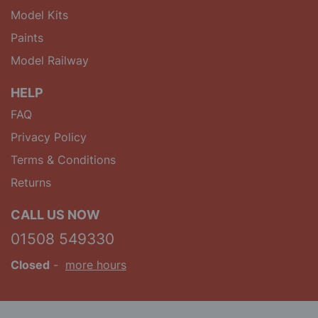
Model Kits
Paints
Model Railway
HELP
FAQ
Privacy Policy
Terms & Conditions
Returns
CALL US NOW
01508 549330
Closed
-
more hours