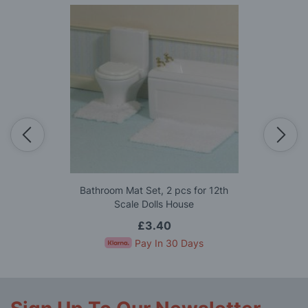
Bathroom Mat Set, 2 pcs for 12th
Scale Dolls House
£3.40
Pay In 30 Days