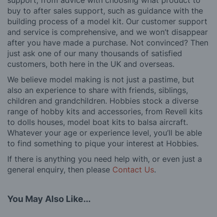
support, from advice with choosing what product to
buy to after sales support, such as guidance with the
building process of a model kit. Our customer support
and service is comprehensive, and we won’t disappear
after you have made a purchase. Not convinced? Then
just ask one of our many thousands of satisfied
customers, both here in the UK and overseas.
We believe model making is not just a pastime, but
also an experience to share with friends, siblings,
children and grandchildren. Hobbies stock a diverse
range of hobby kits and accessories, from Revell kits
to dolls houses, model boat kits to balsa aircraft.
Whatever your age or experience level, you’ll be able
to find something to pique your interest at Hobbies.
If there is anything you need help with, or even just a
general enquiry, then please
Contact Us
.
You May Also Like...