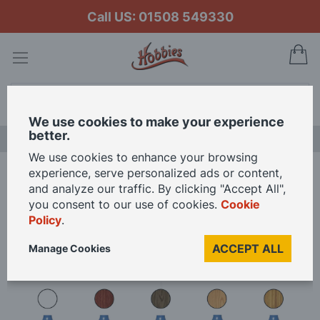
Call US: 01508 549330
My
Search
We use cookies to make your experience
better.
LAST CHANCE SALE
We use cookies to enhance your browsing
experience, serve personalized ads or content,
Home
Occre Wood Stains and Varnish Set
and analyze our traffic. By clicking "Accept All",
you consent to our use of cookies.
Cookie
Policy
.
Skip
to
ACCEPT ALL
Manage Cookies
the
end
of
the
images