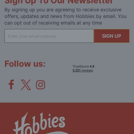
Sign Up To Our Newsletter
By signing up you are agreeing to receive exclusive
offers, updates and news from Hobbies by email. You
can opt out of receiving emails at any time
Sign
SIGN UP
Up
for
Our
Newsletter:
Follow us: