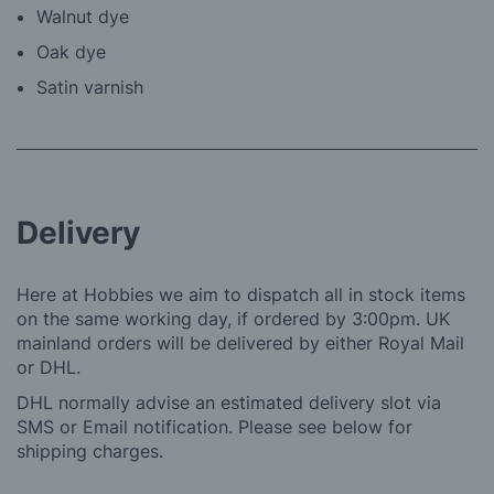
Walnut dye
Oak dye
Satin varnish
Delivery
Here at Hobbies we aim to dispatch all in stock items
on the same working day, if ordered by 3:00pm. UK
mainland orders will be delivered by either Royal Mail
or DHL.
DHL normally advise an estimated delivery slot via
SMS or Email notification. Please see below for
shipping charges.