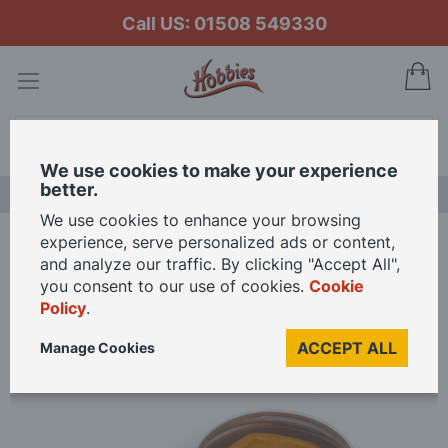
Call US: 01508 549330
My
Search
We use cookies to make your experience
better.
NEW RELEASES
We use cookies to enhance your browsing
experience, serve personalized ads or content,
Home
Occre Beeswax Rigging Thread Conditioner
and analyze our traffic. By clicking "Accept All",
you consent to our use of cookies.
Cookie
Policy
.
Skip
to
ACCEPT ALL
Manage Cookies
the
end
of
the
images