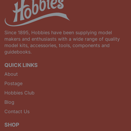
Since 1895, Hobbies have been supplying model
makers and enthusiasts with a wide range of quality
model kits, accessories, tools, components and
guidebooks.
QUICK LINKS
About
Postage
Hobbies Club
Blog
Contact Us
SHOP