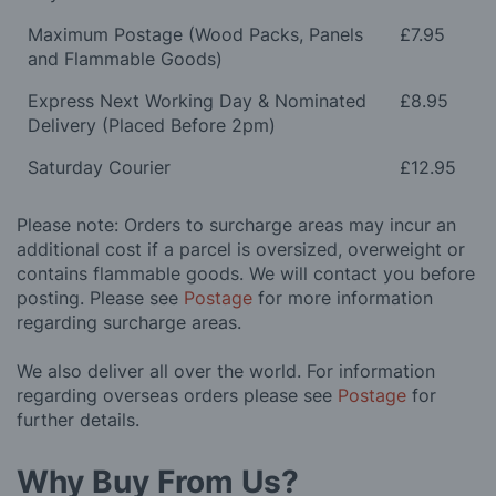
Maximum Postage (Wood Packs, Panels
£7.95
and Flammable Goods)
Express Next Working Day & Nominated
£8.95
Delivery (Placed Before 2pm)
Saturday Courier
£12.95
Please note: Orders to surcharge areas may incur an
additional cost if a parcel is oversized, overweight or
contains flammable goods. We will contact you before
posting. Please see
Postage
for more information
regarding surcharge areas.
We also deliver all over the world. For information
regarding overseas orders please see
Postage
for
further details.
Why Buy From Us?