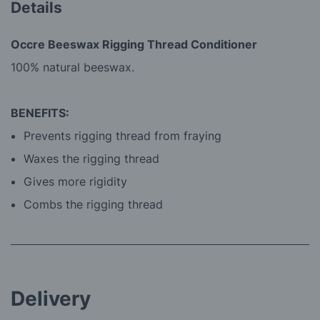
Details
Occre Beeswax Rigging Thread Conditioner
100% natural beeswax.
BENEFITS:
Prevents rigging thread from fraying
Waxes the rigging thread
Gives more rigidity
Combs the rigging thread
Delivery