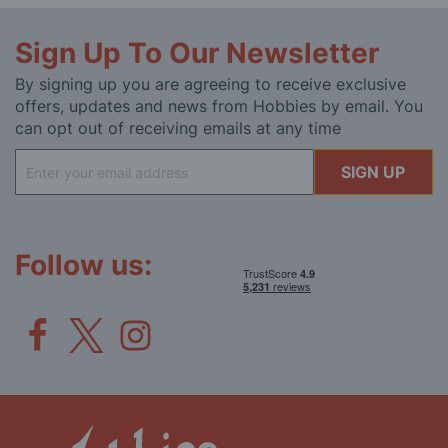
Sign Up To Our Newsletter
By signing up you are agreeing to receive exclusive
offers, updates and news from Hobbies by email. You
can opt out of receiving emails at any time
Sign
SIGN UP
Up
for
Our
Newsletter:
Follow us: