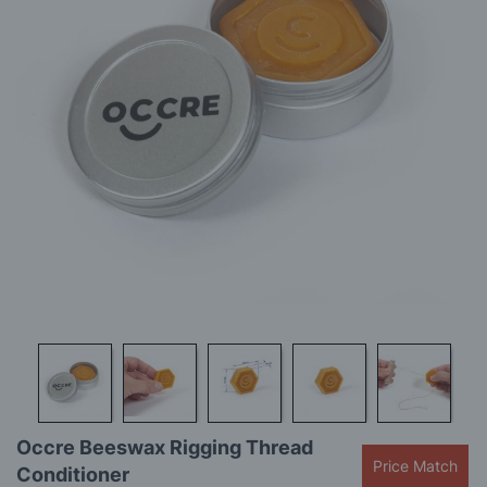
gallery
Skip
Occre Beeswax Rigging Thread
to
Price Match
Conditioner
the