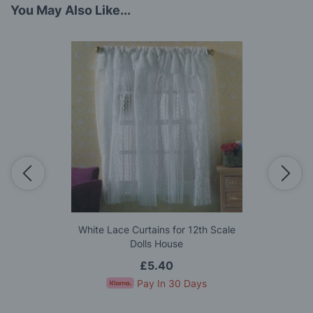
You May Also Like...
White Lace Curtains for 12th Scale
Dolls House
£5.40
Pay In 30 Days