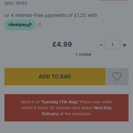
beginning
SKU: 19150
of
the
images
gallery
£4.99
ADD TO BAG
Want it on
Tuesday 11th Aug
? Place your order
within 5 hours 35 minutes
and select
Next Day
Delivery
at the checkout.