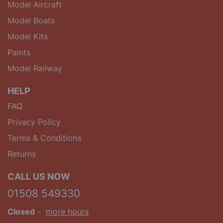
Model Aircraft
Model Boats
Model Kits
Paints
Model Railway
HELP
FAQ
Privacy Policy
Terms & Conditions
Returns
CALL US NOW
01508 549330
Closed
-
more hours