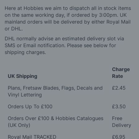
Here at Hobbies we aim to dispatch all in stock items
on the same working day, if ordered by 3:00pm. UK
mainland orders will be delivered by either Royal Mail
or DHL.
DHL normally advise an estimated delivery slot via
SMS or Email notification. Please see below for
shipping charges.
Charge
UK Shipping
Rate
Plans, Fretsaw Blades, Flags, Decals and
£2.45
Vinyl Lettering
Orders Up To £100
£3.50
Orders Over £100 & Hobbies Catalogues
Free
(UK Only)
Delivery
Royal Mail TRACKED
£6.95