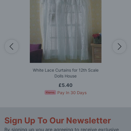
White Lace Curtains for 12th Scale
Dolls House
£5.40
Pay In 30 Days
Sign Up To Our Newsletter
By signing up you are agreeing to receive exclusive