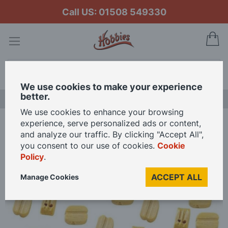
Call US: 01508 549330
My
Search
We use cookies to make your experience
better.
LAST CHANCE SALE
We use cookies to enhance your browsing
experience, serve personalized ads or content,
Home
OcCre 4mm Double Blocks (Pack of 15)
and analyze our traffic. By clicking "Accept All",
you consent to our use of cookies.
Cookie
Policy
.
Skip
to
ACCEPT ALL
Manage Cookies
the
end
of
the
images