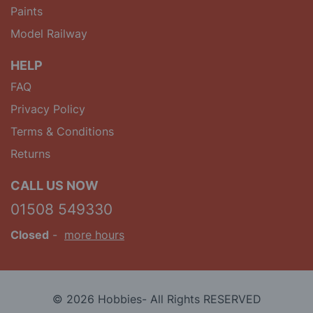
Paints
Model Railway
HELP
FAQ
Privacy Policy
Terms & Conditions
Returns
CALL US NOW
01508 549330
Closed
-
more hours
© 2026 Hobbies- All Rights RESERVED