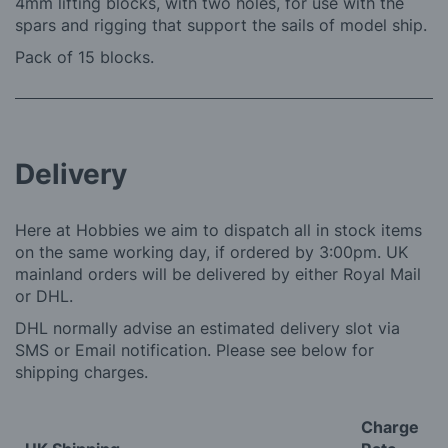
4mm lifting blocks, with two holes, for use with the
spars and rigging that support the sails of model ship.
Pack of 15 blocks.
Delivery
Here at Hobbies we aim to dispatch all in stock items
on the same working day, if ordered by 3:00pm. UK
mainland orders will be delivered by either Royal Mail
or DHL.
DHL normally advise an estimated delivery slot via
SMS or Email notification. Please see below for
shipping charges.
Charge