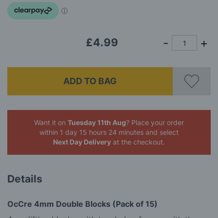
images
gallery
£4.99
ADD TO BAG
Want it on
Tuesday 11th Aug
? Place your order
within 1 day 15 hours 24 minutes
and select
Next Day Delivery
at the checkout.
Details
OcCre 4mm Double Blocks (Pack of 15)