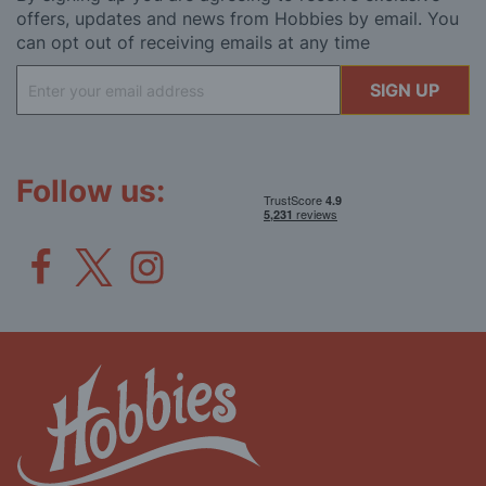
offers, updates and news from Hobbies by email. You
can opt out of receiving emails at any time
Sign
SIGN UP
Up
for
Our
Newsletter:
Follow us: