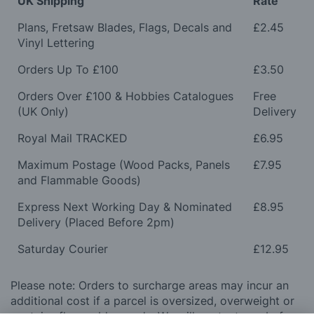
UK Shipping
Rate
Plans, Fretsaw Blades, Flags, Decals and
£2.45
Vinyl Lettering
Orders Up To £100
£3.50
Orders Over £100 & Hobbies Catalogues
Free
(UK Only)
Delivery
Royal Mail TRACKED
£6.95
Maximum Postage (Wood Packs, Panels
£7.95
and Flammable Goods)
Express Next Working Day & Nominated
£8.95
Delivery (Placed Before 2pm)
Saturday Courier
£12.95
Please note: Orders to surcharge areas may incur an
additional cost if a parcel is oversized, overweight or