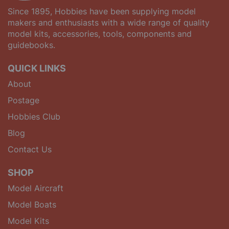
Since 1895, Hobbies have been supplying model
makers and enthusiasts with a wide range of quality
model kits, accessories, tools, components and
guidebooks.
QUICK LINKS
About
Postage
Hobbies Club
Blog
Contact Us
SHOP
Model Aircraft
Model Boats
Model Kits