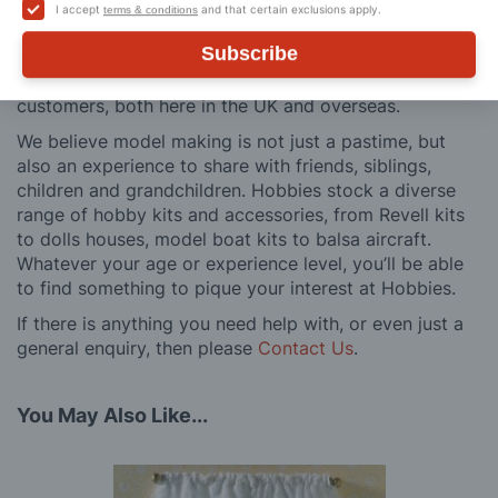
building process of a model kit. Our customer support
I accept
and that certain exclusions apply.
terms & conditions
and service is comprehensive, and we won’t disappear
Subscribe
after you have made a purchase. Not convinced? Then
just ask one of our many thousands of satisfied
customers, both here in the UK and overseas.
We believe model making is not just a pastime, but
also an experience to share with friends, siblings,
children and grandchildren. Hobbies stock a diverse
range of hobby kits and accessories, from Revell kits
to dolls houses, model boat kits to balsa aircraft.
Whatever your age or experience level, you’ll be able
to find something to pique your interest at Hobbies.
If there is anything you need help with, or even just a
general enquiry, then please
Contact Us
.
You May Also Like...