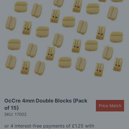
gallery
Skip
OcCre 4mm Double Blocks (Pack
to
Price Match
of 15)
the
beginning
SKU: 17002
of
the