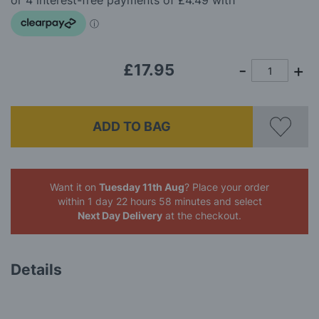
images
gallery
£17.95
ADD TO BAG
Want it on
Tuesday 11th Aug
? Place your order
within 1 day 22 hours 58 minutes
and select
Next Day Delivery
at the checkout.
Details