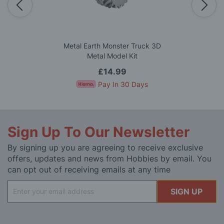
Metal Earth Monster Truck 3D
Metal Model Kit
£14.99
Pay In 30 Days
Sign Up To Our Newsletter
By signing up you are agreeing to receive exclusive
offers, updates and news from Hobbies by email. You
can opt out of receiving emails at any time
Sign
SIGN UP
Up
for
Our