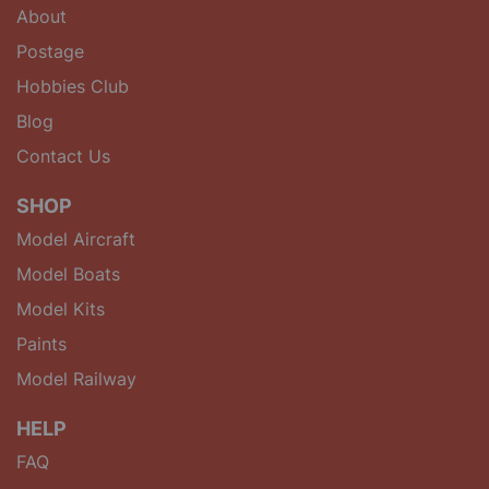
About
Postage
Hobbies Club
Blog
Contact Us
SHOP
Model Aircraft
Model Boats
Model Kits
Paints
Model Railway
HELP
FAQ