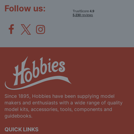
Newsletter:
Follow us:
Since 1895, Hobbies have been supplying model
makers and enthusiasts with a wide range of quality
model kits, accessories, tools, components and
guidebooks.
QUICK LINKS