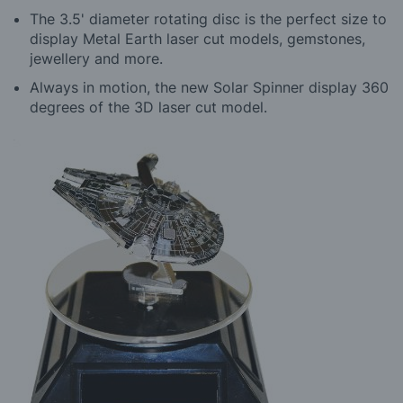
The 3.5' diameter rotating disc is the perfect size to
display Metal Earth laser cut models, gemstones,
jewellery and more.
Always in motion, the new Solar Spinner display 360
degrees of the 3D laser cut model.