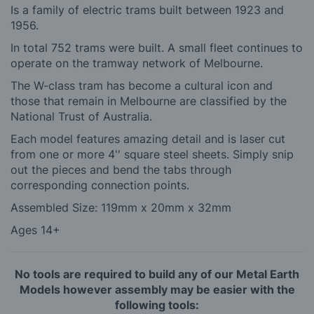
Is a family of electric trams built between 1923 and
1956.
In total 752 trams were built. A small fleet continues to
operate on the tramway network of Melbourne.
The W-class tram has become a cultural icon and
those that remain in Melbourne are classified by the
National Trust of Australia.
Each model features amazing detail and is laser cut
from one or more 4'' square steel sheets. Simply snip
out the pieces and bend the tabs through
corresponding connection points.
Assembled Size: 119mm x 20mm x 32mm
Ages 14+
No tools are required to build any of our Metal Earth
Models however assembly may be easier with the
following tools: