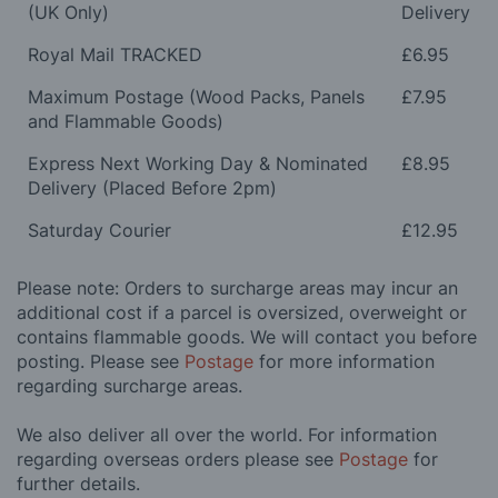
(UK Only)
Delivery
Royal Mail TRACKED
£6.95
Maximum Postage (Wood Packs, Panels
£7.95
and Flammable Goods)
Express Next Working Day & Nominated
£8.95
Delivery (Placed Before 2pm)
Saturday Courier
£12.95
Please note: Orders to surcharge areas may incur an
additional cost if a parcel is oversized, overweight or
contains flammable goods. We will contact you before
posting. Please see
Postage
for more information
regarding surcharge areas.
We also deliver all over the world. For information
regarding overseas orders please see
Postage
for
further details.