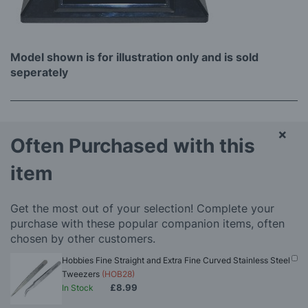
Model shown is for illustration only and is sold
seperately
×
Often Purchased with this
item
Get the most out of your selection! Complete your
purchase with these popular companion items, often
chosen by other customers.
Hobbies Fine Straight and Extra Fine Curved Stainless Steel
Tweezers
(HOB28)
£8.99
In Stock