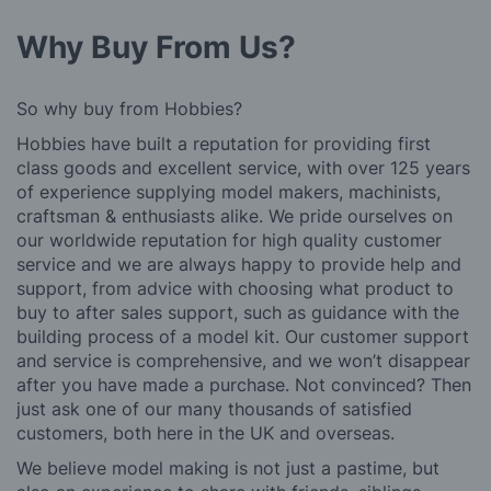
Why Buy From Us?
So why buy from Hobbies?
Hobbies have built a reputation for providing first
class goods and excellent service, with over 125 years
of experience supplying model makers, machinists,
craftsman & enthusiasts alike. We pride ourselves on
our worldwide reputation for high quality customer
service and we are always happy to provide help and
support, from advice with choosing what product to
buy to after sales support, such as guidance with the
building process of a model kit. Our customer support
and service is comprehensive, and we won’t disappear
after you have made a purchase. Not convinced? Then
just ask one of our many thousands of satisfied
customers, both here in the UK and overseas.
We believe model making is not just a pastime, but