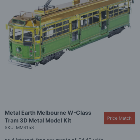
gallery
Skip
Metal Earth Melbourne W-Class
to
Price Match
Tram 3D Metal Model Kit
the
beginning
SKU: MMS158
of
the