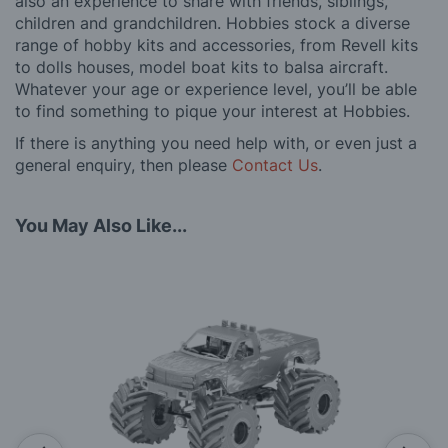
also an experience to share with friends, siblings,
children and grandchildren. Hobbies stock a diverse
range of hobby kits and accessories, from Revell kits
to dolls houses, model boat kits to balsa aircraft.
Whatever your age or experience level, you’ll be able
to find something to pique your interest at Hobbies.
If there is anything you need help with, or even just a
general enquiry, then please
Contact Us
.
You May Also Like...