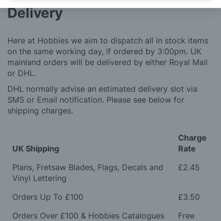
Delivery
Here at Hobbies we aim to dispatch all in stock items
on the same working day, if ordered by 3:00pm. UK
mainland orders will be delivered by either Royal Mail
or DHL.
DHL normally advise an estimated delivery slot via
SMS or Email notification. Please see below for
shipping charges.
Charge
UK Shipping
Rate
Plans, Fretsaw Blades, Flags, Decals and
£2.45
Vinyl Lettering
Orders Up To £100
£3.50
Orders Over £100 & Hobbies Catalogues
Free