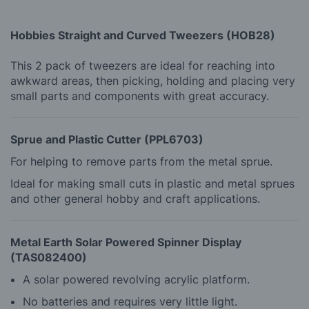
Hobbies Straight and Curved Tweezers (HOB28)
This 2 pack of tweezers are ideal for reaching into
awkward areas, then picking, holding and placing very
small parts and components with great accuracy.
Sprue and Plastic Cutter (PPL6703)
For helping to remove parts from the metal sprue.
Ideal for making small cuts in plastic and metal sprues
and other general hobby and craft applications.
Metal Earth Solar Powered Spinner Display
(TAS082400)
A solar powered revolving acrylic platform.
No batteries and requires very little light.