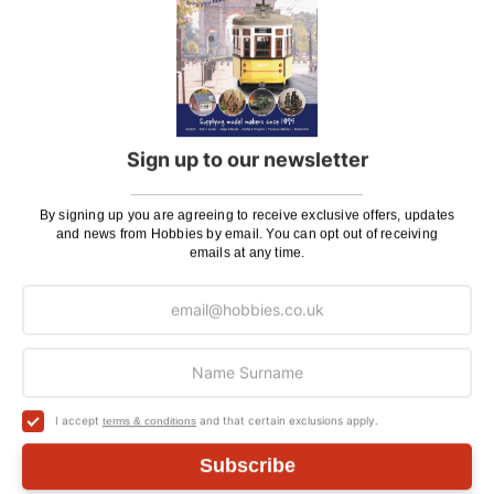
(click to see contents)
Hobbies Fine Straight and Extra Fine Curved
Stainless Steel Tweezers
(HOB28)
Sprue and Plastic Cutter
(PPL6703)
Metal Earth Solar Powered Spinner Turn Table
Display Stand
(TAS082400)
Sign up to our newsletter
Metal Earth Melbourne W-Class Tram 3D Metal
Model Kit
(MMS158)
By signing up you are agreeing to receive exclusive offers, updates
and news from Hobbies by email. You can opt out of receiving
emails at any time.
You'll
SAVE
£2.88
with this special bundle offer
Total Price:
£43.84
ADD TO CART
I accept
and that certain exclusions apply.
terms & conditions
Subscribe