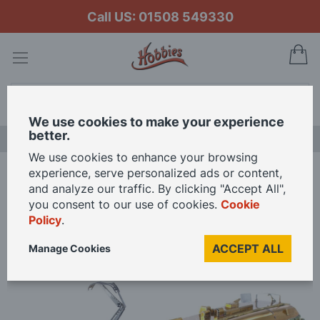
Call US: 01508 549330
My
Search
We use cookies to make your experience
better.
LAST CHANCE SALE
We use cookies to enhance your browsing
experience, serve personalized ads or content,
Home
Metal Earth Melbourne W-Class Tram 3D Metal Model Kit
and analyze our traffic. By clicking "Accept All",
you consent to our use of cookies.
Cookie
Policy
.
Skip
to
ACCEPT ALL
Manage Cookies
the
end
of
the
images