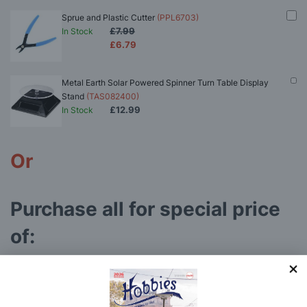
Sprue and Plastic Cutter
(PPL6703)
£7.99
In Stock
£6.79
Metal Earth Solar Powered Spinner Turn Table Display
Stand
(TAS082400)
£12.99
In Stock
Or
Purchase all for special price
of:
Metal Earth Melbourne W-Class Tram 3D Metal Model Kit
(MMS158)
£43.84
In Stock