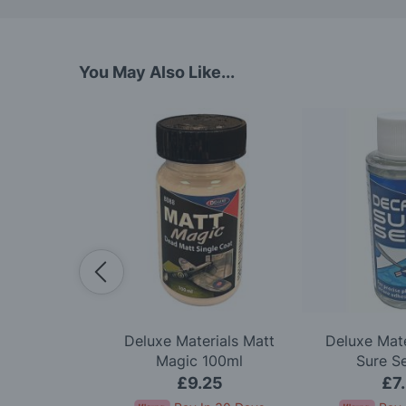
You May Also Like...
lexi Sander
Deluxe Materials Matt
Deluxe Mate
k Of 3
Magic 100ml
Sure S
99
£9.25
£7