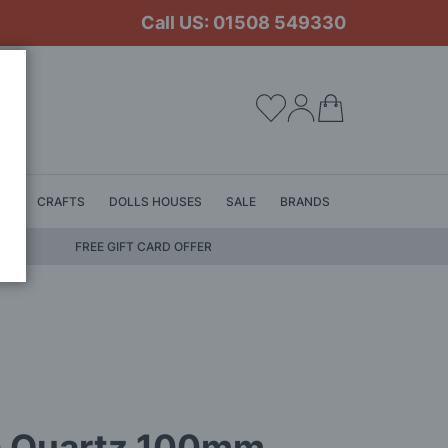
Call US: 01508 549330
My Cart
LS
CRAFTS
DOLLS HOUSES
SALE
BRANDS
FREE GIFT CARD OFFER
 Quartz 100mm