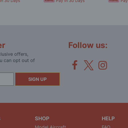
In 30 Days
Pay In 30 Days
Pay
er
Follow us:
lusive offers,
u can opt out of
SIGN UP
S
SHOP
HELP
Model Aircraft
FAQ