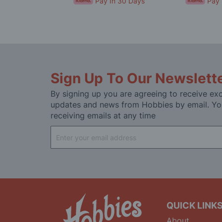
In 30 Days
Pay In 30 Days
Pay 
Sign Up To Our Newslett
By signing up you are agreeing to receive exc
updates and news from Hobbies by email. Yo
receiving emails at any time
Sign
Up
for
Our
Newsletter:
QUICK LINK
About