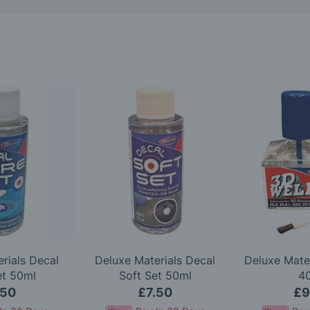
rials Decal
Deluxe Materials Decal
Deluxe Mate
et 50ml
Soft Set 50ml
4
.50
£7.50
£9