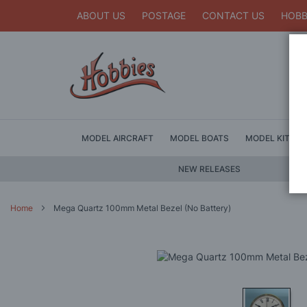
ABOUT US
POSTAGE
CONTACT US
HOBB
MODEL AIRCRAFT
MODEL BOATS
MODEL KITS
NEW RELEASES
Home
Mega Quartz 100mm Metal Bezel (No Battery)
Skip
to
the
end