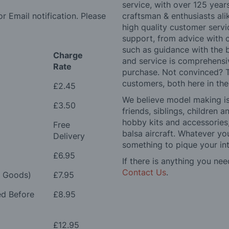
service, with over 125 yea
r Email notification. Please
craftsman & enthusiasts ali
high quality customer serv
support, from advice with 
such as guidance with the 
Charge
and service is comprehensi
Rate
purchase. Not convinced? T
customers, both here in th
£2.45
We believe model making is 
£3.50
friends, siblings, children
hobby kits and accessories,
Free
balsa aircraft. Whatever you
Delivery
something to pique your int
£6.95
If there is anything you nee
Contact Us
.
e Goods)
£7.95
ed Before
£8.95
£12.95