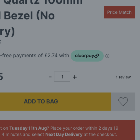
 Bezel (No
Price Match
ry)
S
5
ADD TO BAG
it on
Tuesday 11th Aug
? Place your order
within 2 days 19
s 4 minutes
and select
Next Day Delivery
at the checkout.