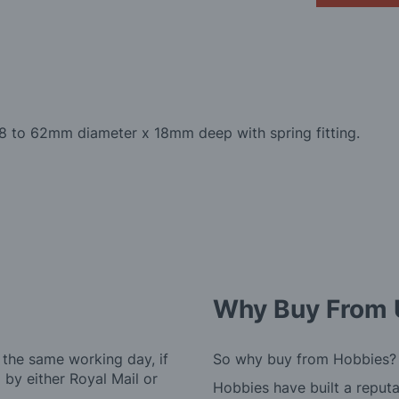
 58 to 62mm diameter x 18mm deep with spring fitting.
Why Buy From 
 the same working day, if
So why buy from Hobbies?
by either Royal Mail or
Hobbies have built a reputa