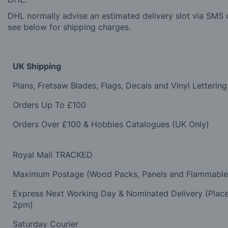
DHL normally advise an estimated delivery slot via SMS o
see below for shipping charges.
UK Shipping
Plans, Fretsaw Blades, Flags, Decals and Vinyl Lettering
Orders Up To £100
Orders Over £100 & Hobbies Catalogues (UK Only)
Royal Mail TRACKED
Maximum Postage (Wood Packs, Panels and Flammabl
Express Next Working Day & Nominated Delivery (Plac
2pm)
Saturday Courier