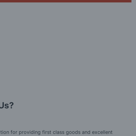
Us?
tion for providing first class goods and excellent