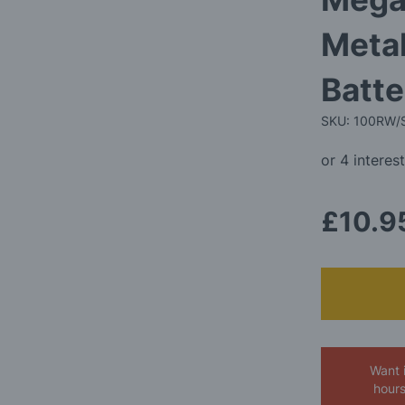
Metal
Batte
SKU: 100RW/
£10.9
Want 
hour