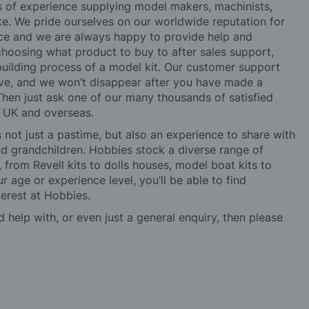
rs of experience supplying model makers, machinists,
ke. We pride ourselves on our worldwide reputation for
ice and we are always happy to provide help and
choosing what product to buy to after sales support,
building process of a model kit. Our customer support
ve, and we won’t disappear after you have made a
hen just ask one of our many thousands of satisfied
e UK and overseas.
not just a pastime, but also an experience to share with
 and grandchildren. Hobbies stock a diverse range of
 from Revell kits to dolls houses, model boat kits to
r age or experience level, you’ll be able to find
erest at Hobbies.
d help with, or even just a general enquiry, then please