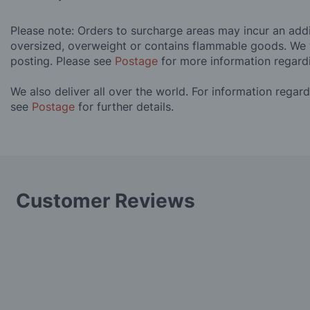
Please note: Orders to surcharge areas may incur an addit
oversized, overweight or contains flammable goods. We 
posting. Please see
Postage
for more information regard
We also deliver all over the world. For information regar
see
Postage
for further details.
Customer Reviews