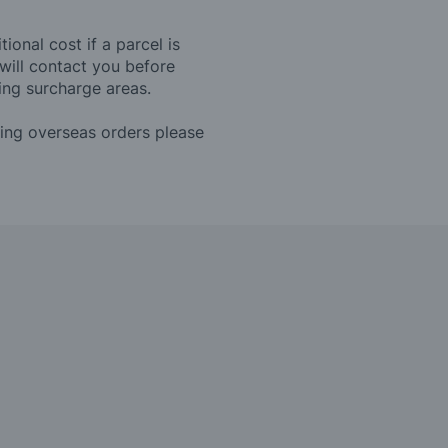
ional cost if a parcel is
will contact you before
ing surcharge areas.
ding overseas orders please