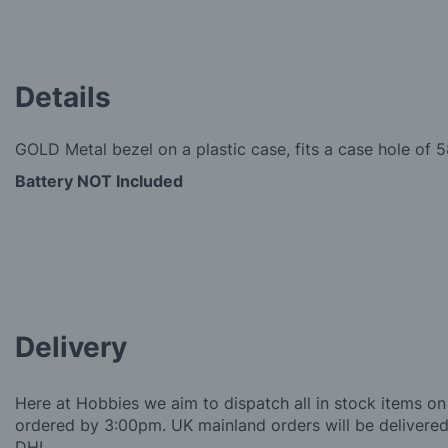
Details
GOLD Metal bezel on a plastic case, fits a case hole of
Battery NOT Included
Delivery
Here at Hobbies we aim to dispatch all in stock items on
ordered by 3:00pm. UK mainland orders will be delivered 
DHL.