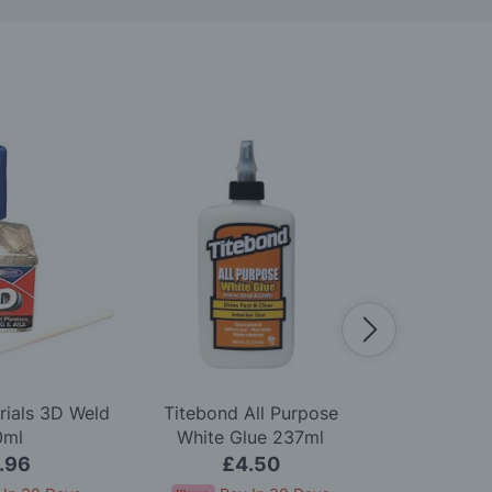
rials 3D Weld
Titebond All Purpose
Woodland S
0ml
White Glue 237ml
Green U
.96
£4.50
£8.5