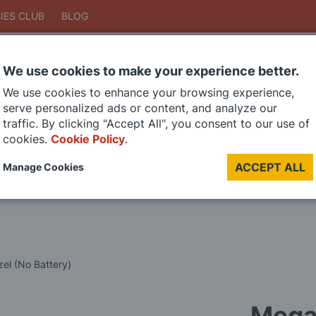
IES CLUB
BLOG
We use cookies to make your experience better.
Search
We use cookies to enhance your browsing experience,
Search
serve personalized ads or content, and analyze our
traffic. By clicking "Accept All", you consent to our use of
cookies.
Cookie Policy
.
DIE CAST MODELS
PAINTS
MODEL RAILWAY
MATERIALS
TOO
ACCEPT ALL
Manage Cookies
LAST CHANCE SALE
Mega