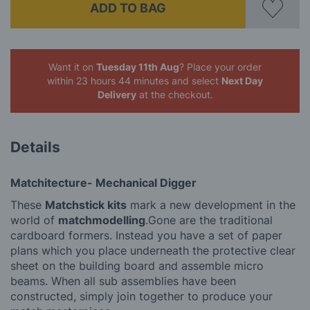
ADD TO BAG
Want it on
Tuesday 11th Aug
? Place your order
within 23 hours 44 minutes
and select
Next Day
Delivery
at the checkout.
Details
Matchitecture- Mechanical Digger
These
Matchstick kits
mark a new development in the
world of
matchmodelling
.Gone are the traditional
cardboard formers. Instead you have a set of paper
plans which you place underneath the protective clear
sheet on the building board and assemble micro
beams. When all sub assemblies have been
constructed, simply join together to produce your