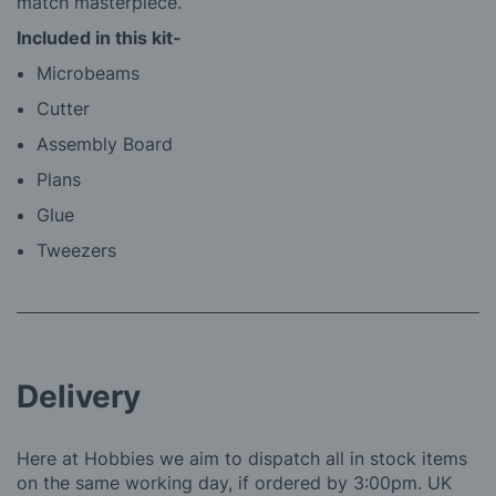
match masterpiece.
Included in this kit-
Microbeams
Cutter
Assembly Board
Plans
Glue
Tweezers
Delivery
Here at Hobbies we aim to dispatch all in stock items
on the same working day, if ordered by 3:00pm. UK