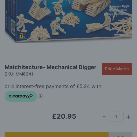
gallery
Skip
Matchitecture- Mechanical Digger
Price Match
to
SKU: MM6641
the
beginning
of
the
images
gallery
£20.95