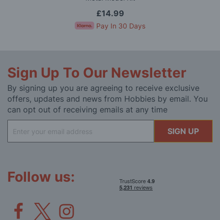
£14.99
Pay In 30 Days
Sign Up To Our Newsletter
By signing up you are agreeing to receive exclusive
offers, updates and news from Hobbies by email. You
can opt out of receiving emails at any time
Sign
SIGN UP
Up
for
Our
Newsletter:
Follow us: