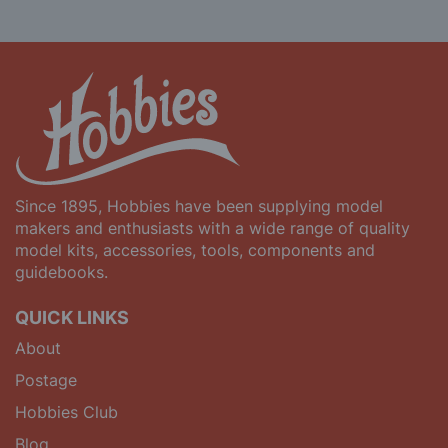
Since 1895, Hobbies have been supplying model
makers and enthusiasts with a wide range of quality
model kits, accessories, tools, components and
guidebooks.
QUICK LINKS
About
Postage
Hobbies Club
Blog