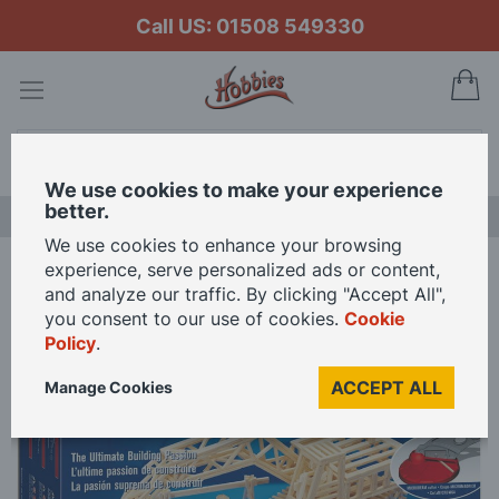
Call US: 01508 549330
My
Search
We use cookies to make your experience
better.
LAST CHANCE SALE
We use cookies to enhance your browsing
experience, serve personalized ads or content,
Home
Matchitecture- Mechanical Digger
and analyze our traffic. By clicking "Accept All",
you consent to our use of cookies.
Cookie
Policy
.
Skip
to
ACCEPT ALL
Manage Cookies
the
end
of
the
images