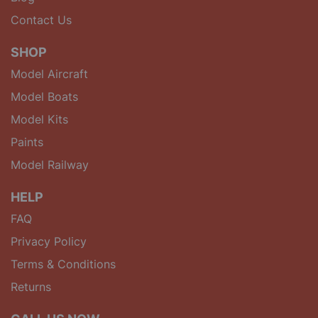
Contact Us
SHOP
Model Aircraft
Model Boats
Model Kits
Paints
Model Railway
HELP
FAQ
Privacy Policy
Terms & Conditions
Returns