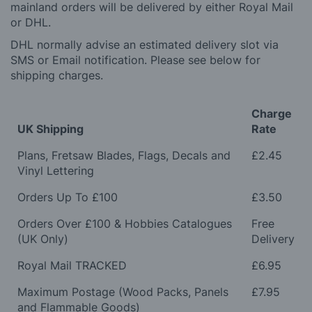
mainland orders will be delivered by either Royal Mail
or DHL.
DHL normally advise an estimated delivery slot via
SMS or Email notification. Please see below for
shipping charges.
Charge
UK Shipping
Rate
Plans, Fretsaw Blades, Flags, Decals and
£2.45
Vinyl Lettering
Orders Up To £100
£3.50
Orders Over £100 & Hobbies Catalogues
Free
(UK Only)
Delivery
Royal Mail TRACKED
£6.95
Maximum Postage (Wood Packs, Panels
£7.95
and Flammable Goods)