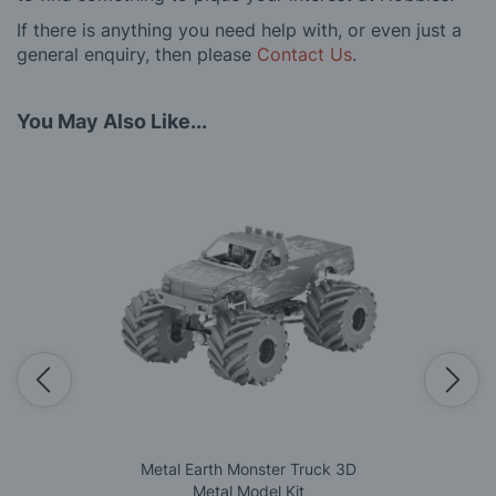
If there is anything you need help with, or even just a
general enquiry, then please
Contact Us
.
You May Also Like...
Metal Earth Monster Truck 3D
Metal Model Kit