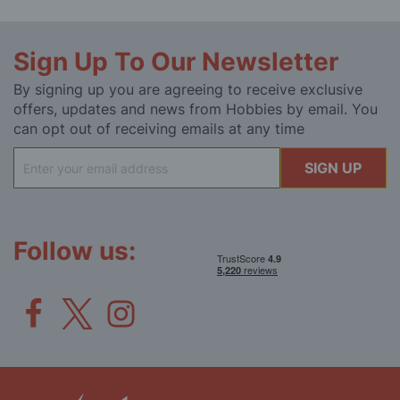
Sign Up To Our Newsletter
By signing up you are agreeing to receive exclusive
offers, updates and news from Hobbies by email. You
can opt out of receiving emails at any time
Sign
SIGN UP
Up
for
Our
Newsletter:
Follow us: