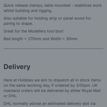
Quick release clamps, table mounted - stabilizes work
whilst building and rigging.
Also suitable for holding strip or panel wood for
paring to shape.
Great for the Modellers tool box!
Bed length = 270mm and
Width = 30mm
Delivery
Here at Hobbies we aim to dispatch all in stock items
on the same working day, if ordered by 3:00pm. UK
mainland orders will be delivered by either Royal Mail
or DHL.
DHL normally advise an estimated delivery slot via