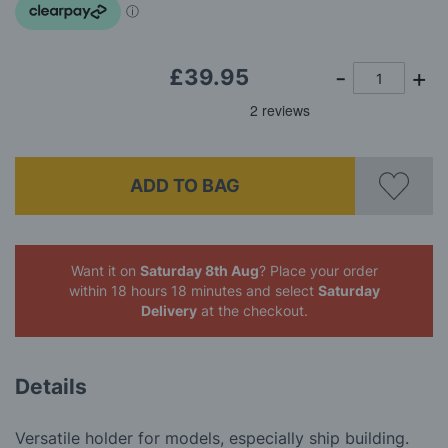
£39.95
ADD TO BAG
Want it on
Saturday 8th Aug
? Place your order
within 18 hours 18 minutes
and select
Saturday
Delivery
at the checkout.
Details
Versatile holder for models, especially ship building.