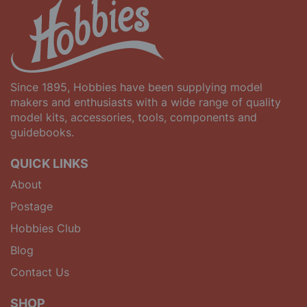
Since 1895, Hobbies have been supplying model
makers and enthusiasts with a wide range of quality
model kits, accessories, tools, components and
guidebooks.
QUICK LINKS
About
Postage
Hobbies Club
Blog
Contact Us
SHOP