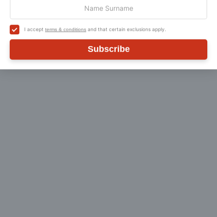
I accept
and that certain exclusions apply.
terms & conditions
Customer Reviews
Subscribe