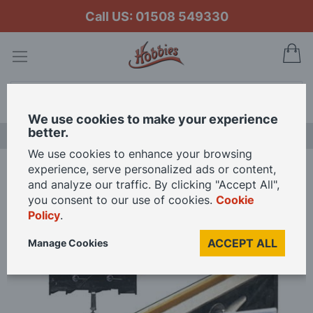
Call US: 01508 549330
My
Search
We use cookies to make your experience
better.
NEW RELEASES
We use cookies to enhance your browsing
experience, serve personalized ads or content,
Home
and analyze our traffic. By clicking "Accept All",
Mantua Models Strip Clamp and Hull Holder for Scale Model Ship building
you consent to our use of cookies.
Cookie
Policy
.
Skip
ACCEPT ALL
Manage Cookies
to
the
end
of
the