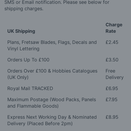
SMS or Email notification. Please see below for
shipping charges.
Charge
UK Shipping
Rate
Plans, Fretsaw Blades, Flags, Decals and
£2.45
Vinyl Lettering
Orders Up To £100
£3.50
Orders Over £100 & Hobbies Catalogues
Free
(UK Only)
Delivery
Royal Mail TRACKED
£6.95
Maximum Postage (Wood Packs, Panels
£7.95
and Flammable Goods)
Express Next Working Day & Nominated
£8.95
Delivery (Placed Before 2pm)