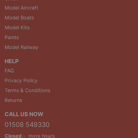
Model Aircraft
Model Boats
Model Kits
Paints
Model Railway
HELP
FAQ
Privacy Policy
Terms & Conditions
Returns
CALL US NOW
01508 549330
Closed
-
more hours