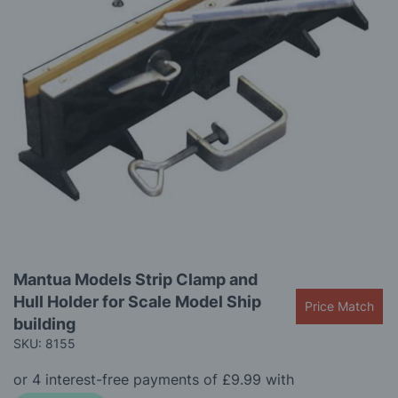
images
gallery
Skip
Mantua Models Strip Clamp and
to
Hull Holder for Scale Model Ship
the
Price Match
beginning
building
of
SKU: 8155
the
images
gallery