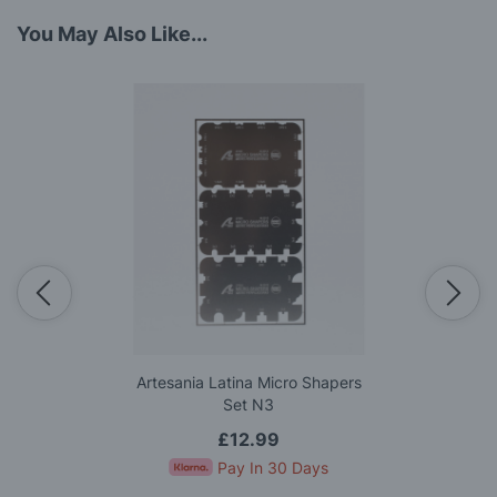
You May Also Like...
Artesania Latina Micro Shapers
Set N3
£12.99
Pay In 30 Days