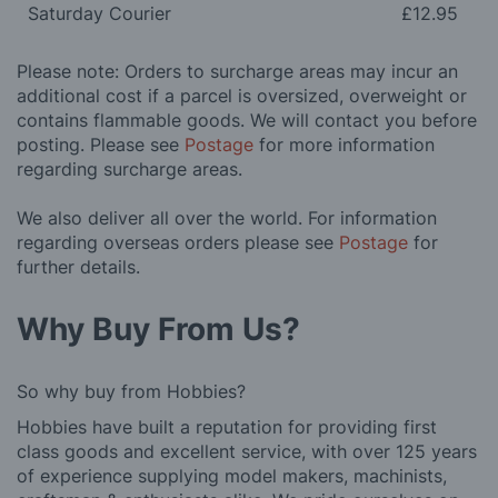
Saturday Courier
£12.95
Please note: Orders to surcharge areas may incur an
additional cost if a parcel is oversized, overweight or
contains flammable goods. We will contact you before
posting. Please see
Postage
for more information
regarding surcharge areas.
We also deliver all over the world. For information
regarding overseas orders please see
Postage
for
further details.
Why Buy From Us?
So why buy from Hobbies?
Hobbies have built a reputation for providing first
class goods and excellent service, with over 125 years
of experience supplying model makers, machinists,