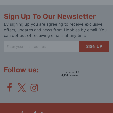
Sign Up To Our Newsletter
By signing up you are agreeing to receive exclusive
offers, updates and news from Hobbies by email. You
can opt out of receiving emails at any time
Sign
SIGN UP
Up
for
Our
Newsletter:
Follow us: