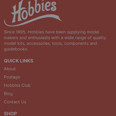
Since 1895, Hobbies have been supplying model
makers and enthusiasts with a wide range of quality
model kits, accessories, tools, components and
guidebooks.
QUICK LINKS
About
Postage
Hobbies Club
Blog
Contact Us
SHOP