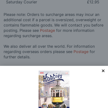
Saturday Courier
£12.95
Please note: Orders to surcharge areas may incur an
additional cost if a parcel is oversized, overweight or
contains flammable goods. We will contact you before
posting. Please see
Postage
for more information
regarding surcharge areas.
We also deliver all over the world. For information
regarding overseas orders please see
Postage
for
further details.
Why Buy From Us?
So why buy from Hobbies?
Hobbies have built a reputation for providing first
class goods and excellent service, with over 125 years
of experience supplying model makers, machinists,
craftsman & enthusiasts alike. We pride ourselves on