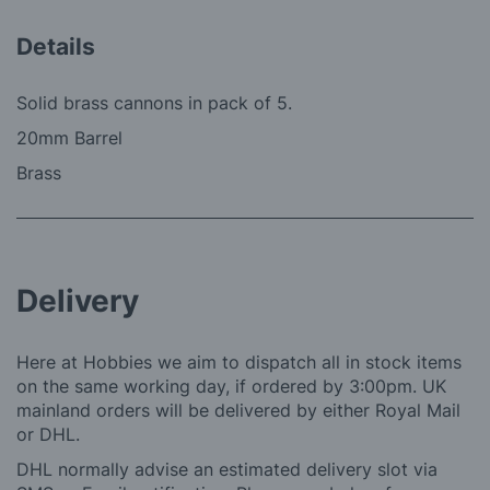
Details
Solid brass cannons in pack of 5.
20mm Barrel
Brass
Delivery
Here at Hobbies we aim to dispatch all in stock items
on the same working day, if ordered by 3:00pm. UK
mainland orders will be delivered by either Royal Mail
or DHL.
DHL normally advise an estimated delivery slot via