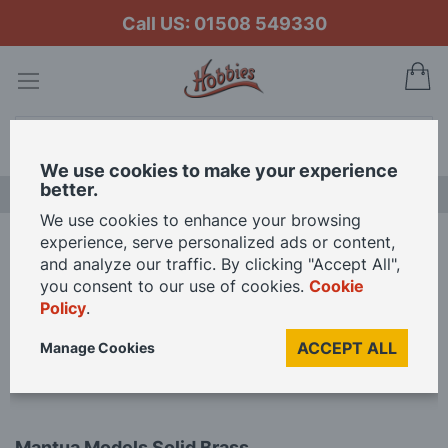
Call US: 01508 549330
My
Search
We use cookies to make your experience
better.
NEW RELEASES
We use cookies to enhance your browsing
experience, serve personalized ads or content,
Home
and analyze our traffic. By clicking "Accept All",
Mantua Models Solid Brass Cannons - 20mm Brass Cannons (Pack of 5)
you consent to our use of cookies.
Cookie
Policy
.
Skip
ACCEPT ALL
Manage Cookies
to
the
end
of
Skip
the
Mantua Models Solid Brass