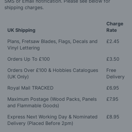
SMS or Email notification. Please see below for
shipping charges.
Charge
UK Shipping
Rate
Plans, Fretsaw Blades, Flags, Decals and
£2.45
Vinyl Lettering
Orders Up To £100
£3.50
Orders Over £100 & Hobbies Catalogues
Free
(UK Only)
Delivery
Royal Mail TRACKED
£6.95
Maximum Postage (Wood Packs, Panels
£7.95
and Flammable Goods)
Express Next Working Day & Nominated
£8.95
Delivery (Placed Before 2pm)