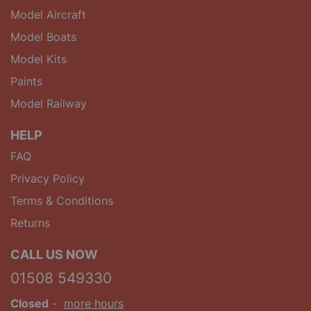
Model Aircraft
Model Boats
Model Kits
Paints
Model Railway
HELP
FAQ
Privacy Policy
Terms & Conditions
Returns
CALL US NOW
01508 549330
Closed
-
more hours