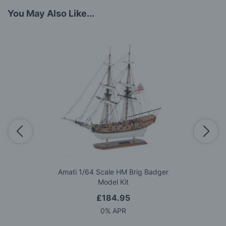
You May Also Like...
Amati 1/64 Scale HM Brig Badger
Model Kit
£184.95
0% APR