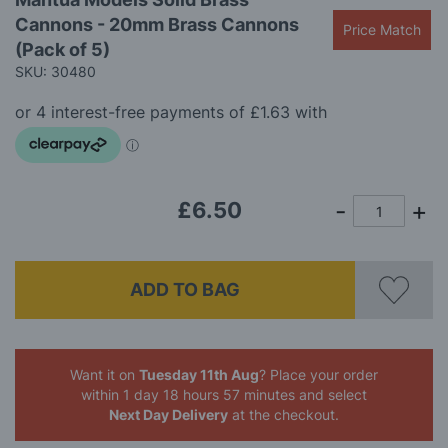
to
images
Cannons - 20mm Brass Cannons
the
gallery
Price Match
beginning
(Pack of 5)
of
SKU: 30480
the
images
gallery
£6.50
ADD TO BAG
Want it on
Tuesday 11th Aug
? Place your order
within 1 day 18 hours 57 minutes
and select
Next Day Delivery
at the checkout.