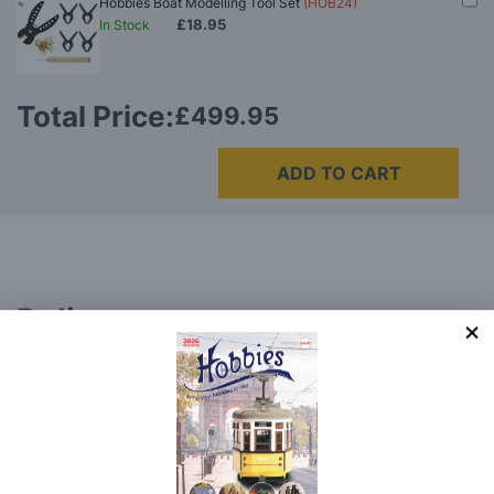
Hobbies Boat Modelling Tool Set
(HOB24)
£18.95
In Stock
Total Price:
£499.95
ADD TO CART
Delivery
Here at Hobbies we aim to dispatch all in stock items
on the same working day, if ordered by 3:00pm. UK
mainland orders will be delivered by either Royal Mail
or DHL.
DHL normally advise an estimated delivery slot via