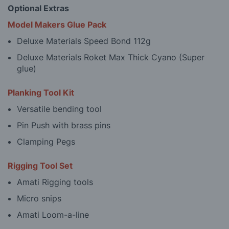
Optional Extras
Model Makers Glue Pack
Deluxe Materials Speed Bond 112g
Deluxe Materials Roket Max Thick Cyano (Super
glue)
Planking Tool Kit
Versatile bending tool
Pin Push with brass pins
Clamping Pegs
Rigging Tool Set
Amati Rigging tools
Micro snips
Amati Loom-a-line