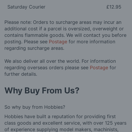
Saturday Courier
£12.95
Please note: Orders to surcharge areas may incur an
additional cost if a parcel is oversized, overweight or
contains flammable goods. We will contact you before
posting. Please see
Postage
for more information
regarding surcharge areas.
We also deliver all over the world. For information
regarding overseas orders please see
Postage
for
further details.
Why Buy From Us?
So why buy from Hobbies?
Hobbies have built a reputation for providing first
class goods and excellent service, with over 125 years
of experience supplying model makers, machinists,