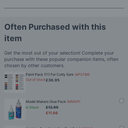
Often Purchased with this
item
Get the most out of your selection! Complete your
purchase with these popular companion items, often
chosen by other customers.
Paint Pack (11) For Cutty Sark
(APS789)
Out of Stock
£36.95
Model Makers Glue Pack
(MMGP)
£12.95
In Stock
£11.66