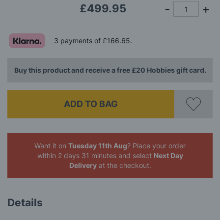
£499.95
3 payments of
£166.65
.
Buy this product and receive a free £20 Hobbies gift card.
ADD TO BAG
Want it on
Tuesday 11th Aug
? Place your order
within 2 days 31 minutes
and select
Next Day
Delivery
at the checkout.
Details