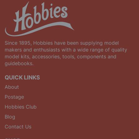
Since 1895, Hobbies have been supplying model
makers and enthusiasts with a wide range of quality
model kits, accessories, tools, components and
guidebooks.
QUICK LINKS
About
Postage
Hobbies Club
Blog
Contact Us