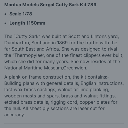
Mantua Models Sergal Cutty Sark Kit 789
Scale 1:78
Length 1150mm
The “Cutty Sark” was built at Scott and Lintons yard,
Dumbarton, Scotland in 1869 for the traffic with the
far South East and Africa. She was designed to rival
the “Thermopylae”, one of the finest clippers ever built,
which she did for many years. She now resides at the
National Maritime Museum,Greenwich.
A plank on frame construction, the kit contains:-
Building plans with general details, English instructions,
lost wax brass castings, walnut or lime planking,
wooden masts and spars, brass and walnut fittings,
etched brass details, rigging cord, copper plates for
the hull. All sheet ply sections are laser cut for
accuracy.