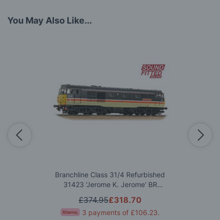
You May Also Like...
Branchline Class 31/4 Refurbished
31423 'Jerome K. Jerome' BR
InterCity (Mainline) OO Gauge
£374.95
£318.70
3 payments of
£106.23
.