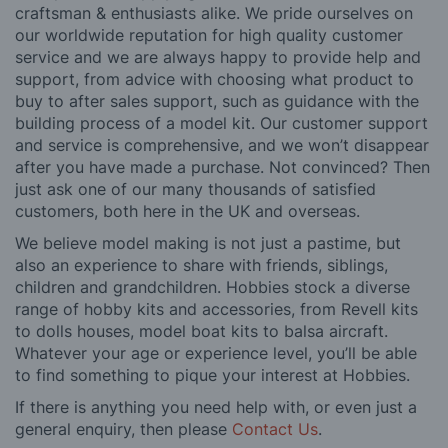
craftsman & enthusiasts alike. We pride ourselves on
our worldwide reputation for high quality customer
service and we are always happy to provide help and
support, from advice with choosing what product to
buy to after sales support, such as guidance with the
building process of a model kit. Our customer support
and service is comprehensive, and we won’t disappear
after you have made a purchase. Not convinced? Then
just ask one of our many thousands of satisfied
customers, both here in the UK and overseas.
We believe model making is not just a pastime, but
also an experience to share with friends, siblings,
children and grandchildren. Hobbies stock a diverse
range of hobby kits and accessories, from Revell kits
to dolls houses, model boat kits to balsa aircraft.
Whatever your age or experience level, you’ll be able
to find something to pique your interest at Hobbies.
If there is anything you need help with, or even just a
general enquiry, then please
Contact Us
.