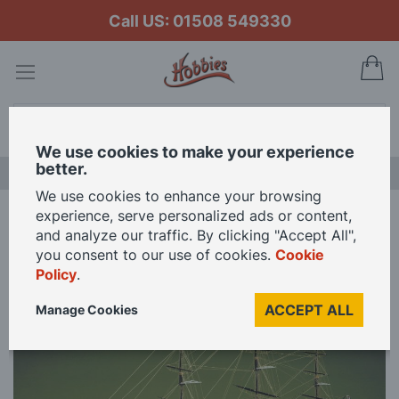
Call US: 01508 549330
My
Search
We use cookies to make your experience
better.
NEW RELEASES
We use cookies to enhance your browsing
experience, serve personalized ads or content,
Home
Mantua Models 1/78 Scale Sergal Cutty Sark Model Kit
and analyze our traffic. By clicking "Accept All",
you consent to our use of cookies.
Cookie
Policy
.
Skip
to
ACCEPT ALL
Manage Cookies
the
end
of
the
images