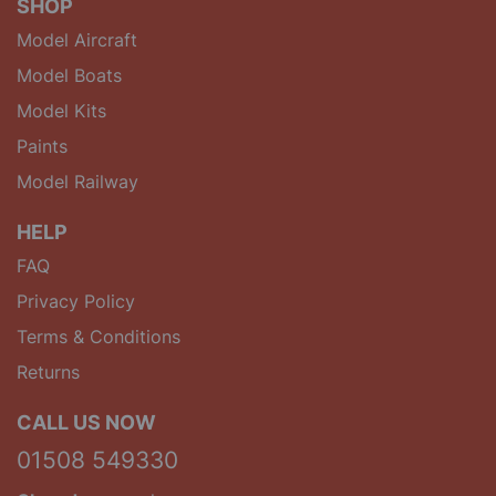
SHOP
Model Aircraft
Model Boats
Model Kits
Paints
Model Railway
HELP
FAQ
Privacy Policy
Terms & Conditions
Returns
CALL US NOW
01508 549330