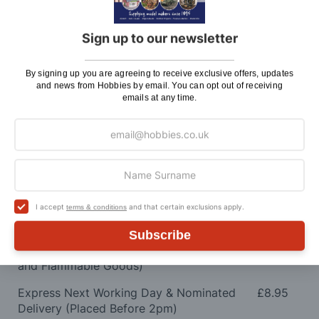
SMS or Email notification. Please see below for
shipping charges.
Sign up to our newsletter
Charge
By signing up you are agreeing to receive exclusive offers, updates
UK Shipping
Rate
and news from Hobbies by email. You can opt out of receiving
emails at any time.
Plans, Fretsaw Blades, Flags, Decals and
£2.45
Vinyl Lettering
Orders Up To £100
£3.50
Orders Over £100 & Hobbies Catalogues
Free
(UK Only)
Delivery
I accept
and that certain exclusions apply.
terms & conditions
Royal Mail TRACKED
£6.95
Subscribe
Maximum Postage (Wood Packs, Panels
£7.95
and Flammable Goods)
Express Next Working Day & Nominated
£8.95
Delivery (Placed Before 2pm)