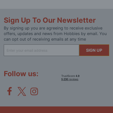
Sign Up To Our Newsletter
By signing up you are agreeing to receive exclusive
offers, updates and news from Hobbies by email. You
can opt out of receiving emails at any time
Sign
SIGN UP
Up
for
Our
Newsletter:
Follow us: