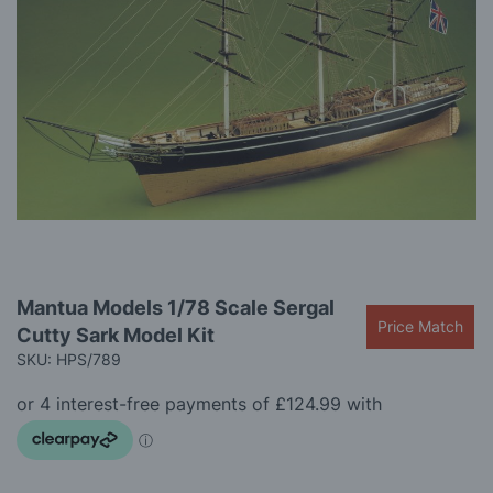
gallery
Skip
Mantua Models 1/78 Scale Sergal
to
Price Match
Cutty Sark Model Kit
the
beginning
SKU: HPS/789
of
the
images
gallery