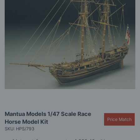
gallery
Skip
Mantua Models 1/47 Scale Race
to
Price Match
Horse Model Kit
the
beginning
SKU: HPS/793
of