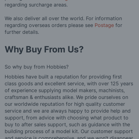
regarding surcharge areas.
We also deliver all over the world. For information
regarding overseas orders please see
Postage
for
further details.
Why Buy From Us?
So why buy from Hobbies?
Hobbies have built a reputation for providing first
class goods and excellent service, with over 125 years
of experience supplying model makers, machinists,
craftsman & enthusiasts alike. We pride ourselves on
our worldwide reputation for high quality customer
service and we are always happy to provide help and
support, from advice with choosing what product to
buy to after sales support, such as guidance with the
building process of a model kit. Our customer support
and service is comprehensive, and we won’t disappear