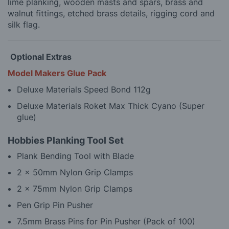
lime planking, wooden masts and spars, brass and
walnut fittings, etched brass details, rigging cord and
silk flag.
Optional Extras
Model Makers Glue Pack
Deluxe Materials Speed Bond 112g
Deluxe Materials Roket Max Thick Cyano (Super
glue)
Hobbies Planking Tool Set
Plank Bending Tool with Blade
2 x 50mm Nylon Grip Clamps
2 x 75mm Nylon Grip Clamps
Pen Grip Pin Pusher
7.5mm Brass Pins for Pin Pusher (Pack of 100)