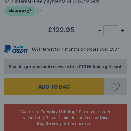
the
images
gallery
£129.95
0%
Interest
for 4 months
on orders over £99*
Buy this product and receive a free £10 Hobbies gift card.
ADD TO BAG
Want it on
Tuesday 11th Aug
? Place your order
within 1 day 1 hour 2 minutes
and select
Next
Day Delivery
at the checkout.