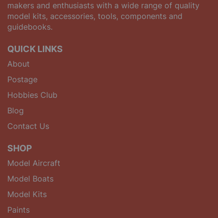
makers and enthusiasts with a wide range of quality
model kits, accessories, tools, components and
guidebooks.
QUICK LINKS
About
Postage
Hobbies Club
Blog
Contact Us
SHOP
Model Aircraft
Model Boats
Model Kits
Paints