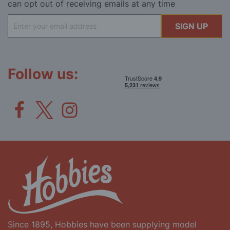
can opt out of receiving emails at any time
Sign
SIGN UP
Up
for
Our
Newsletter:
Follow us:
Since 1895, Hobbies have been supplying model