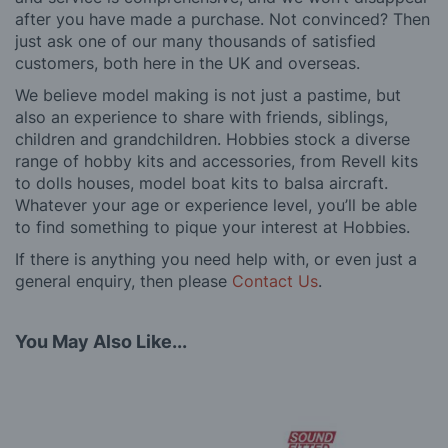
after you have made a purchase. Not convinced? Then
just ask one of our many thousands of satisfied
customers, both here in the UK and overseas.
We believe model making is not just a pastime, but
also an experience to share with friends, siblings,
children and grandchildren. Hobbies stock a diverse
range of hobby kits and accessories, from Revell kits
to dolls houses, model boat kits to balsa aircraft.
Whatever your age or experience level, you’ll be able
to find something to pique your interest at Hobbies.
If there is anything you need help with, or even just a
general enquiry, then please
Contact Us
.
You May Also Like...