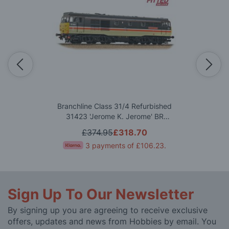
Branchline Class 31/4 Refurbished
31423 'Jerome K. Jerome' BR
InterCity (Mainline) OO Gauge
£374.95
£318.70
3 payments of
£106.23
.
Sign Up To Our Newsletter
By signing up you are agreeing to receive exclusive
offers, updates and news from Hobbies by email. You