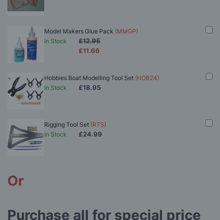
Model Makers Glue Pack
(MMGP)
£12.95
In Stock
£11.66
Hobbies Boat Modelling Tool Set
(HOB24)
£18.95
In Stock
Rigging Tool Set
(RTS)
£24.99
In Stock
Or
Purchase all for special price