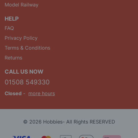
Model Railway
HELP
FAQ
Privacy Policy
Terms & Conditions
Returns
CALL US NOW
01508 549330
Closed
-
more hours
© 2026 Hobbies- All Rights RESERVED