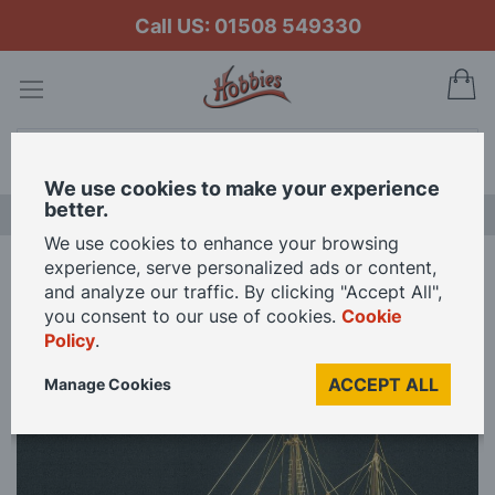
Call US: 01508 549330
My
Search
We use cookies to make your experience
better.
NEW RELEASES
We use cookies to enhance your browsing
experience, serve personalized ads or content,
Home
Mantua Models 1/47 Scale Race Horse Model Kit
and analyze our traffic. By clicking "Accept All",
you consent to our use of cookies.
Cookie
Policy
.
Skip
to
ACCEPT ALL
Manage Cookies
the
end
of
the
images