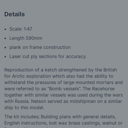
Details
Scale: 1:47
Length 590mm
plank on frame construction
Laser cut ply sections for accuracy.
Reproduction of a ketch strengthened by the British
for Arctic exploration which also had the ability to
withstand the pressures of large mounted mortars and
were referred to as “Bomb vessels”. The Racehorse
together with similar vessels was used during the wars
with Russia. Nelson served as midshipman on a similar
ship to this model.
The kit includes; Building plans with general details,
English instructions, lost wax brass castings, walnut or