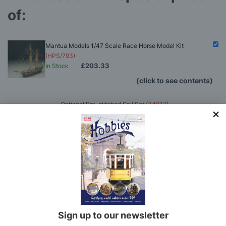
of:
Mantua Models 1/47 Scale Race Horse Model Kit
(HPS/793)
£203.33
In Stock
(click to see contents)
Optional Pre-stitched Sail Set
(34012)
Model Makers Glue Pack
(MMGP)
Hobbies Boat Modelling Tool Set
(HOB24)
Rigging Tool Set
(RTS)
Mantua Models 1/47 Scale Race Horse Model
Kit
(HPS/793)
You'll
SAVE
£8.17
with this special bundle offer
Total Price:
£203.33
Sign up to our newsletter