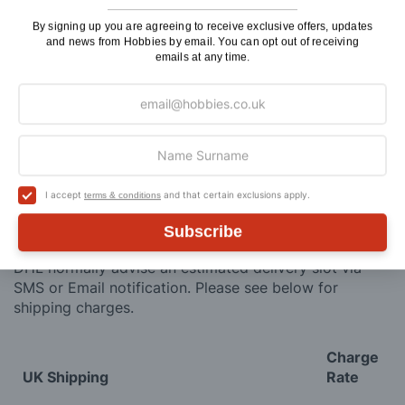
ADD TO CART
By signing up you are agreeing to receive exclusive offers, updates
and news from Hobbies by email. You can opt out of receiving
emails at any time.
Delivery
Here at Hobbies we aim to dispatch all in stock items
I accept
and that certain exclusions apply.
on the same working day, if ordered by 3:00pm. UK
terms & conditions
mainland orders will be delivered by either Royal Mail
Subscribe
or DHL.
DHL normally advise an estimated delivery slot via
SMS or Email notification. Please see below for
shipping charges.
Charge
UK Shipping
Rate