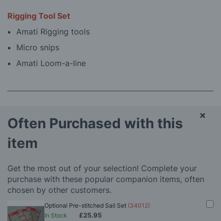
Rigging Tool Set
Amati Rigging tools
Micro snips
Amati Loom-a-line
×
Often Purchased with this
item
Get the most out of your selection! Complete your
purchase with these popular companion items, often
chosen by other customers.
Optional Pre-stitched Sail Set
(34012)
£25.95
In Stock