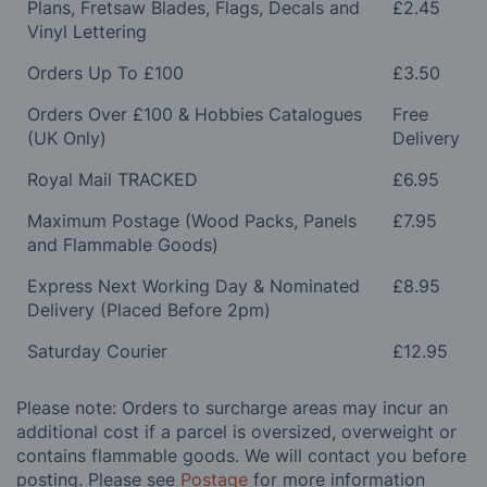
Plans, Fretsaw Blades, Flags, Decals and
£2.45
Vinyl Lettering
Orders Up To £100
£3.50
Orders Over £100 & Hobbies Catalogues
Free
(UK Only)
Delivery
Royal Mail TRACKED
£6.95
Maximum Postage (Wood Packs, Panels
£7.95
and Flammable Goods)
Express Next Working Day & Nominated
£8.95
Delivery (Placed Before 2pm)
Saturday Courier
£12.95
Please note: Orders to surcharge areas may incur an
additional cost if a parcel is oversized, overweight or
contains flammable goods. We will contact you before
posting. Please see
Postage
for more information