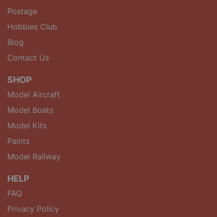
Postage
Hobbies Club
Blog
Contact Us
SHOP
Model Aircraft
Model Boats
Model Kits
Paints
Model Railway
HELP
FAQ
Privacy Policy