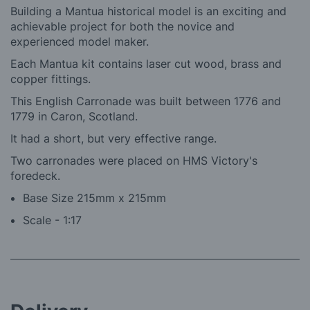
Building a Mantua historical model is an exciting and
achievable project for both the novice and
experienced model maker.
Each Mantua kit contains laser cut wood, brass and
copper fittings.
This English Carronade was built between 1776 and
1779 in Caron, Scotland.
It had a short, but very effective range.
Two carronades were placed on HMS Victory's
foredeck.
Base Size 215mm x 215mm
Scale - 1:17