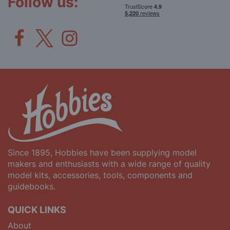
Follow us:
Since 1895, Hobbies have been supplying model
makers and enthusiasts with a wide range of quality
model kits, accessories, tools, components and
guidebooks.
QUICK LINKS
About