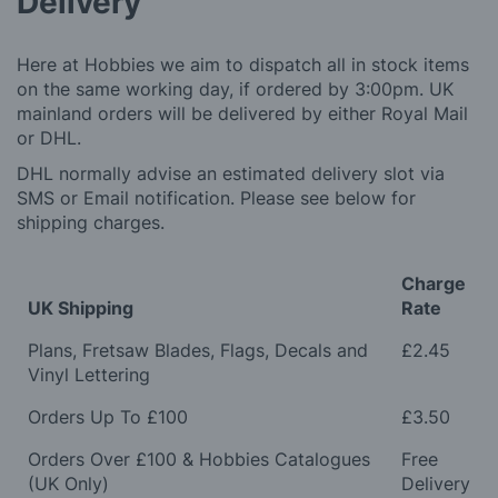
Delivery
Here at Hobbies we aim to dispatch all in stock items
on the same working day, if ordered by 3:00pm. UK
mainland orders will be delivered by either Royal Mail
or DHL.
DHL normally advise an estimated delivery slot via
SMS or Email notification. Please see below for
shipping charges.
Charge
UK Shipping
Rate
Plans, Fretsaw Blades, Flags, Decals and
£2.45
Vinyl Lettering
Orders Up To £100
£3.50
Orders Over £100 & Hobbies Catalogues
Free
(UK Only)
Delivery