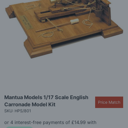
gallery
Skip
Mantua Models 1/17 Scale English
to
Price Match
Carronade Model Kit
the
beginning
SKU: HPS/801
of
the
images