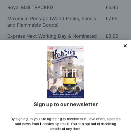
Royal Mail TRACKED
£6.95
Maximum Postage (Wood Packs, Panels
£7.95
and Flammable Goods)
Express Next Working Day & Nominated
£8.95
Delivery (Placed Before 2pm)
Saturday Courier
£12.95
Please note: Orders to surcharge areas may incur an
additional cost if a parcel is oversized, overweight or
contains flammable goods. We will contact you before
posting. Please see
Postage
for more information
regarding surcharge areas.
Sign up to our newsletter
We also deliver all over the world. For information
regarding overseas orders please see
Postage
for
By signing up you are agreeing to receive exclusive offers, updates
further details.
and news from Hobbies by email. You can opt out of receiving
emails at any time.