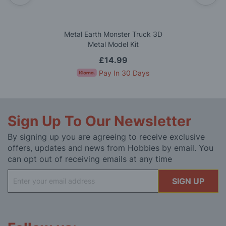
Metal Earth Monster Truck 3D
Metal Model Kit
£14.99
Pay In 30 Days
Sign Up To Our Newsletter
By signing up you are agreeing to receive exclusive
offers, updates and news from Hobbies by email. You
can opt out of receiving emails at any time
Sign
SIGN UP
Up
for
Our
Newsletter: