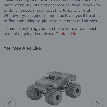
range of hobby kits and accessories, from Revell kits
to dolls houses, model boat kits to balsa aircraft.
Whatever your age or experience level, you’ll be able
to find something to pique your interest at Hobbies.
If there is anything you need help with, or even just a
general enquiry, then please
Contact Us
.
You May Also Like...