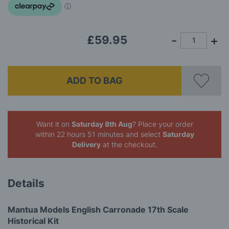
gallery
£59.95
ADD TO BAG
Want it on
Saturday 8th Aug
? Place your order
within 22 hours 51 minutes
and select
Saturday
Delivery
at the checkout.
Details
Mantua Models English Carronade 17th Scale
Historical Kit