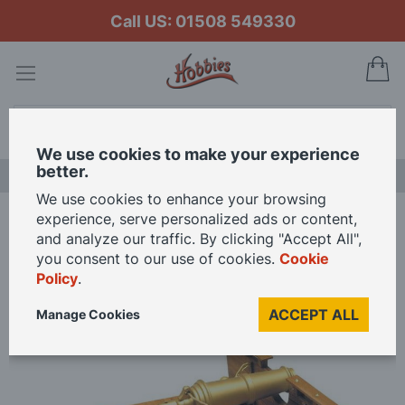
Call US: 01508 549330
My
Search
We use cookies to make your experience
better.
NEW RELEASES
We use cookies to enhance your browsing
experience, serve personalized ads or content,
Home
Mantua Models 1/17 Scale English Carronade Model Kit
and analyze our traffic. By clicking "Accept All",
you consent to our use of cookies.
Cookie
Policy
.
Skip
to
ACCEPT ALL
Manage Cookies
the
end
of
the
images