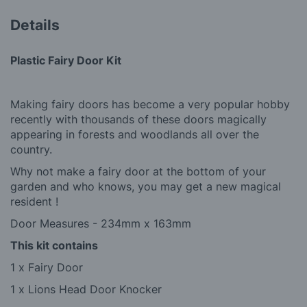
Details
Plastic Fairy Door Kit
Making fairy doors has become a very popular hobby
recently with thousands of these doors magically
appearing in forests and woodlands all over the
country.
Why not make a fairy door at the bottom of your
garden and who knows, you may get a new magical
resident !
Door Measures - 234mm x 163mm
This kit contains
1 x Fairy Door
1 x Lions Head Door Knocker