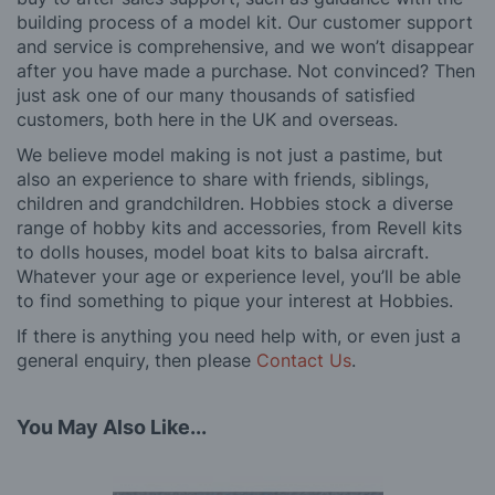
building process of a model kit. Our customer support
and service is comprehensive, and we won’t disappear
after you have made a purchase. Not convinced? Then
just ask one of our many thousands of satisfied
customers, both here in the UK and overseas.
We believe model making is not just a pastime, but
also an experience to share with friends, siblings,
children and grandchildren. Hobbies stock a diverse
range of hobby kits and accessories, from Revell kits
to dolls houses, model boat kits to balsa aircraft.
Whatever your age or experience level, you’ll be able
to find something to pique your interest at Hobbies.
If there is anything you need help with, or even just a
general enquiry, then please
Contact Us
.
You May Also Like...