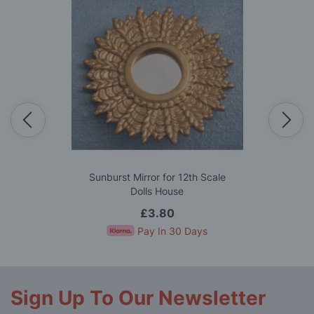
Sunburst Mirror for 12th Scale
Dolls House
£3.80
Pay In 30 Days
Sign Up To Our Newsletter