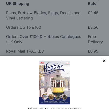
UK Shipping
Rate
Plans, Fretsaw Blades, Flags, Decals and
£2.45
Vinyl Lettering
Orders Up To £100
£3.50
Orders Over £100 & Hobbies Catalogues
Free
(UK Only)
Delivery
Royal Mail TRACKED
£6.95
Maximum Postage (Wood Packs, Panels
£7.95
and Flammable Goods)
Express Next Working Day & Nominated
£8.95
Delivery (Placed Before 2pm)
Saturday Courier
£12.95
Please note: Orders to surcharge areas may incur an
additional cost if a parcel is oversized, overweight or