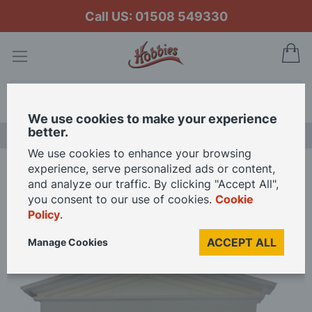
Call US: 01508 549330
My
Search
We use cookies to make your experience
better.
LAST CHANCE SALE
We use cookies to enhance your browsing
experience, serve personalized ads or content,
Home
and analyze our traffic. By clicking "Accept All",
Make Your Own Plastic Fairy Door Kit for 12th Scale Dolls House
you consent to our use of cookies.
Cookie
Policy
.
Skip
ACCEPT ALL
Manage Cookies
to
the
end
of
the