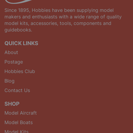
Since 1895, Hobbies have been supplying model
makers and enthusiasts with a wide range of quality
model kits, accessories, tools, components and
guidebooks.
QUICK LINKS
About
Postage
Hobbies Club
Blog
Contact Us
SHOP
Model Aircraft
Model Boats
Model Kits