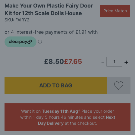
Skip
Make Your Own Plastic Fairy Door
to
Price Match
Kit for 12th Scale Dolls House
the
beginning
SKU: FAIRY2
of
the
images
gallery
£8.50
£7.65
ADD TO BAG
Want it on
Tuesday 11th Aug
? Place your order
within 1 day 5 hours 46 minutes
and select
Next
Day Delivery
at the checkout.