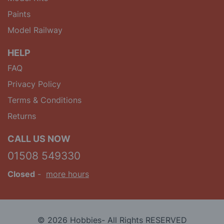
Paints
Model Railway
HELP
FAQ
Privacy Policy
Terms & Conditions
Returns
CALL US NOW
01508 549330
Closed
-
more hours
© 2026 Hobbies- All Rights RESERVED