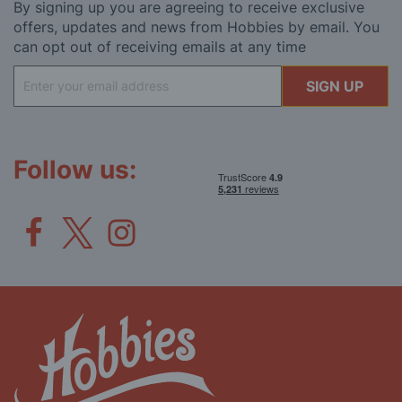
By signing up you are agreeing to receive exclusive
offers, updates and news from Hobbies by email. You
can opt out of receiving emails at any time
Sign
SIGN UP
Up
for
Our
Newsletter:
Follow us: