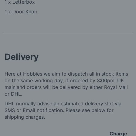
1 x Letterbox
1 x Door Knob
Delivery
Here at Hobbies we aim to dispatch all in stock items
on the same working day, if ordered by 3:00pm. UK
mainland orders will be delivered by either Royal Mail
or DHL.
DHL normally advise an estimated delivery slot via
SMS or Email notification. Please see below for
shipping charges.
Charge