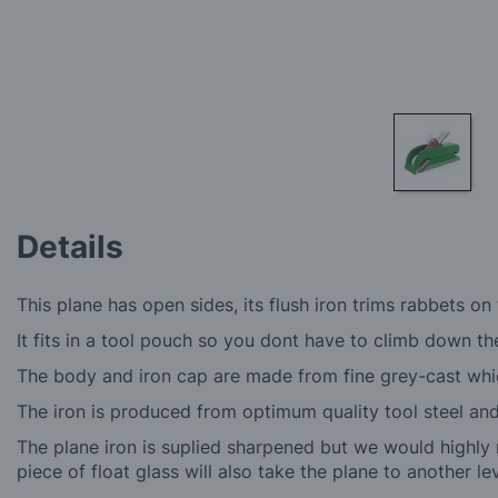
Skip
to
Details
the
beginning
of
This plane has open sides, its flush iron trims rabbets o
the
images
It fits in a tool pouch so you dont have to climb down th
gallery
The body and iron cap are made from fine grey-cast which
The iron is produced from optimum quality tool steel a
The plane iron is suplied sharpened but we would highly 
piece of float glass will also take the plane to another lev