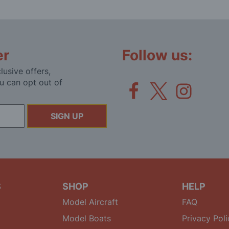
er
Follow us:
lusive offers,
u can opt out of
SIGN UP
S
SHOP
HELP
Model Aircraft
FAQ
Model Boats
Privacy Poli