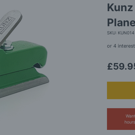
Kunz 
Plan
SKU: KUN014
£59.9
Want
hour