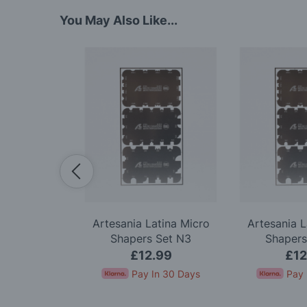
You May Also Like...
Premium 18
Artesania Latina Micro
Artesania L
 Knife Set
Shapers Set N3
Shapers
.99
£12.99
£12
In 30 Days
Pay In 30 Days
Pay 