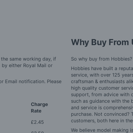
Why Buy From 
 the same working day, if
So why buy from Hobbies?
by either Royal Mail or
Hobbies have built a reputa
service, with over 125 yea
r Email notification. Please
craftsman & enthusiasts ali
high quality customer serv
support, from advice with 
such as guidance with the 
Charge
and service is comprehensi
Rate
purchase. Not convinced? T
customers, both here in th
£2.45
We believe model making is 