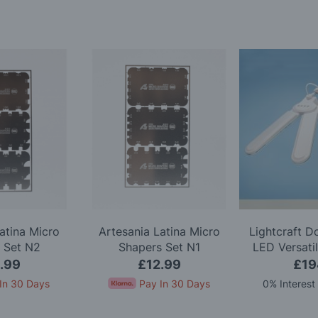
atina Micro
Artesania Latina Micro
Lightcraft 
 Set N2
Shapers Set N1
LED Versati
.99
£12.99
£19
In 30 Days
Pay In 30 Days
0% Interest