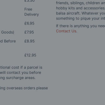
£3.50
friends, siblings, children
hobby kits and accessories,
Free
balsa aircraft. Whatever you
Delivery
something to pique your int
£6.95
If there is anything you nee
Contact Us
.
e Goods)
£7.95
ed Before
£8.95
£12.95
ional cost if a parcel is
will contact you before
ing surcharge areas.
ding overseas orders please