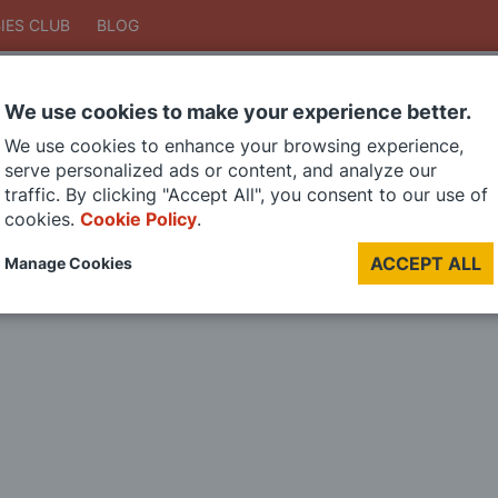
IES CLUB
BLOG
We use cookies to make your experience better.
Search
We use cookies to enhance your browsing experience,
Search
serve personalized ads or content, and analyze our
traffic. By clicking "Accept All", you consent to our use of
cookies.
Cookie Policy
.
DIE CAST MODELS
PAINTS
MODEL RAILWAY
MATERIALS
TOO
ACCEPT ALL
Manage Cookies
LAST CHANCE SALE