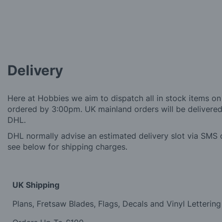
Delivery
Here at Hobbies we aim to dispatch all in stock items on
ordered by 3:00pm. UK mainland orders will be delivered 
DHL.
DHL normally advise an estimated delivery slot via SMS o
see below for shipping charges.
UK Shipping
Plans, Fretsaw Blades, Flags, Decals and Vinyl Lettering