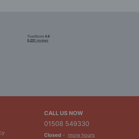
CALL US NOW
01508 549330
cy
Closed
-
more hours