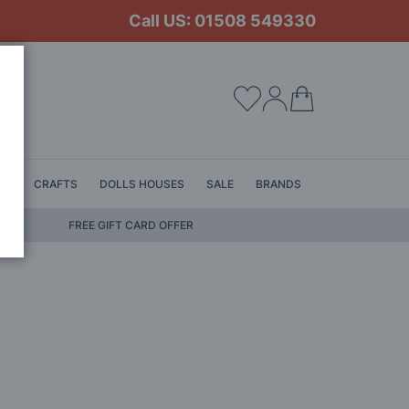
Call US: 01508 549330
My Cart
LS
CRAFTS
DOLLS HOUSES
SALE
BRANDS
FREE GIFT CARD OFFER