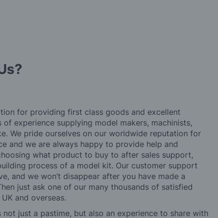
Us?
tion for providing first class goods and excellent
rs of experience supplying model makers, machinists,
ke. We pride ourselves on our worldwide reputation for
ice and we are always happy to provide help and
choosing what product to buy to after sales support,
building process of a model kit. Our customer support
ve, and we won’t disappear after you have made a
hen just ask one of our many thousands of satisfied
e UK and overseas.
not just a pastime, but also an experience to share with