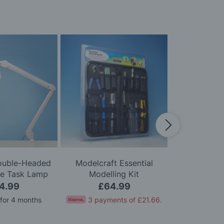
Double-Headed
Modelcraft Essential
Modelcraft 
le Task Lamp
Modelling Kit
Kni
4.99
£64.99
£
 for 4 months
3 payments of
£21.66
.
Pay