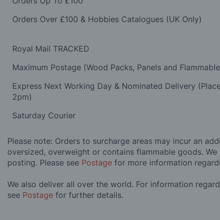
Orders Up To £100
Orders Over £100 & Hobbies Catalogues (UK Only)
Royal Mail TRACKED
Maximum Postage (Wood Packs, Panels and Flammabl
Express Next Working Day & Nominated Delivery (Plac
2pm)
Saturday Courier
Please note: Orders to surcharge areas may incur an addit
oversized, overweight or contains flammable goods. We 
posting. Please see
Postage
for more information regard
We also deliver all over the world. For information regar
see
Postage
for further details.