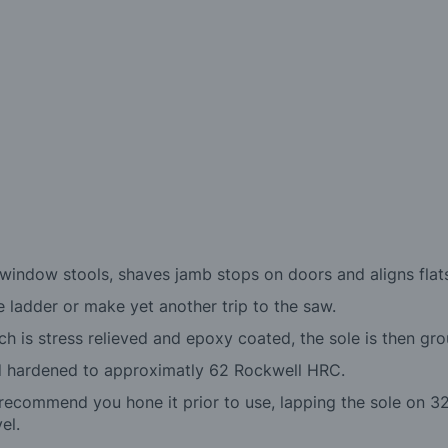
n window stools, shaves jamb stops on doors and aligns flats
e ladder or make yet another trip to the saw.
 is stress relieved and epoxy coated, the sole is then grou
nd hardened to approximatly 62 Rockwell HRC.
recommend you hone it prior to use, lapping the sole on 32
el.