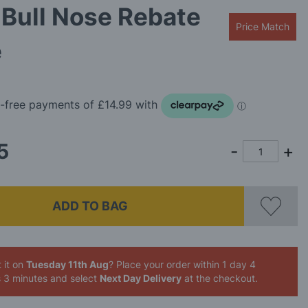
Bull Nose Rebate
Price Match
e
5
ADD TO BAG
 it on
Tuesday 11th Aug
? Place your order
within 1 day 4
s 3 minutes
and select
Next Day Delivery
at the checkout.