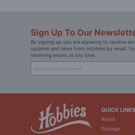
Sign Up To Our Newslett
By signing up you are agreeing to receive exc
updates and news from Hobbies by email. Yo
receiving emails at any time
Sign
Up
for
Our
Newsletter:
QUICK LINK
About
Postage