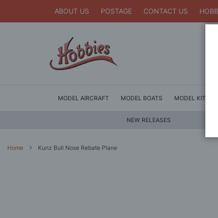
ABOUT US
POSTAGE
CONTACT US
HOBB
MODEL AIRCRAFT
MODEL BOATS
MODEL KITS
NEW RELEASES
Home
Kunz Bull Nose Rebate Plane
Skip
to
the
end