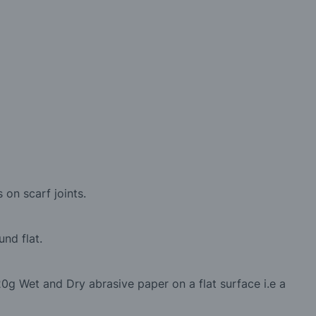
 on scarf joints.
nd flat.
0g Wet and Dry abrasive paper on a flat surface i.e a