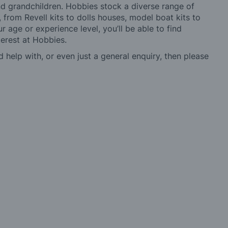
 and grandchildren. Hobbies stock a diverse range of
 from Revell kits to dolls houses, model boat kits to
r age or experience level, you’ll be able to find
erest at Hobbies.
d help with, or even just a general enquiry, then please