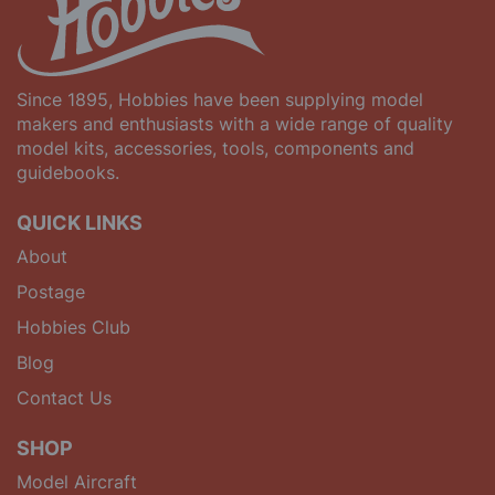
Since 1895, Hobbies have been supplying model
makers and enthusiasts with a wide range of quality
model kits, accessories, tools, components and
guidebooks.
QUICK LINKS
About
Postage
Hobbies Club
Blog
Contact Us
SHOP
Model Aircraft