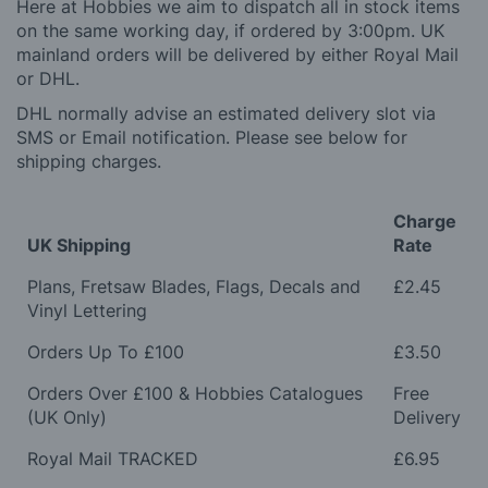
Here at Hobbies we aim to dispatch all in stock items
on the same working day, if ordered by 3:00pm. UK
mainland orders will be delivered by either Royal Mail
or DHL.
DHL normally advise an estimated delivery slot via
SMS or Email notification. Please see below for
shipping charges.
Charge
UK Shipping
Rate
Plans, Fretsaw Blades, Flags, Decals and
£2.45
Vinyl Lettering
Orders Up To £100
£3.50
Orders Over £100 & Hobbies Catalogues
Free
(UK Only)
Delivery
Royal Mail TRACKED
£6.95