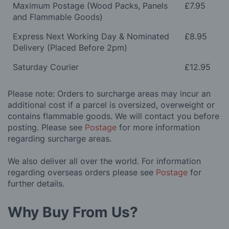
Maximum Postage (Wood Packs, Panels
£7.95
and Flammable Goods)
Express Next Working Day & Nominated
£8.95
Delivery (Placed Before 2pm)
Saturday Courier
£12.95
Please note: Orders to surcharge areas may incur an
additional cost if a parcel is oversized, overweight or
contains flammable goods. We will contact you before
posting. Please see
Postage
for more information
regarding surcharge areas.
We also deliver all over the world. For information
regarding overseas orders please see
Postage
for
further details.
Why Buy From Us?