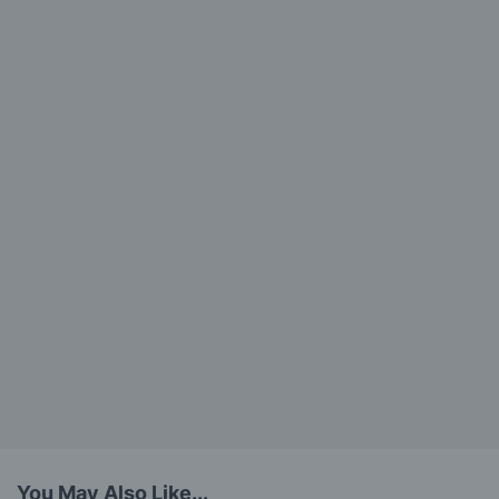
You May Also Like...