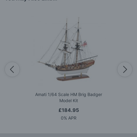
Amati 1/64 Scale HM Brig Badger
Model Kit
£184.95
0% APR