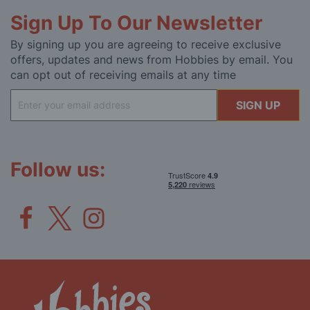
Sign Up To Our Newsletter
By signing up you are agreeing to receive exclusive
offers, updates and news from Hobbies by email. You
can opt out of receiving emails at any time
Sign
SIGN UP
Up
for
Our
Newsletter:
Follow us: