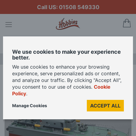
Call US: 01508 549330
My
Search
We use cookies to make your experience
better.
NEW RELEASES
We use cookies to enhance your browsing
experience, serve personalized ads or content,
Home
Slec 1/40 Scale KD Perkasa 30.5in Model Kit
and analyze our traffic. By clicking "Accept All",
you consent to our use of cookies.
Cookie
Policy
.
Skip
to
ACCEPT ALL
Manage Cookies
the
end
of
the
images