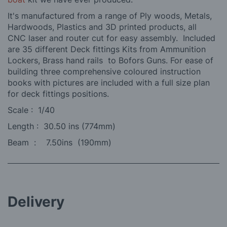
It's manufactured from a range of Ply woods, Metals,
Hardwoods, Plastics and 3D printed products, all
CNC laser and router cut for easy assembly. Included
are 35 different Deck fittings Kits from Ammunition
Lockers, Brass hand rails to Bofors Guns. For ease of
building three comprehensive coloured instruction
books with pictures are included with a full size plan
for deck fittings positions.
Scale : 1/40
Length : 30.50 ins (774mm)
Beam : 7.50ins (190mm)
Delivery