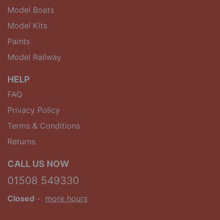
Model Boats
Model Kits
Paints
Model Railway
HELP
FAQ
Privacy Policy
Terms & Conditions
Returns
CALL US NOW
01508 549330
Closed
-
more hours