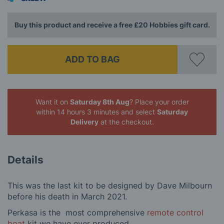
Buy this product and receive a free £20 Hobbies gift card.
ADD TO BAG
Want it on
Saturday 8th Aug
? Place your order
within 14 hours 3 minutes
and select
Saturday
Delivery
at the checkout.
Details
This was the last kit to be designed by Dave Milbourn
before his death in March 2021.
Perkasa is the most comprehensive
remote control
boat
kit we have ever produced.