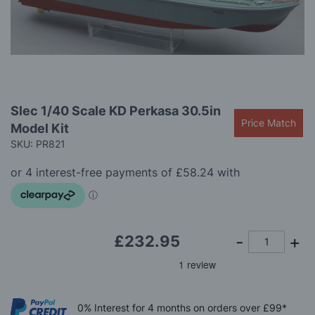
gallery
Skip
Slec 1/40 Scale KD Perkasa 30.5in
to
Price Match
Model Kit
the
beginning
SKU: PR821
of
the
images
gallery
£232.95
0%
Interest
for 4 months
on orders over £99*