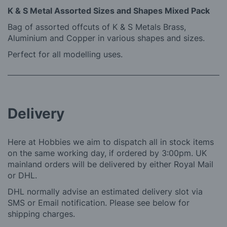
K & S Metal Assorted Sizes and Shapes Mixed Pack
Bag of assorted offcuts of K & S Metals Brass,
Aluminium and Copper in various shapes and sizes.
Perfect for all modelling uses.
Delivery
Here at Hobbies we aim to dispatch all in stock items
on the same working day, if ordered by 3:00pm. UK
mainland orders will be delivered by either Royal Mail
or DHL.
DHL normally advise an estimated delivery slot via
SMS or Email notification. Please see below for
shipping charges.