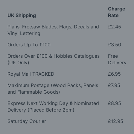
Charge
UK Shipping
Rate
Plans, Fretsaw Blades, Flags, Decals and
£2.45
Vinyl Lettering
Orders Up To £100
£3.50
Orders Over £100 & Hobbies Catalogues
Free
(UK Only)
Delivery
Royal Mail TRACKED
£6.95
Maximum Postage (Wood Packs, Panels
£7.95
and Flammable Goods)
Express Next Working Day & Nominated
£8.95
Delivery (Placed Before 2pm)
Saturday Courier
£12.95