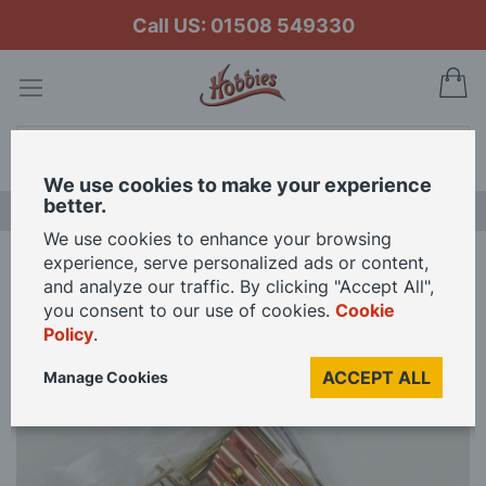
Call US: 01508 549330
My
Search
We use cookies to make your experience
better.
LAST CHANCE SALE
We use cookies to enhance your browsing
experience, serve personalized ads or content,
Home
K&S Metal Assorted Sizes and Shapes Mixed Pack
and analyze our traffic. By clicking "Accept All",
you consent to our use of cookies.
Cookie
Policy
.
Skip
to
ACCEPT ALL
Manage Cookies
the
end
of
the
images