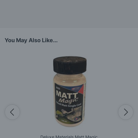
You May Also Like...
Deluxe Materials Matt Magic