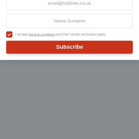
Customer Reviews
I accept
and that certain exclusions apply.
terms & conditions
Subscribe