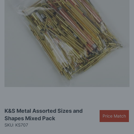
gallery
Skip
K&S Metal Assorted Sizes and
to
Price Match
Shapes Mixed Pack
the
beginning
SKU: KS707
of