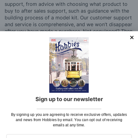
support, from advice with choosing what product to
buy to after sales support, such as guidance with the
building process of a model kit. Our customer support
and service is comprehensive, and we won’t disappear
after you have made a purchase. Not convinced? Then
just ask one of our many thousands of satisfied
customers, both here in the UK and overseas.
We believe model making is not just a pastime, but
also an experience to share with friends, siblings,
children and grandchildren. Hobbies stock a diverse
range of hobby kits and accessories, from Revell kits
to dolls houses, model boat kits to balsa aircraft.
Whatever your age or experience level, you’ll be able
to find something to pique your interest at Hobbies.
Sign up to our newsletter
If there is anything you need help with, or even just a
general enquiry, then please
Contact Us
.
By signing up you are agreeing to receive exclusive offers, updates
and news from Hobbies by email. You can opt out of receiving
emails at any time.