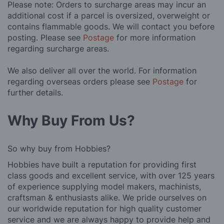
Please note: Orders to surcharge areas may incur an
additional cost if a parcel is oversized, overweight or
contains flammable goods. We will contact you before
posting. Please see
Postage
for more information
regarding surcharge areas.
We also deliver all over the world. For information
regarding overseas orders please see
Postage
for
further details.
Why Buy From Us?
So why buy from Hobbies?
Hobbies have built a reputation for providing first
class goods and excellent service, with over 125 years
of experience supplying model makers, machinists,
craftsman & enthusiasts alike. We pride ourselves on
our worldwide reputation for high quality customer
service and we are always happy to provide help and