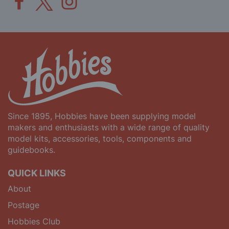
Since 1895, Hobbies have been supplying model
makers and enthusiasts with a wide range of quality
model kits, accessories, tools, components and
guidebooks.
QUICK LINKS
About
Postage
Hobbies Club