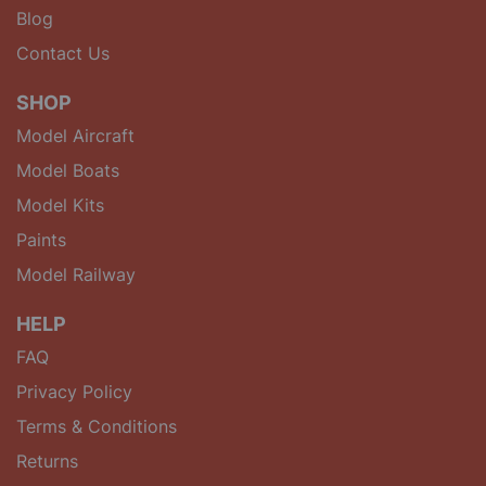
Blog
Contact Us
SHOP
Model Aircraft
Model Boats
Model Kits
Paints
Model Railway
HELP
FAQ
Privacy Policy
Terms & Conditions
Returns