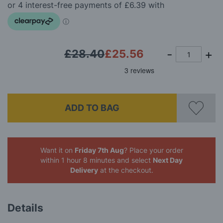
the
images
gallery
£28.40
£25.56
ADD TO BAG
Want it on
Friday 7th Aug
? Place your order
within 1 hour 8 minutes
and select
Next Day
Delivery
at the checkout.
Details