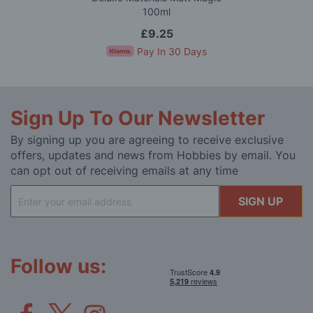
100ml
£9.25
Pay In 30 Days
Sign Up To Our Newsletter
By signing up you are agreeing to receive exclusive
offers, updates and news from Hobbies by email. You
can opt out of receiving emails at any time
Sign
SIGN UP
Up
for
Our
Newsletter:
Follow us: