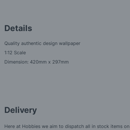
Details
Quality authentic design wallpaper
1:12 Scale
Dimension: 420mm x 297mm
Delivery
Here at Hobbies we aim to dispatch all in stock items on