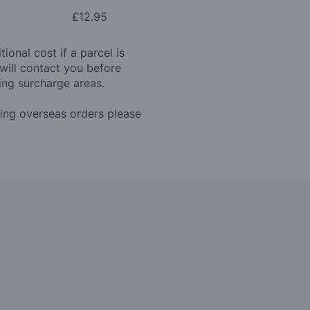
£12.95
ional cost if a parcel is
will contact you before
ing surcharge areas.
ding overseas orders please