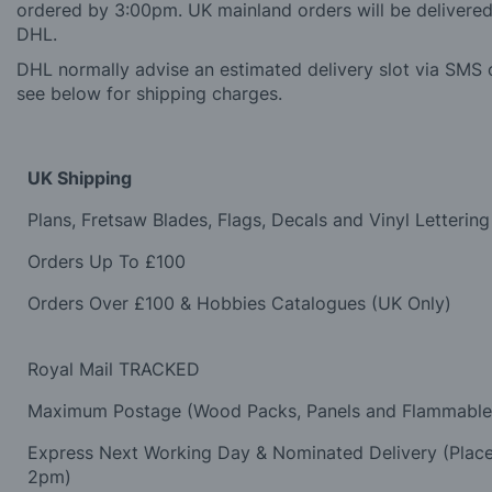
ordered by 3:00pm. UK mainland orders will be delivered 
DHL.
DHL normally advise an estimated delivery slot via SMS o
see below for shipping charges.
UK Shipping
Plans, Fretsaw Blades, Flags, Decals and Vinyl Lettering
Orders Up To £100
Orders Over £100 & Hobbies Catalogues (UK Only)
Royal Mail TRACKED
Maximum Postage (Wood Packs, Panels and Flammabl
Express Next Working Day & Nominated Delivery (Plac
2pm)