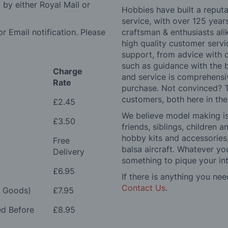
by either Royal Mail or
Hobbies have built a reputa
service, with over 125 yea
r Email notification. Please
craftsman & enthusiasts ali
high quality customer serv
support, from advice with 
such as guidance with the 
Charge
and service is comprehensi
Rate
purchase. Not convinced? T
customers, both here in th
£2.45
We believe model making is 
£3.50
friends, siblings, children
hobby kits and accessories,
Free
balsa aircraft. Whatever you
Delivery
something to pique your int
£6.95
If there is anything you nee
Contact Us
.
e Goods)
£7.95
ed Before
£8.95