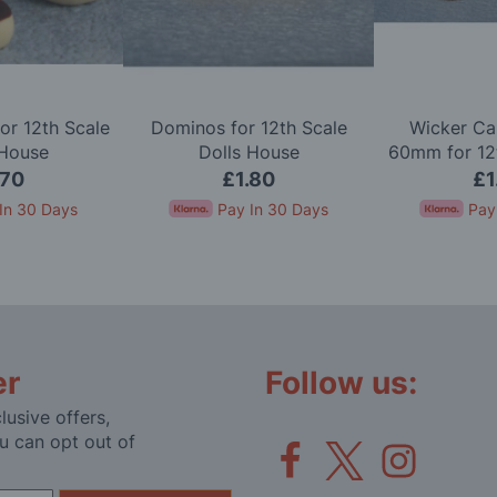
or 12th Scale
Dominos for 12th Scale
Wicker Ca
 House
Dolls House
60mm for 12t
Ho
.70
£1.80
£1
In 30 Days
Pay In 30 Days
Pay
er
Follow us:
lusive offers,
u can opt out of