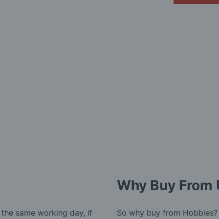
Why Buy From 
 the same working day, if
So why buy from Hobbies?