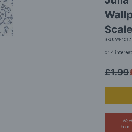
Wallp
Scale
SKU: WP1012
£1.99
Want
hours