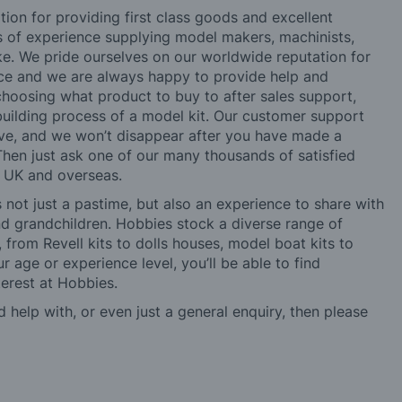
tion for providing first class goods and excellent
rs of experience supplying model makers, machinists,
ke. We pride ourselves on our worldwide reputation for
ice and we are always happy to provide help and
choosing what product to buy to after sales support,
building process of a model kit. Our customer support
ve, and we won’t disappear after you have made a
hen just ask one of our many thousands of satisfied
e UK and overseas.
not just a pastime, but also an experience to share with
 and grandchildren. Hobbies stock a diverse range of
 from Revell kits to dolls houses, model boat kits to
r age or experience level, you’ll be able to find
erest at Hobbies.
d help with, or even just a general enquiry, then please