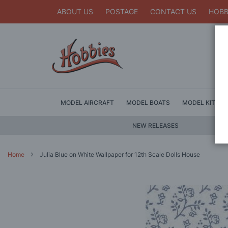
ABOUT US
POSTAGE
CONTACT US
HOBB
MODEL AIRCRAFT
MODEL BOATS
MODEL KITS
NEW RELEASES
Home
Julia Blue on White Wallpaper for 12th Scale Dolls House
Skip
to
the
end