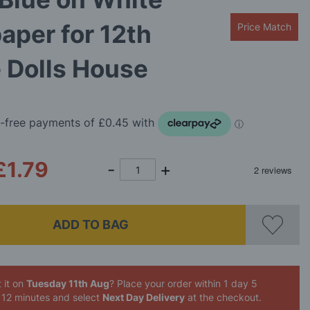
aper for 12th
Price Match
 Dolls House
£1.79
ADD TO BAG
 it on
Tuesday 11th Aug
? Place your order
within 1 day 5
 12 minutes
and select
Next Day Delivery
at the checkout.