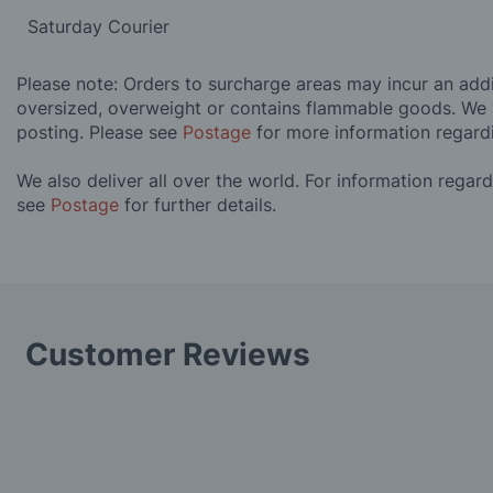
Saturday Courier
Please note: Orders to surcharge areas may incur an addit
oversized, overweight or contains flammable goods. We 
posting. Please see
Postage
for more information regard
We also deliver all over the world. For information regar
see
Postage
for further details.
Customer Reviews