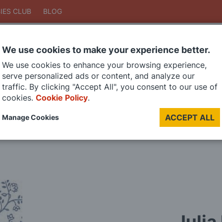
IES CLUB
BLOG
We use cookies to make your experience better.
Search
We use cookies to enhance your browsing experience,
Search
serve personalized ads or content, and analyze our
traffic. By clicking "Accept All", you consent to our use of
cookies.
Cookie Policy
.
DIE CAST MODELS
PAINTS
MODEL RAILWAY
MATERIALS
TOO
ACCEPT ALL
Manage Cookies
LAST CHANCE SALE
Julia