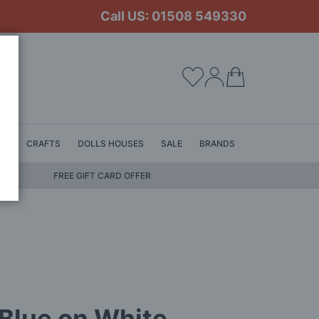
Call US: 01508 549330
My Cart
LS
CRAFTS
DOLLS HOUSES
SALE
BRANDS
FREE GIFT CARD OFFER
 Blue on White