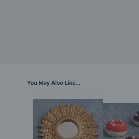
You May Also Like...