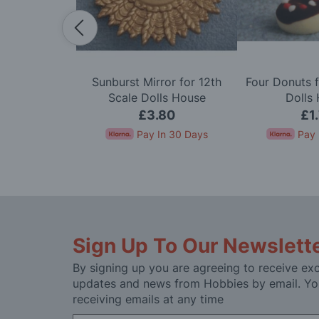
dy in Cerise
Sunburst Mirror for 12th
Four Donuts f
e Dolls House
Scale Dolls House
Dolls
50
£3.80
£1
In 30 Days
Pay In 30 Days
Pay 
Sign Up To Our Newslett
By signing up you are agreeing to receive exc
updates and news from Hobbies by email. Yo
receiving emails at any time