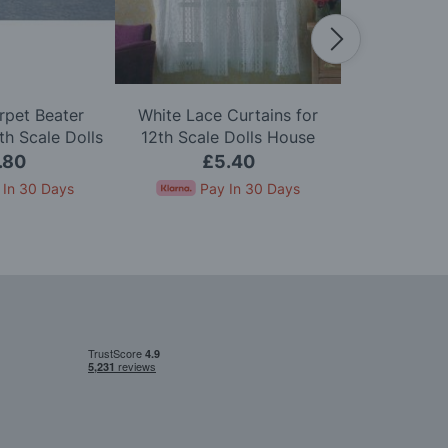
rpet Beater
White Lace Curtains for
Zip Firelig
h Scale Dolls
12th Scale Dolls House
Scale D
use
.80
£5.40
£
 In 30 Days
Pay In 30 Days
Pay