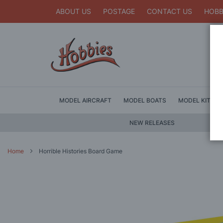
ABOUT US
POSTAGE
CONTACT US
HOBB
MODEL AIRCRAFT
MODEL BOATS
MODEL KITS
NEW RELEASES
Home
Horrible Histories Board Game
Skip
to
the
end