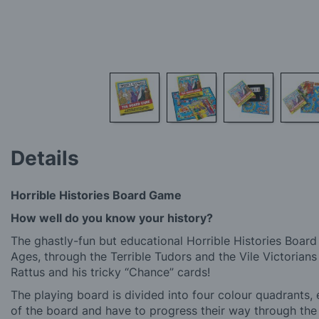
Skip
to
Details
the
beginning
of
Horrible Histories Board Game
the
images
How well do you know your history?
gallery
The ghastly-fun but educational Horrible Histories Board
Ages, through the Terrible Tudors and the Vile Victorian
Rattus and his tricky “Chance” cards!
The playing board is divided into four colour quadrants, 
of the board and have to progress their way through th