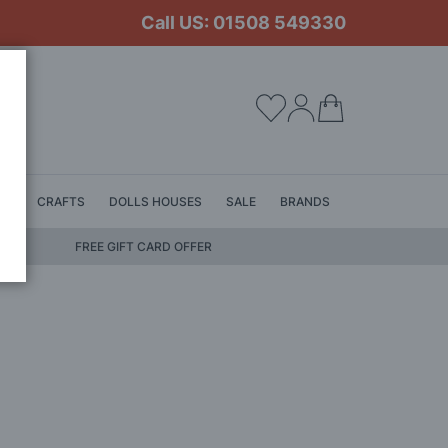
Call US: 01508 549330
My Cart
LS
CRAFTS
DOLLS HOUSES
SALE
BRANDS
FREE GIFT CARD OFFER