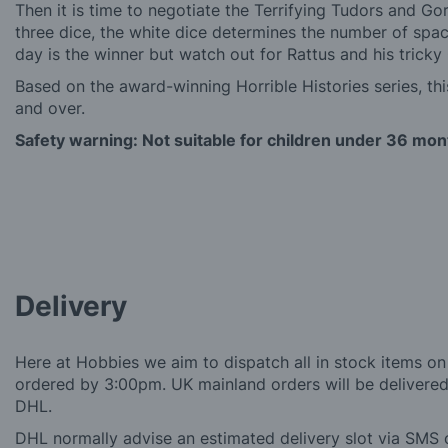
Then it is time to negotiate the Terrifying Tudors and Go
three dice, the white dice determines the number of spa
day is the winner but watch out for Rattus and his tric
Based on the award-winning Horrible Histories series, th
and over.
Safety warning: Not suitable for children under 36 mon
Delivery
Here at Hobbies we aim to dispatch all in stock items on
ordered by 3:00pm. UK mainland orders will be delivered 
DHL.
DHL normally advise an estimated delivery slot via SMS o