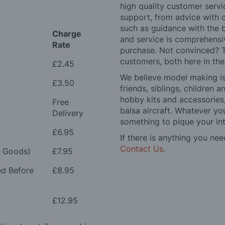
high quality customer serv
support, from advice with 
such as guidance with the 
Charge
and service is comprehensi
Rate
purchase. Not convinced? T
customers, both here in th
£2.45
We believe model making is 
£3.50
friends, siblings, children
hobby kits and accessories,
Free
balsa aircraft. Whatever you
Delivery
something to pique your int
£6.95
If there is anything you nee
Contact Us
.
e Goods)
£7.95
ed Before
£8.95
£12.95