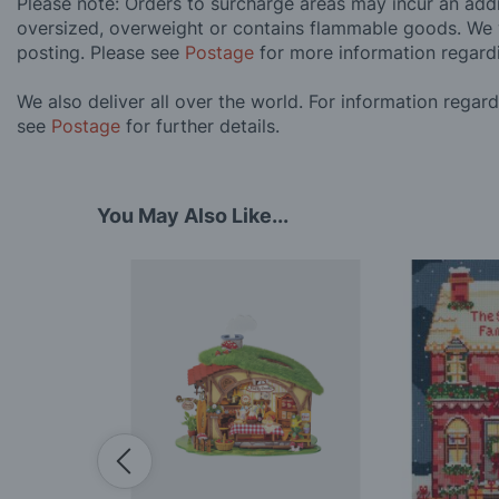
Please note: Orders to surcharge areas may incur an addit
oversized, overweight or contains flammable goods. We 
posting. Please see
Postage
for more information regard
We also deliver all over the world. For information regar
see
Postage
for further details.
You May Also Like...