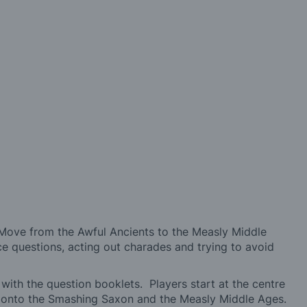
! Move from the Awful Ancients to the Measly Middle
ce questions, acting out charades and trying to avoid
 with the question booklets. Players start at the centre
g onto the Smashing Saxon and the Measly Middle Ages.