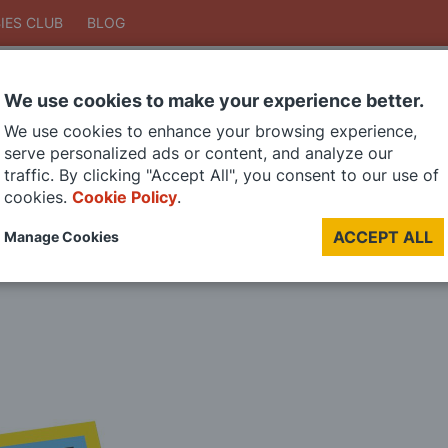
IES CLUB
BLOG
We use cookies to make your experience better.
Search
We use cookies to enhance your browsing experience,
Search
serve personalized ads or content, and analyze our
traffic. By clicking "Accept All", you consent to our use of
cookies.
Cookie Policy
.
DIE CAST MODELS
PAINTS
MODEL RAILWAY
MATERIALS
TOO
ACCEPT ALL
Manage Cookies
LAST CHANCE SALE