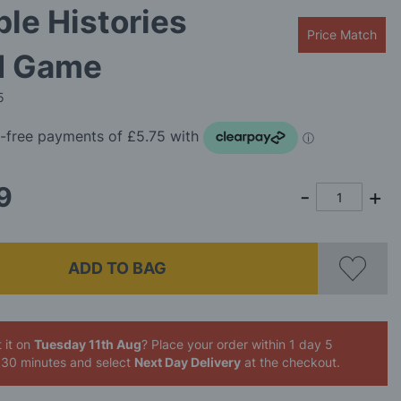
ble Histories
Price Match
d Game
5
9
ADD TO BAG
 it on
Tuesday 11th Aug
? Place your order
within 1 day 5
 30 minutes
and select
Next Day Delivery
at the checkout.