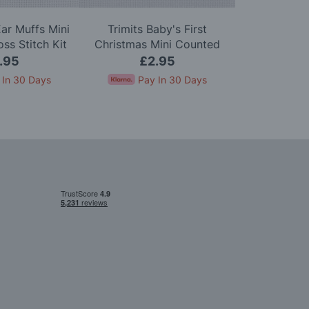
Ear Muffs Mini
Trimits Baby's First
Trimits Po
ss Stitch Kit
Christmas Mini Counted
Counted Cro
Cross Stitch Kit
.95
£2.95
£
 In 30 Days
Pay In 30 Days
Pay