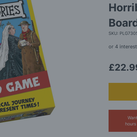
Horri
Boar
SKU: PLG730
£22.9
Want
hours