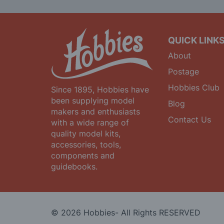
Newsletter:
QUICK LINK
About
Postage
Hobbies Club
Since 1895, Hobbies have
been supplying model
Blog
makers and enthusiasts
Contact Us
with a wide range of
quality model kits,
accessories, tools,
components and
guidebooks.
© 2026 Hobbies- All Rights RESERVED