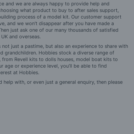
ice and we are always happy to provide help and
choosing what product to buy to after sales support,
building process of a model kit. Our customer support
ve, and we won’t disappear after you have made a
hen just ask one of our many thousands of satisfied
e UK and overseas.
not just a pastime, but also an experience to share with
 and grandchildren. Hobbies stock a diverse range of
 from Revell kits to dolls houses, model boat kits to
r age or experience level, you’ll be able to find
erest at Hobbies.
d help with, or even just a general enquiry, then please