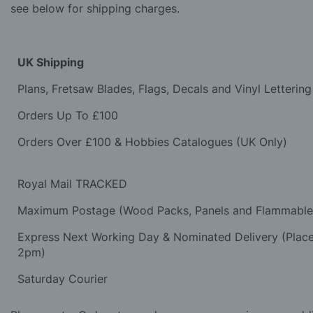
see below for shipping charges.
UK Shipping
Plans, Fretsaw Blades, Flags, Decals and Vinyl Lettering
Orders Up To £100
Orders Over £100 & Hobbies Catalogues (UK Only)
Royal Mail TRACKED
Maximum Postage (Wood Packs, Panels and Flammabl
Express Next Working Day & Nominated Delivery (Plac
2pm)
Saturday Courier