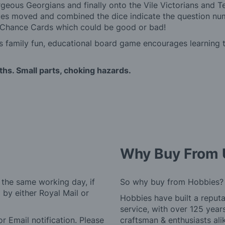
rgeous Georgians and finally onto the Vile Victorians and Te
ces moved and combined the dice indicate the question numb
ky Chance Cards which could be good or bad!
is family fun, educational board game encourages learning 
ths. Small parts, choking hazards.
Why Buy From 
 the same working day, if
So why buy from Hobbies?
by either Royal Mail or
Hobbies have built a reputa
service, with over 125 yea
r Email notification. Please
craftsman & enthusiasts ali