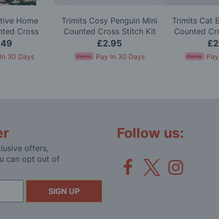
stive Home
Trimits Cosy Penguin Mini
Trimits Cat 
nted Cross
Counted Cross Stitch Kit
Counted Cro
h Kit
.49
£2.95
£2
In 30 Days
Pay In 30 Days
Pay
er
Follow us:
lusive offers,
u can opt out of
SIGN UP