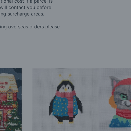
ional cost if a parcel is
will contact you before
ing surcharge areas.
ding overseas orders please