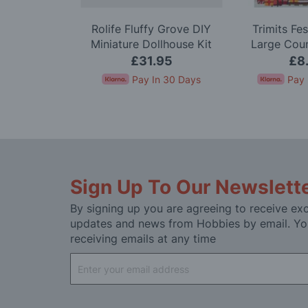
nk Dahlia
Rolife Fluffy Grove DIY
Trimits Fe
odel Kit
Miniature Dollhouse Kit
Large Cou
Stitc
99
£31.95
£8
In 30 Days
Pay In 30 Days
Pay 
Sign Up To Our Newslett
By signing up you are agreeing to receive exc
updates and news from Hobbies by email. Yo
receiving emails at any time
Sign
Up
for
Our