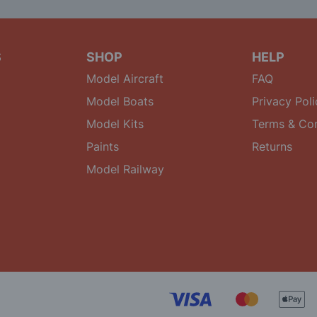
S
SHOP
HELP
Model Aircraft
FAQ
Model Boats
Privacy Poli
Model Kits
Terms & Con
Paints
Returns
Model Railway