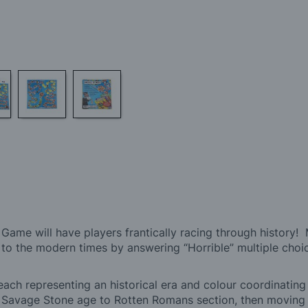
 Game will have players frantically racing through history
s to the modern times by answering “Horrible” multiple choi
each representing an historical era and colour coordinating
e Savage Stone age to Rotten Romans section, then movin