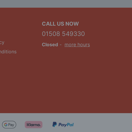
CALL US NOW
01508 549330
cy
Closed
-
more hours
ditions