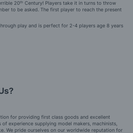
th
rrible 20
Century! Players take it in turns to throw
er to be asked. The first player to reach the present
through play and is perfect for 2-4 players age 8 years
Us?
tion for providing first class goods and excellent
rs of experience supplying model makers, machinists,
ke. We pride ourselves on our worldwide reputation for