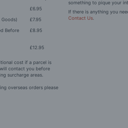
something to pique your int
£6.95
If there is anything you nee
Contact Us
.
e Goods)
£7.95
ed Before
£8.95
£12.95
ional cost if a parcel is
will contact you before
ing surcharge areas.
ding overseas orders please