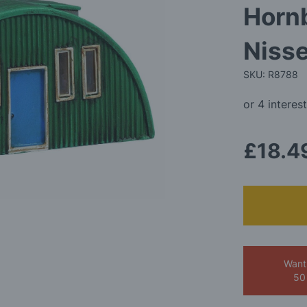
Horn
Niss
SKU: R8788
£18.4
Want
50