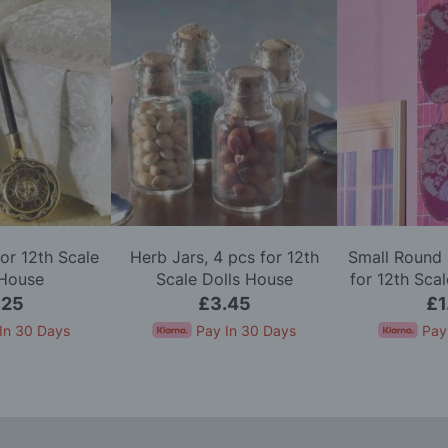
or 12th Scale
Herb Jars, 4 pcs for 12th
Small Round 
 House
Scale Dolls House
for 12th Sca
.25
£3.45
£1
In 30 Days
Pay In 30 Days
Pay