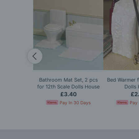
ith Lace &
Bathroom Mat Set, 2 pcs
Bed Warmer f
or 12th Scale
for 12th Scale Dolls House
Dolls
House
95
£3.40
£2
In 30 Days
Pay In 30 Days
Pay 