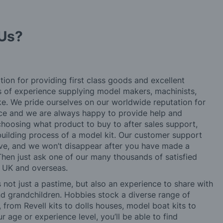
Us?
tion for providing first class goods and excellent
rs of experience supplying model makers, machinists,
ke. We pride ourselves on our worldwide reputation for
ice and we are always happy to provide help and
choosing what product to buy to after sales support,
building process of a model kit. Our customer support
ve, and we won’t disappear after you have made a
hen just ask one of our many thousands of satisfied
e UK and overseas.
not just a pastime, but also an experience to share with
 and grandchildren. Hobbies stock a diverse range of
 from Revell kits to dolls houses, model boat kits to
r age or experience level, you’ll be able to find