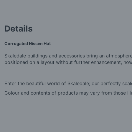
beginning
of
the
images
Details
gallery
Corrugated Nissen Hut
Skaledale buildings and accessories bring an atmosphere
positioned on a layout without further enhancement, how
Enter the beautiful world of Skaledale; our perfectly sca
Colour and contents of products may vary from those ill