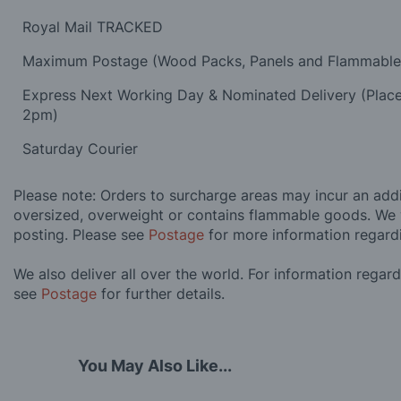
Royal Mail TRACKED
Maximum Postage (Wood Packs, Panels and Flammabl
Express Next Working Day & Nominated Delivery (Plac
2pm)
Saturday Courier
Please note: Orders to surcharge areas may incur an addit
oversized, overweight or contains flammable goods. We 
posting. Please see
Postage
for more information regard
We also deliver all over the world. For information regar
see
Postage
for further details.
You May Also Like...