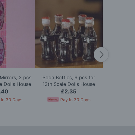
Mirrors, 2 pcs
Soda Bottles, 6 pcs for
Pack of Six 
le Dolls House
12th Scale Dolls House
Scale D
.40
£2.35
£
 In 30 Days
Pay In 30 Days
Pay