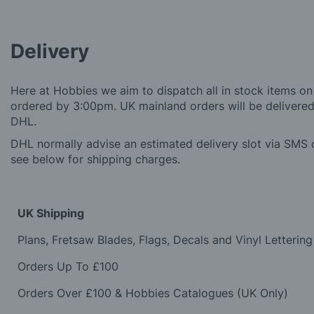
Delivery
Here at Hobbies we aim to dispatch all in stock items on
ordered by 3:00pm. UK mainland orders will be delivered 
DHL.
DHL normally advise an estimated delivery slot via SMS o
see below for shipping charges.
UK Shipping
Plans, Fretsaw Blades, Flags, Decals and Vinyl Lettering
Orders Up To £100
Orders Over £100 & Hobbies Catalogues (UK Only)