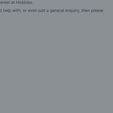
erest at Hobbies.
d help with, or even just a general enquiry, then please