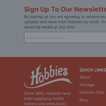
Sign Up To Our Newslett
By signing up you are agreeing to receive exc
updates and news from Hobbies by email. Yo
receiving emails at any time
Sign
Up
for
Our
Newsletter:
QUICK LINK
About
Postage
Hobbies Club
Since 1895, Hobbies have
been supplying model
Blog
makers and enthusiasts