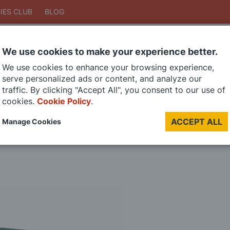
IES CLUB
BLOG
We use cookies to make your experience better.
Search
We use cookies to enhance your browsing experience,
Search
serve personalized ads or content, and analyze our
traffic. By clicking "Accept All", you consent to our use of
cookies.
Cookie Policy
.
DIE CAST MODELS
PAINTS
MODEL RAILWAY
MATERIALS
TOO
ACCEPT ALL
Manage Cookies
LAST CHANCE SALE