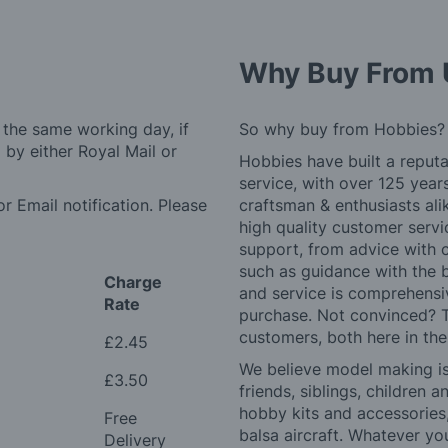
Why Buy From 
 the same working day, if
So why buy from Hobbies?
by either Royal Mail or
Hobbies have built a reputa
service, with over 125 yea
r Email notification. Please
craftsman & enthusiasts ali
high quality customer serv
support, from advice with 
such as guidance with the 
Charge
and service is comprehensi
Rate
purchase. Not convinced? T
customers, both here in th
£2.45
We believe model making is 
£3.50
friends, siblings, children
hobby kits and accessories,
Free
balsa aircraft. Whatever you
Delivery