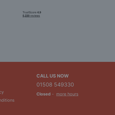
CALL US NOW
01508 549330
cy
Closed
-
more hours
ditions