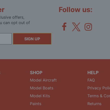
er
Follow us:
lusive offers,
u can opt out of
SIGN UP
S
SHOP
HELP
Model Aircraft
FAQ
Model Boats
Privacy Poli
Model Kits
Terms & Con
Paints
Returns