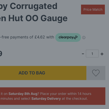
by Corrugated
Price Match
en Hut OO Gauge
9
ADD TO BAG
 it on
Saturday 8th Aug
? Place your order
within 14 hours
 minutes
and select
Saturday Delivery
at the checkout.