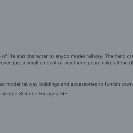
 of life and character to anyoo model railway. The hand cr
ever, just a small amount of weathering can make all the d
led model railway buildings and accessories to furnish towns
ustrated Suitable For ages 14+