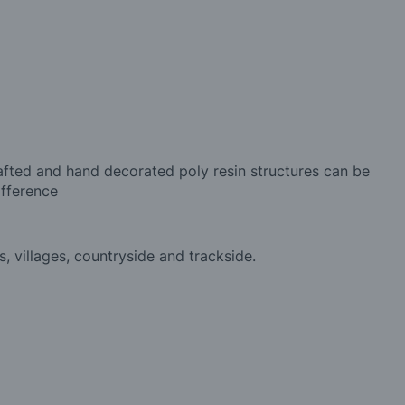
afted and hand decorated poly resin structures can be
ifference
, villages, countryside and trackside.