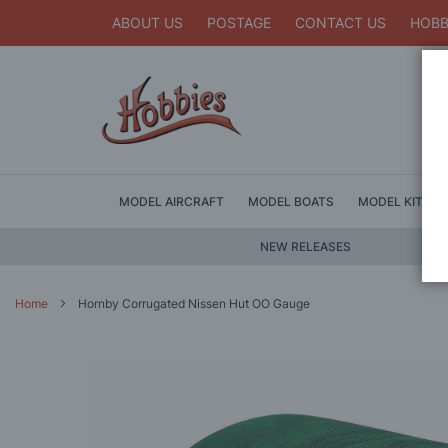
ABOUT US
POSTAGE
CONTACT US
HOBB
MODEL AIRCRAFT
MODEL BOATS
MODEL KITS
NEW RELEASES
Home
Hornby Corrugated Nissen Hut OO Gauge
Skip
to
the
end