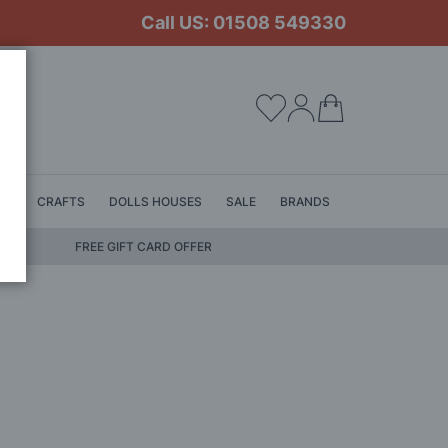
Call US: 01508 549330
My Cart
LS
CRAFTS
DOLLS HOUSES
SALE
BRANDS
FREE GIFT CARD OFFER