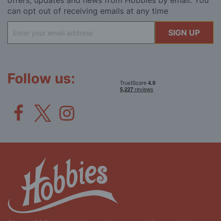
offers, updates and news from Hobbies by email. You
can opt out of receiving emails at any time
Sign
SIGN UP
Up
for
Our
Newsletter:
Follow us: