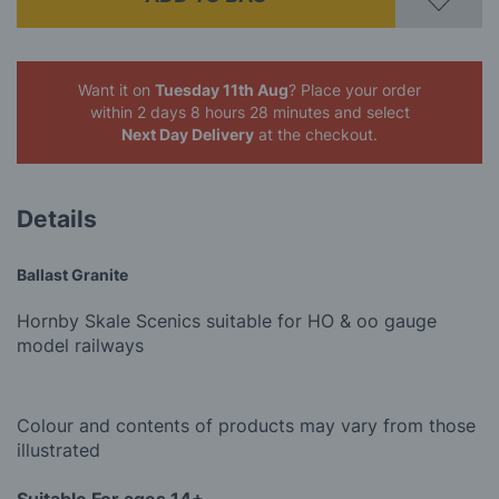
Want it on
Tuesday 11th Aug
? Place your order
within 2 days 8 hours 28 minutes
and select
Next Day Delivery
at the checkout.
Details
Ballast Granite
Hornby Skale Scenics suitable for HO & oo gauge
model railways
Colour and contents of products may vary from those
illustrated