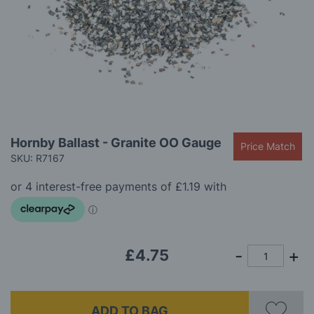
gallery
Skip
Hornby Ballast - Granite OO Gauge
Price Match
to
SKU: R7167
the
beginning
of
the
images
gallery
£4.75
ADD TO BAG