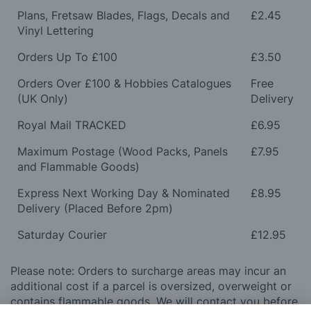
Plans, Fretsaw Blades, Flags, Decals and
£2.45
Vinyl Lettering
Orders Up To £100
£3.50
Orders Over £100 & Hobbies Catalogues
Free
(UK Only)
Delivery
Royal Mail TRACKED
£6.95
Maximum Postage (Wood Packs, Panels
£7.95
and Flammable Goods)
Express Next Working Day & Nominated
£8.95
Delivery (Placed Before 2pm)
Saturday Courier
£12.95
Please note: Orders to surcharge areas may incur an
additional cost if a parcel is oversized, overweight or
contains flammable goods. We will contact you before