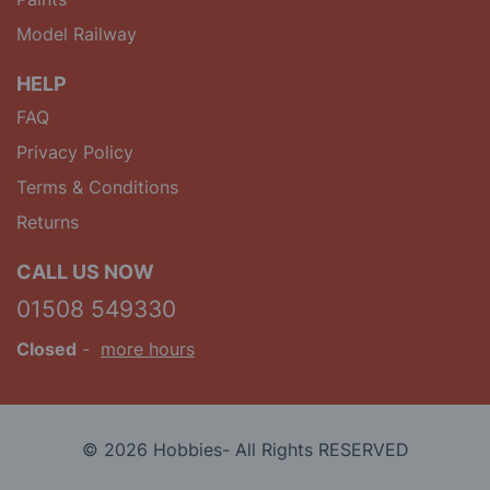
Model Railway
HELP
FAQ
Privacy Policy
Terms & Conditions
Returns
CALL US NOW
01508 549330
Closed
-
more hours
© 2026 Hobbies- All Rights RESERVED