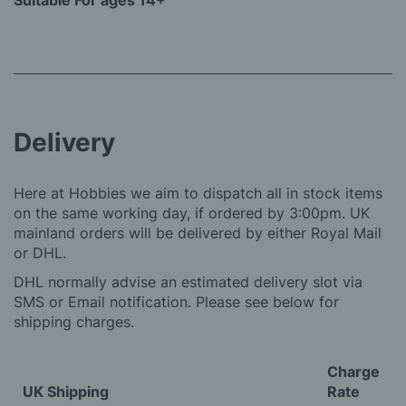
Suitable For ages 14+
Delivery
Here at Hobbies we aim to dispatch all in stock items
on the same working day, if ordered by 3:00pm. UK
mainland orders will be delivered by either Royal Mail
or DHL.
DHL normally advise an estimated delivery slot via
SMS or Email notification. Please see below for
shipping charges.
Charge
UK Shipping
Rate