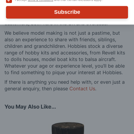
and service is comprehensive, and we won’t disappear
after you have made a purchase. Not convinced? Then
Subscribe
just ask one of our many thousands of satisfied
customers, both here in the UK and overseas.
We believe model making is not just a pastime, but
also an experience to share with friends, siblings,
children and grandchildren. Hobbies stock a diverse
range of hobby kits and accessories, from Revell kits
to dolls houses, model boat kits to balsa aircraft.
Whatever your age or experience level, you’ll be able
to find something to pique your interest at Hobbies.
If there is anything you need help with, or even just a
general enquiry, then please
Contact Us
.
You May Also Like...