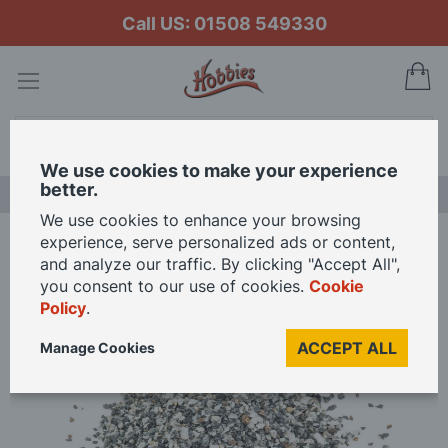
Call US: 01508 549330
My
Search
We use cookies to make your experience
better.
LAST CHANCE SALE
We use cookies to enhance your browsing
experience, serve personalized ads or content,
Home
Hornby Ballast - Granite OO Gauge
and analyze our traffic. By clicking "Accept All",
you consent to our use of cookies.
Cookie
Policy
.
Skip
to
ACCEPT ALL
Manage Cookies
the
end
of
the
images