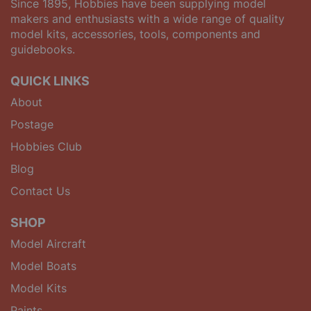
Since 1895, Hobbies have been supplying model
makers and enthusiasts with a wide range of quality
model kits, accessories, tools, components and
guidebooks.
QUICK LINKS
About
Postage
Hobbies Club
Blog
Contact Us
SHOP
Model Aircraft
Model Boats
Model Kits
Paints