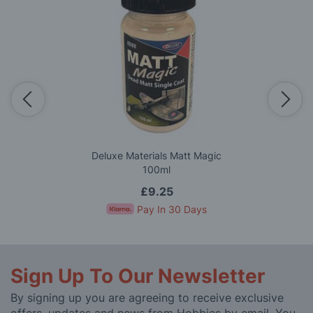
Deluxe Materials Matt Magic
100ml
£9.25
Pay In 30 Days
Sign Up To Our Newsletter
By signing up you are agreeing to receive exclusive