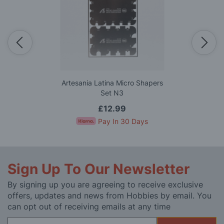
Artesania Latina Micro Shapers
Set N3
£12.99
Pay In 30 Days
Sign Up To Our Newsletter
By signing up you are agreeing to receive exclusive
offers, updates and news from Hobbies by email. You
can opt out of receiving emails at any time
Sign