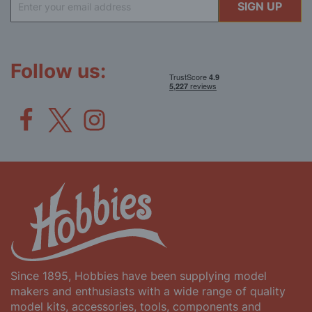
SIGN UP
Up
for
Our
Newsletter:
Follow us:
Since 1895, Hobbies have been supplying model
makers and enthusiasts with a wide range of quality
model kits, accessories, tools, components and