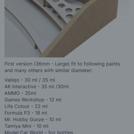
First version (36mm - Large) fit to following paints
and many others with similar diameter:
Vallejo - 30 ml / 35 ml
AK Interactive - 35 ml /30ml
AMMO - 35ml
Games Workshop - 12 ml
Life Colour - 22 ml
Formula P3 - 18 ml
Mr. Hobby Gunze - 10 ml
Tamiya Mini - 10 ml
Model Car World - 1oz bottles