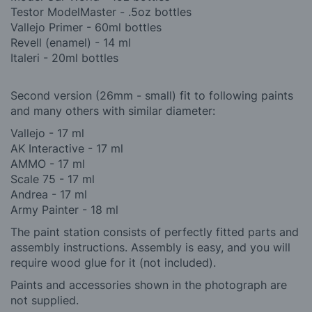
Testor ModelMaster - .5oz bottles
Vallejo Primer - 60ml bottles
Revell (enamel) - 14 ml
Italeri - 20ml bottles
Second version (26mm - small) fit to following paints
and many others with similar diameter:
Vallejo - 17 ml
AK Interactive - 17 ml
AMMO - 17 ml
Scale 75 - 17 ml
Andrea - 17 ml
Army Painter - 18 ml
The paint station consists of perfectly fitted parts and
assembly instructions. Assembly is easy, and you will
require wood glue for it (not included).
Paints and accessories shown in the photograph are
not supplied.