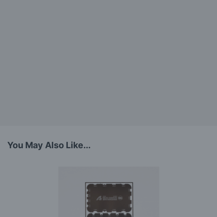
You May Also Like...