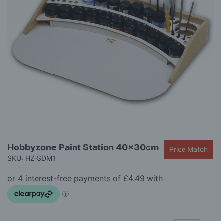
gallery
Skip
Hobbyzone Paint Station 40x30cm
Price Match
to
SKU: HZ-SDM1
the
beginning
of
the
images
gallery