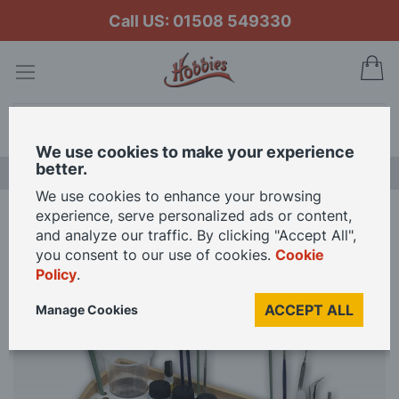
Call US: 01508 549330
My
Search
We use cookies to make your experience
better.
NEW RELEASES
We use cookies to enhance your browsing
experience, serve personalized ads or content,
Home
Hobbyzone Paint Station 40x30cm
and analyze our traffic. By clicking "Accept All",
you consent to our use of cookies.
Cookie
Policy
.
Skip
to
ACCEPT ALL
Manage Cookies
the
end
of
the
images