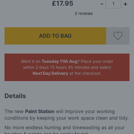
£17.95
ADD TO BAG
Want it on
Tuesday 11th Aug
? Place your order
within 2 days 15 hours 45 minutes
and select
Next Day Delivery
at the checkout.
Details
The new
Paint Station
will improve your working
conditions by keeping your work space clean and tidy.
No more endless hunting and timewasting as all your
brushes & paints can be easily found.