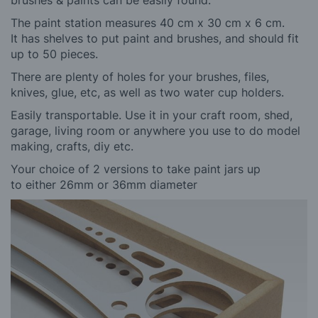
The paint station measures 40 cm x 30 cm x 6 cm.
It has shelves to put paint and brushes, and should fit
up to 50 pieces.
There are plenty of holes for your brushes, files,
knives, glue, etc, as well as two water cup holders.
Easily transportable. Use it in your craft room, shed,
garage, living room or anywhere you use to do model
making, crafts, diy etc.
Your choice of 2 versions to take
paint jars up
to either 26mm or 36mm diameter