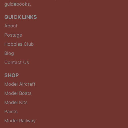
guidebooks.
QUICK LINKS
About
Postage
Hobbies Club
Blog
Contact Us
SHOP
Model Aircraft
Model Boats
Model Kits
Paints
Model Railway