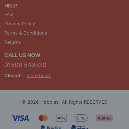
HELP
FAQ
Privacy Policy
Terms & Conditions
Returns
CALL US NOW
01508 549330
Closed
-
more hours
© 2026 Hobbies- All Rights RESERVED