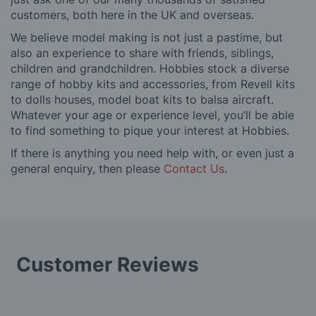
customers, both here in the UK and overseas.
We believe model making is not just a pastime, but
also an experience to share with friends, siblings,
children and grandchildren. Hobbies stock a diverse
range of hobby kits and accessories, from Revell kits
to dolls houses, model boat kits to balsa aircraft.
Whatever your age or experience level, you’ll be able
to find something to pique your interest at Hobbies.
If there is anything you need help with, or even just a
general enquiry, then please
Contact Us
.
Customer Reviews