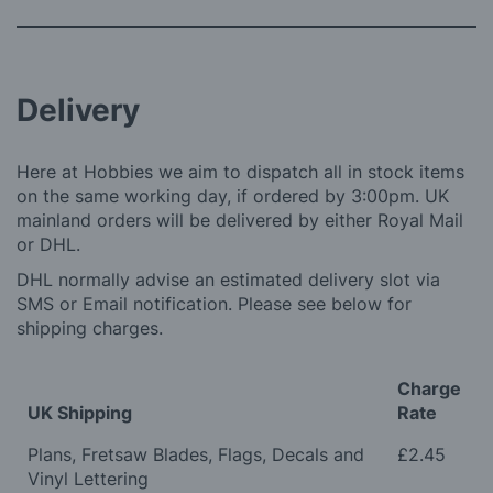
Delivery
Here at Hobbies we aim to dispatch all in stock items
on the same working day, if ordered by 3:00pm. UK
mainland orders will be delivered by either Royal Mail
or DHL.
DHL normally advise an estimated delivery slot via
SMS or Email notification. Please see below for
shipping charges.
Charge
UK Shipping
Rate
Plans, Fretsaw Blades, Flags, Decals and
£2.45
Vinyl Lettering