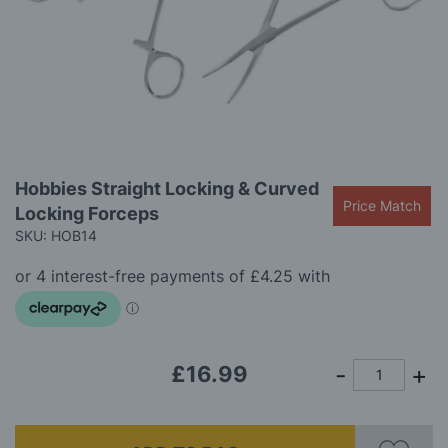
gallery
Skip
Hobbies Straight Locking & Curved
to
Price Match
Locking Forceps
the
beginning
SKU: HOB14
of
the
images
gallery
£16.99