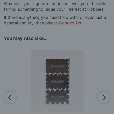
Whatever your age or experience level, you’ll be able
to find something to pique your interest at Hobbies.
If there is anything you need help with, or even just a
general enquiry, then please
Contact Us
.
You May Also Like...