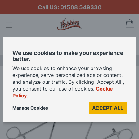
Call US: 01508 549330
My
Search
We use cookies to make your experience
better.
LAST CHANCE SALE
We use cookies to enhance your browsing
experience, serve personalized ads or content,
Home
Hobbies Straight Locking & Curved Locking Forceps
and analyze our traffic. By clicking "Accept All",
you consent to our use of cookies.
Cookie
Policy
.
Skip
to
ACCEPT ALL
Manage Cookies
the
end
of
the
images