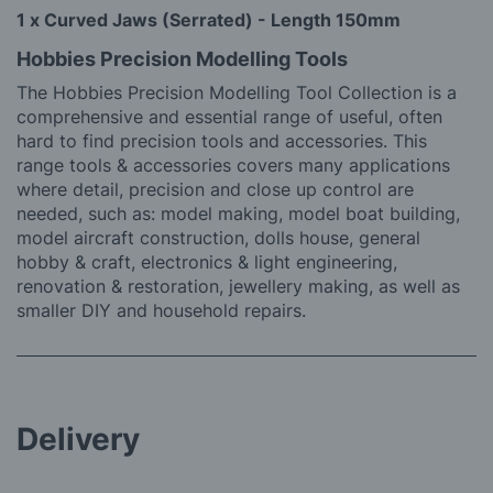
1 x Curved Jaws (Serrated) - Length 150mm
Hobbies Precision Modelling Tools
The Hobbies Precision Modelling Tool Collection is a
comprehensive and essential range of useful, often
hard to find precision tools and accessories. This
range tools & accessories covers many applications
where detail, precision and close up control are
needed, such as: model making, model boat building,
model aircraft construction, dolls house, general
hobby & craft, electronics & light engineering,
renovation & restoration, jewellery making, as well as
smaller DIY and household repairs.
Delivery