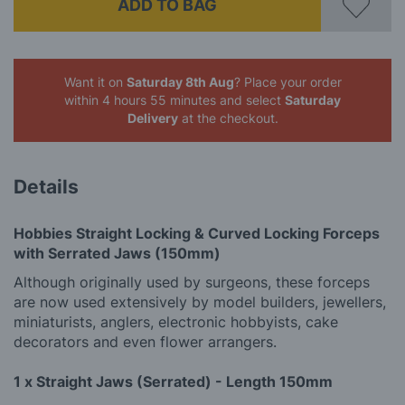
ADD TO BAG
Want it on
Saturday 8th Aug
? Place your order
within 4 hours 55 minutes
and select
Saturday
Delivery
at the checkout.
Details
Hobbies Straight Locking & Curved Locking Forceps
with Serrated Jaws (150mm)
Although originally used by surgeons, these forceps
are now used extensively by model builders, jewellers,
miniaturists, anglers, electronic hobbyists, cake
decorators and even flower arrangers.
1 x Straight Jaws (Serrated) - Length 150mm