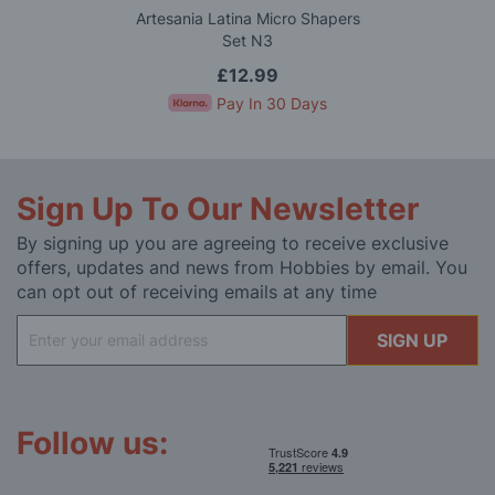
Artesania Latina Micro Shapers
Set N3
£12.99
Pay In 30 Days
Sign Up To Our Newsletter
By signing up you are agreeing to receive exclusive
offers, updates and news from Hobbies by email. You
can opt out of receiving emails at any time
Sign
SIGN UP
Up
for
Our
Newsletter:
Follow us: