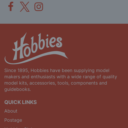
Since 1895, Hobbies have been supplying model
makers and enthusiasts with a wide range of quality
model kits, accessories, tools, components and
guidebooks.
QUICK LINKS
About
Postage