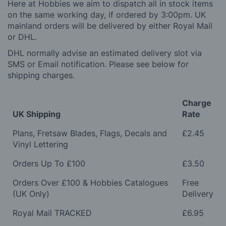
Here at Hobbies we aim to dispatch all in stock items
on the same working day, if ordered by 3:00pm. UK
mainland orders will be delivered by either Royal Mail
or DHL.
DHL normally advise an estimated delivery slot via
SMS or Email notification. Please see below for
shipping charges.
Charge
UK Shipping
Rate
Plans, Fretsaw Blades, Flags, Decals and
£2.45
Vinyl Lettering
Orders Up To £100
£3.50
Orders Over £100 & Hobbies Catalogues
Free
(UK Only)
Delivery
Royal Mail TRACKED
£6.95