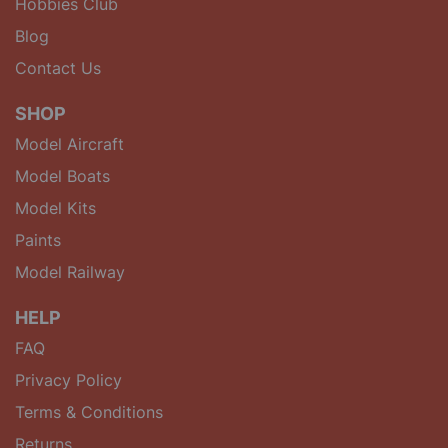
Hobbies Club
Blog
Contact Us
SHOP
Model Aircraft
Model Boats
Model Kits
Paints
Model Railway
HELP
FAQ
Privacy Policy
Terms & Conditions
Returns